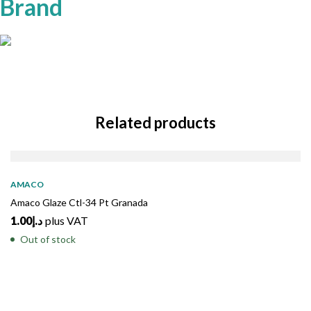
Brand
Related products
SOLD
OUT
AMACO
Amaco Glaze Ctl-34 Pt Granada
1.00
د.إ
plus VAT
Out of stock