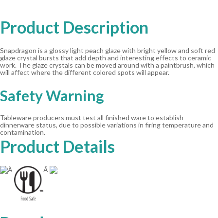
Product Description
Snapdragon is a glossy light peach glaze with bright yellow and soft red
glaze crystal bursts that add depth and interesting effects to ceramic
work. The glaze crystals can be moved around with a paintbrush, which
will affect where the different colored spots will appear.
Safety Warning
Tableware producers must test all finished ware to establish
dinnerware status, due to possible variations in firing temperature and
contamination.
Product Details
Ã
Ã