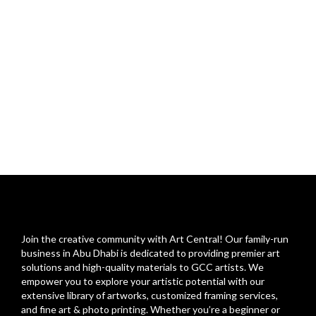
Join the creative community with Art Central! Our family-run
business in Abu Dhabi is dedicated to providing premier art
solutions and high-quality materials to GCC artists. We
empower you to explore your artistic potential with our
extensive library of artworks, customized framing services,
and fine art & photo printing. Whether you’re a beginner or