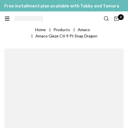
Free installment plan available with Tabby and Tamara
0
Home
Products
Amaco
Amaco Glaze Ctl-9 Pt Snap Dragon