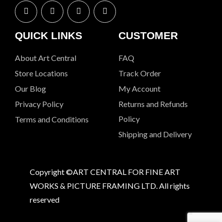
QUICK LINKS
CUSTOMER
About Art Central
FAQ
Store Locations
Track Order
Our Blog
My Account
Privacy Policy
Returns and Refunds
Policy
Terms and Conditions
Shipping and Delivery
Copyright ©ART CENTRAL FOR FINE ART
WORKS & PICTURE FRAMING LTD. All rights
reserved