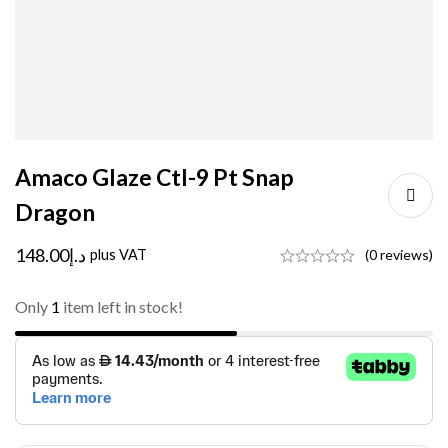
Amaco Glaze Ctl-9 Pt Snap
Dragon
148.00
د.إ
plus VAT
(0 reviews)
Only
1
item left in stock!