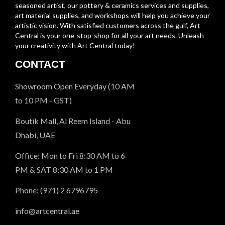
seasoned artist, our pottery & ceramics services and supplies,
art material supplies, and workshops will help you achieve your
artistic vision. With satisfied customers across the gulf, Art
Central is your one-stop-shop for all your art needs. Unleash
your creativity with Art Central today!
CONTACT
Showroom Open Everyday (10 AM
to 10 PM - GST)
Boutik Mall, Al Reem Island - Abu
Dhabi, UAE
Office: Mon to Fri 8:30 AM to 6
PM & SAT 8:30 AM to 1 PM
Phone: (971) 2 6796795
info@artcentral.ae