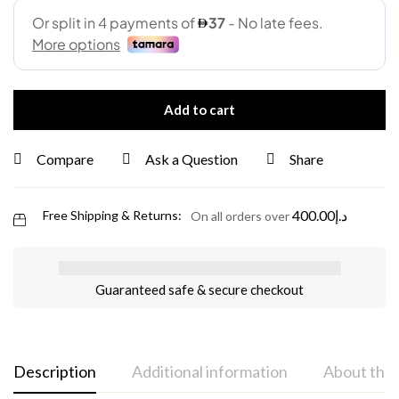
Add to cart
Compare
Ask a Question
Share
400.00
د.إ
Free Shipping & Returns:
On all orders over
Guaranteed safe & secure checkout
Description
Additional information
About the