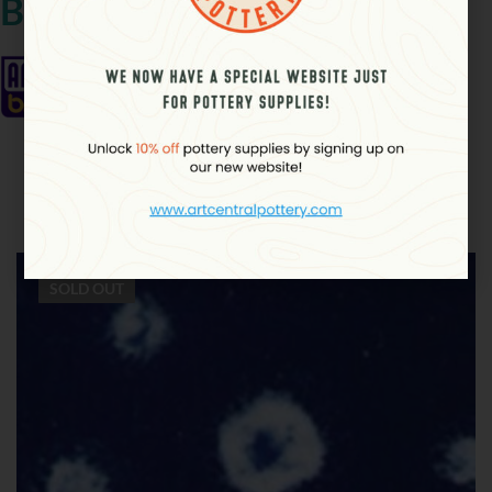
Brand
Related products
SOLD
OUT