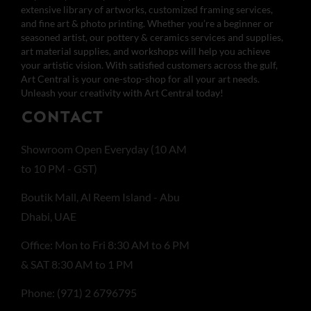
extensive library of artworks, customized framing services,
and fine art & photo printing. Whether you’re a beginner or
seasoned artist, our pottery & ceramics services and supplies,
art material supplies, and workshops will help you achieve
your artistic vision. With satisfied customers across the gulf,
Art Central is your one-stop-shop for all your art needs.
Unleash your creativity with Art Central today!
CONTACT
Showroom Open Everyday (10 AM
to 10 PM - GST)
Boutik Mall, Al Reem Island - Abu
Dhabi, UAE
Office: Mon to Fri 8:30 AM to 6 PM
& SAT 8:30 AM to 1 PM
Phone: (971) 2 6796795