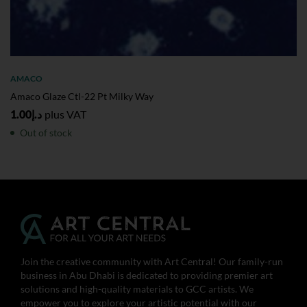
AMACO
Amaco Glaze Ctl-22 Pt Milky Way
1.00
د.إ
plus VAT
Out of stock
Join the creative community with Art Central! Our family-run
business in Abu Dhabi is dedicated to providing premier art
solutions and high-quality materials to GCC artists. We
empower you to explore your artistic potential with our