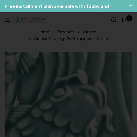
Free installment plan available with Tabby and
Tamara
0
العربية
English
Home
Products
Amaco
Amaco Glaze Lg-25 Pt Turquoise Green