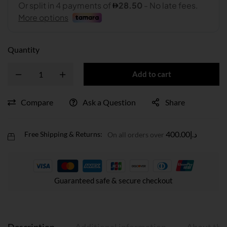
Quantity
Add to cart
Compare
Ask a Question
Share
400.00
د.إ
Free Shipping & Returns:
On all orders over
Guaranteed safe & secure checkout