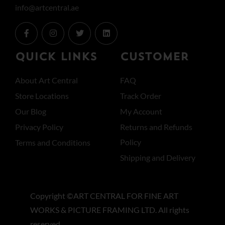
info@artcentral.ae
QUICK LINKS
CUSTOMER
About Art Central
FAQ
Store Locations
Track Order
Our Blog
My Account
Privacy Policy
Returns and Refunds
Policy
Terms and Conditions
Shipping and Delivery
Copyright ©ART CENTRAL FOR FINE ART
WORKS & PICTURE FRAMING LTD. All rights
reserved