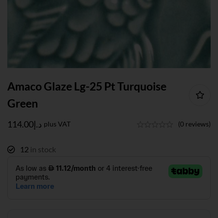
Amaco Glaze Lg-25 Pt Turquoise
Green
114.00
د.إ
plus VAT
(0 reviews)
12
in stock