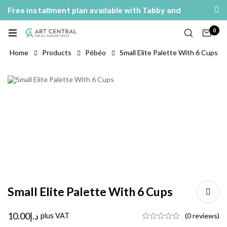
Free installment plan available with Tabby and
Tamara
0
العربية
English
Home
Products
Pébéo
Small Elite Palette With 6 Cups
Small Elite Palette With 6 Cups
10.00
د.إ
plus VAT
(0 reviews)