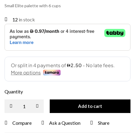
Small Elite palette with 6 cups
12
in stock
Quantity
Add to cart
Compare
Ask a Question
Share