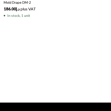
Mold Drape DM-2
186.00
د.إ
plus VAT
In stock, 1 unit