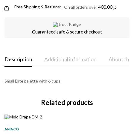
400.00
د.إ
Free Shipping & Returns:
On all orders over
Guaranteed safe & secure checkout
Description
Additional information
About the
Small Elite palette with 6 cups
Related products
AMACO