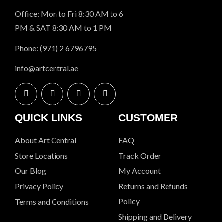
Office: Mon to Fri 8:30 AM to 6
PM & SAT 8:30 AM to 1 PM
Phone: (971) 2 6796795
info@artcentral.ae
QUICK LINKS
CUSTOMER
About Art Central
FAQ
Store Locations
Track Order
Our Blog
My Account
Privacy Policy
Returns and Refunds
Policy
Terms and Conditions
Shipping and Delivery