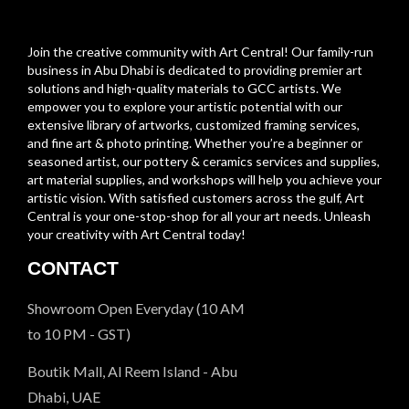
Join the creative community with Art Central! Our family-run
business in Abu Dhabi is dedicated to providing premier art
solutions and high-quality materials to GCC artists. We
empower you to explore your artistic potential with our
extensive library of artworks, customized framing services,
and fine art & photo printing. Whether you’re a beginner or
seasoned artist, our pottery & ceramics services and supplies,
art material supplies, and workshops will help you achieve your
artistic vision. With satisfied customers across the gulf, Art
Central is your one-stop-shop for all your art needs. Unleash
your creativity with Art Central today!
CONTACT
Showroom Open Everyday (10 AM
to 10 PM - GST)
Boutik Mall, Al Reem Island - Abu
Dhabi, UAE