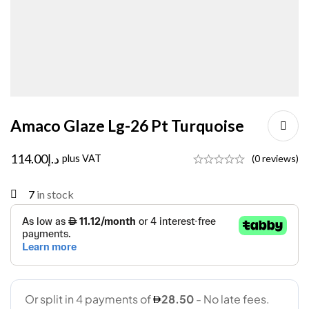
Amaco Glaze Lg-26 Pt Turquoise
114.00
د.إ
plus VAT
(0 reviews)
7
in stock