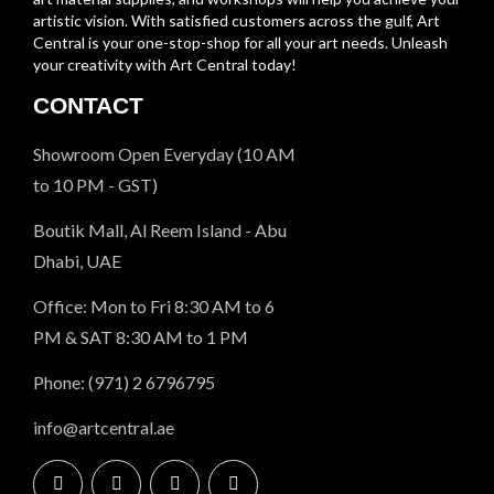
artistic vision. With satisfied customers across the gulf, Art
Central is your one-stop-shop for all your art needs. Unleash
your creativity with Art Central today!
CONTACT
Showroom Open Everyday (10 AM
to 10 PM - GST)
Boutik Mall, Al Reem Island - Abu
Dhabi, UAE
Office: Mon to Fri 8:30 AM to 6
PM & SAT 8:30 AM to 1 PM
Phone: (971) 2 6796795
info@artcentral.ae