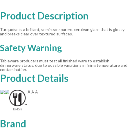
Product Description
Turquoise is a brilliant, semi-transparent cerulean glaze that is glossy
and breaks clear over textured surfaces.
Safety Warning
Tableware producers must test all finished ware to establish
dinnerware status, due to possible variations in firing temperature and
contamination.
Product Details
Ã Ã Ã
Brand