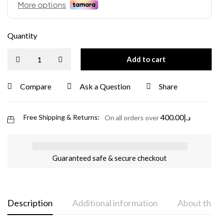
Quantity
Add to cart
Compare
Ask a Question
Share
400.00
د.إ
Free Shipping & Returns:
On all orders over
Guaranteed safe & secure checkout
Description
Additional information
About the