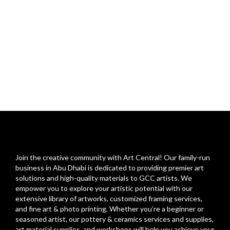
Join the creative community with Art Central! Our family-run
business in Abu Dhabi is dedicated to providing premier art
solutions and high-quality materials to GCC artists. We
empower you to explore your artistic potential with our
extensive library of artworks, customized framing services,
and fine art & photo printing. Whether you’re a beginner or
seasoned artist, our pottery & ceramics services and supplies,
art material supplies, and workshops will help you achieve your