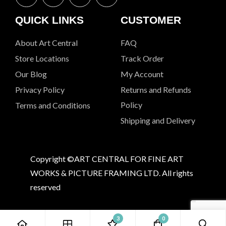
QUICK LINKS
CUSTOMER
About Art Central
FAQ
Store Locations
Track Order
Our Blog
My Account
Privacy Policy
Returns and Refunds
Policy
Terms and Conditions
Shipping and Delivery
Copyright ©ART CENTRAL FOR FINE ART
WORKS & PICTURE FRAMING LTD. All rights
reserved
3
0