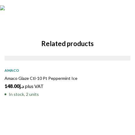
Related products
AMACO
Amaco Glaze Ctl-10 Pt Peppermint Ice
148.00
د.إ
plus VAT
In stock, 2 units