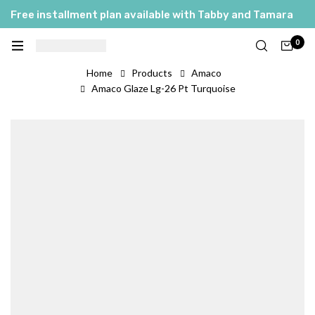
Free installment plan available with Tabby and Tamara
0
Home
Products
Amaco
Amaco Glaze Lg-26 Pt Turquoise