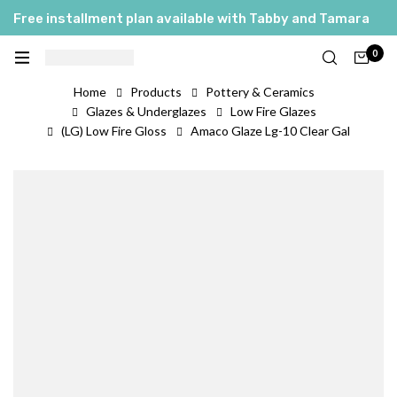
Free installment plan available with Tabby and Tamara
0
Home
Products
Pottery & Ceramics
Glazes & Underglazes
Low Fire Glazes
(LG) Low Fire Gloss
Amaco Glaze Lg-10 Clear Gal