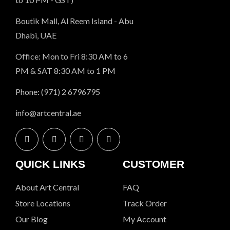
Boutik Mall, Al Reem Island - Abu
Dhabi, UAE
Office: Mon to Fri 8:30 AM to 6
PM & SAT 8:30 AM to 1 PM
Phone: (971) 2 6796795
info@artcentral.ae
QUICK LINKS
CUSTOMER
About Art Central
FAQ
Store Locations
Track Order
Our Blog
My Account