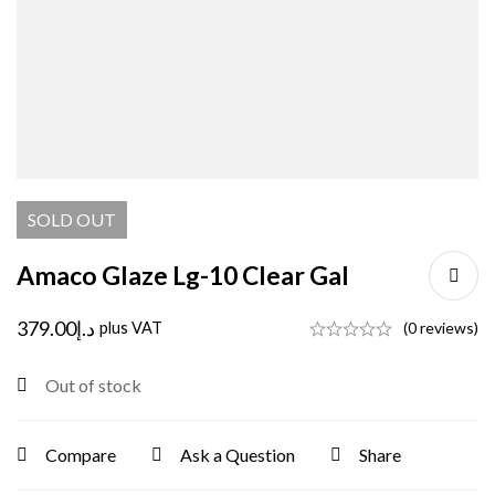
SOLD
OUT
Amaco Glaze Lg-10 Clear Gal
379.00
د.إ
plus VAT
(0 reviews)
Out of stock
Compare
Ask a Question
Share