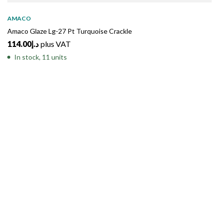
AMACO
Amaco Glaze Lg-27 Pt Turquoise Crackle
114.00
د.إ
plus VAT
In stock, 11 units