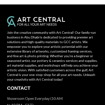
Join the creative community with Art Central! Our family-run
business in Abu Dhabi is dedicated to providing premier art
solutions and high-quality materials to GCC artists. We
empower you to explore your artistic potential with our
extensive library of artworks, customized framing services,
and fine art & photo printing. Whether you’re a beginner or
seasoned artist, our pottery & ceramics services and supplies,
art material supplies, and workshops will help you achieve your
artistic vision. With satisfied customers across the gulf, Art
Central is your one-stop-shop for all your art needs. Unleash
your creativity with Art Central today!
CONTACT
Showroom Open Everyday (10 AM
to 10 PM - GST)