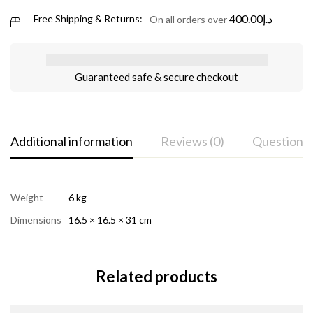
400.00
د.إ
Free Shipping & Returns:
On all orders over
Guaranteed safe & secure checkout
Additional information
Reviews (0)
Questions
Weight
6 kg
Dimensions
16.5 × 16.5 × 31 cm
Related products