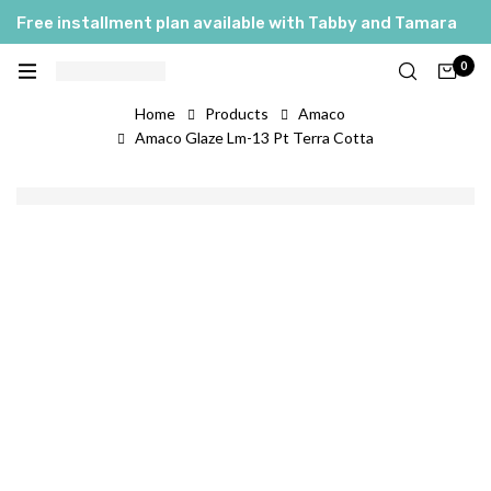
Free installment plan available with Tabby and Tamara
0
Home
Products
Amaco
Amaco Glaze Lm-13 Pt Terra Cotta