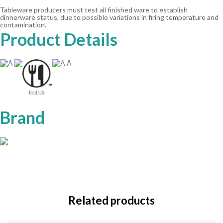
Tableware producers must test all finished ware to establish
dinnerware status, due to possible variations in firing temperature and
contamination.
Product Details
Ã
Ã Ã
Brand
Related products