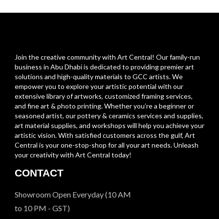
Join the creative community with Art Central! Our family-run
business in Abu Dhabi is dedicated to providing premier art
solutions and high-quality materials to GCC artists. We
empower you to explore your artistic potential with our
extensive library of artworks, customized framing services,
and fine art & photo printing. Whether you’re a beginner or
seasoned artist, our pottery & ceramics services and supplies,
art material supplies, and workshops will help you achieve your
artistic vision. With satisfied customers across the gulf, Art
Central is your one-stop-shop for all your art needs. Unleash
your creativity with Art Central today!
CONTACT
Showroom Open Everyday (10 AM
to 10 PM - GST)