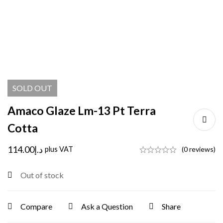
SOLD
OUT
Amaco Glaze Lm-13 Pt Terra
Cotta
114.00
د.إ
plus VAT
(0 reviews)
Out of stock
Compare
Ask a Question
Share