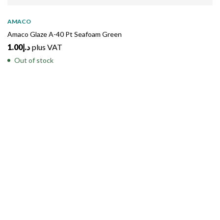
SOLD
OUT
AMACO
Amaco Glaze A-40 Pt Seafoam Green
1.00
د.إ
plus VAT
Out of stock