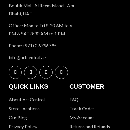
Boutik Mall, Al Reem Island - Abu
Dhabi, UAE
Office: Mon to Fri 8:30 AM to 6
PM & SAT 8:30 AM to 1 PM
Phone: (971) 2 6796795
info@artcentral.ae
QUICK LINKS
CUSTOMER
About Art Central
FAQ
Store Locations
Track Order
Our Blog
My Account
Privacy Policy
Returns and Refunds