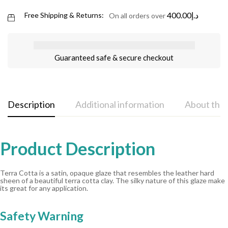
400.00
د.إ
Free Shipping & Returns:
On all orders over
Guaranteed safe & secure checkout
Description
Additional information
About the
Product Description
Terra Cotta is a satin, opaque glaze that resembles the leather hard
sheen of a beautiful terra cotta clay. The silky nature of this glaze make
its great for any application.
Safety Warning