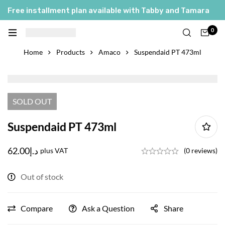
Free installment plan available with Tabby and Tamara
العربية
0
English
Home
Products
Amaco
Suspendaid PT 473ml
SOLD
OUT
Suspendaid PT 473ml
62.00
د.إ
plus VAT
(0 reviews)
Out of stock
Compare
Ask a Question
Share