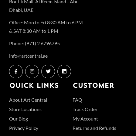
Boutik Mall, Al Reem Island - Abu
Dhabi, UAE
Office: Mon to Fri 8:30 AM to 6 PM
& SAT 8:30 AM to 1 PM
Phone: (971) 2 6796795
info@artcentral.ae
QUICK LINKS
CUSTOMER
About Art Central
FAQ
Store Locations
Track Order
Our Blog
My Account
Privacy Policy
Returns and Refunds