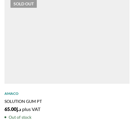
SOLD
OUT
AMACO
SOLUTION GUM PT
65.00
د.إ
plus VAT
Out of stock