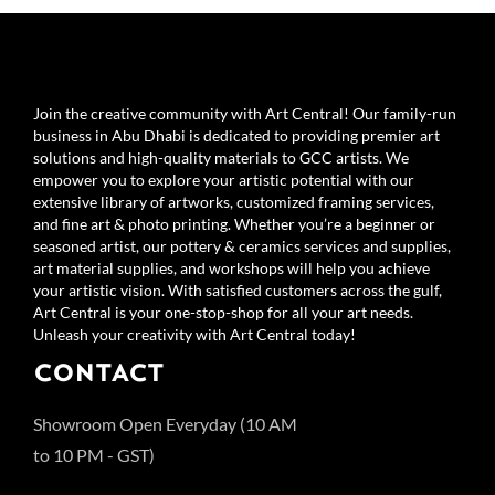
Join the creative community with Art Central! Our family-run
business in Abu Dhabi is dedicated to providing premier art
solutions and high-quality materials to GCC artists. We
empower you to explore your artistic potential with our
extensive library of artworks, customized framing services,
and fine art & photo printing. Whether you’re a beginner or
seasoned artist, our pottery & ceramics services and supplies,
art material supplies, and workshops will help you achieve
your artistic vision. With satisfied customers across the gulf,
Art Central is your one-stop-shop for all your art needs.
Unleash your creativity with Art Central today!
CONTACT
Showroom Open Everyday (10 AM
to 10 PM - GST)