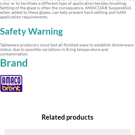
color or to facilitate a different type of application besides brushing.
Settling of the glaze is often the consequence. AMACOÃ® SuspendAid,
when added to these glazes, can help prevent hard settling and fulfill
application requirements.
Safety Warning
Tableware producers must test all finished ware to establish dinnerware
status, due to possible variations in firing temperature and
contamination.
Brand
Related products