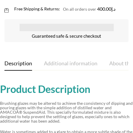
400.00
د.إ
Free Shipping & Returns:
On all orders over
Guaranteed safe & secure checkout
Description
Additional information
About the
Product Description
Brushing glazes may be altered to achieve the consistency of dipping and
pouring glazes with the simple addition of distilled water and
AMACOÃ® SuspendAid. This specially formulated mixture is also
designed to help prevent the settling of glazes, especially ones to which
additional water has been added.
Water is sometimes added to a glaze to obtain a more subtle shade of the