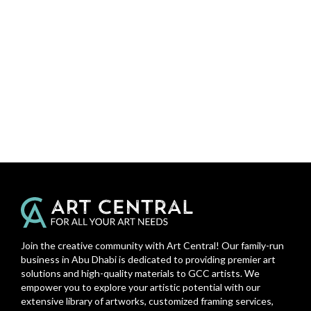
Join the creative community with Art Central! Our family-run
business in Abu Dhabi is dedicated to providing premier art
solutions and high-quality materials to GCC artists. We
empower you to explore your artistic potential with our
extensive library of artworks, customized framing services,