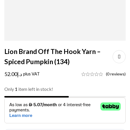
Lion Brand Off The Hook Yarn –
Spiced Pumpkin (134)
52.00
د.إ
plus VAT
(0 reviews)
Only
1
item left in stock!