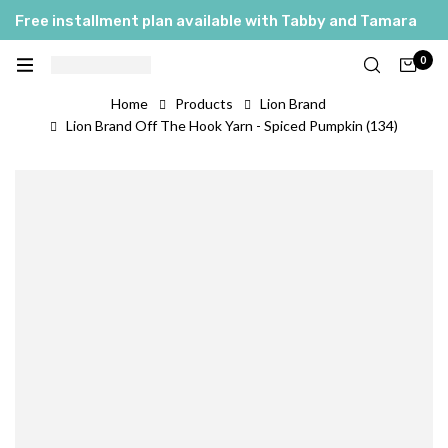
Free installment plan available with Tabby and Tamara
0
Home
Products
Lion Brand
Lion Brand Off The Hook Yarn - Spiced Pumpkin (134)