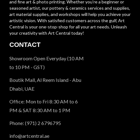
and fine art & photo printing. Whether you’re a beginner or
seasoned artist, our pottery & ceramics services and supplies,
art material supplies, and workshops will help you achieve your
artistic vision. With satisfied customers across the gulf, Art
Central is your one-stop-shop for all your art needs. Unleash
your creativity with Art Central today!
CONTACT
Showroom Open Everyday (10 AM
to 10 PM - GST)
Boutik Mall, Al Reem Island - Abu
Dhabi, UAE
Office: Mon to Fri 8:30 AM to 6
PM & SAT 8:30 AM to 1 PM
Phone: (971) 2 6796795
info@artcentral.ae