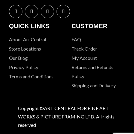
QUICK LINKS
CUSTOMER
About Art Central
FAQ
Store Locations
Track Order
Our Blog
My Account
Privacy Policy
Returns and Refunds
Policy
Terms and Conditions
Shipping and Delivery
Copyright ©ART CENTRAL FOR FINE ART
WORKS & PICTURE FRAMING LTD. All rights
reserved