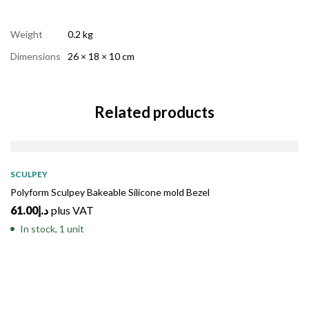
Weight
0.2 kg
Dimensions
26 × 18 × 10 cm
Related products
SCULPEY
Polyform Sculpey Bakeable Silicone mold Bezel
61.00
د.إ
plus VAT
In stock, 1 unit