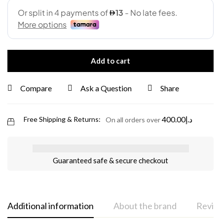
Add to cart
Compare
Ask a Question
Share
400.00
د.إ
Free Shipping & Returns:
On all orders over
Guaranteed safe & secure checkout
Additional information
About the brand
Review