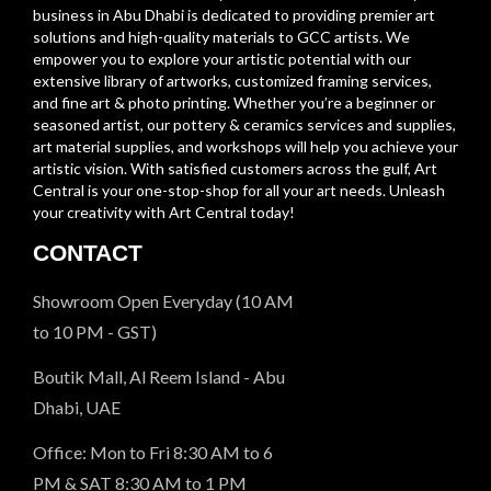
business in Abu Dhabi is dedicated to providing premier art
solutions and high-quality materials to GCC artists. We
empower you to explore your artistic potential with our
extensive library of artworks, customized framing services,
and fine art & photo printing. Whether you’re a beginner or
seasoned artist, our pottery & ceramics services and supplies,
art material supplies, and workshops will help you achieve your
artistic vision. With satisfied customers across the gulf, Art
Central is your one-stop-shop for all your art needs. Unleash
your creativity with Art Central today!
CONTACT
Showroom Open Everyday (10 AM
to 10 PM - GST)
Boutik Mall, Al Reem Island - Abu
Dhabi, UAE
Office: Mon to Fri 8:30 AM to 6
PM & SAT 8:30 AM to 1 PM