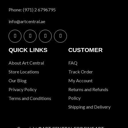
Phone: (971) 2 6796795
info@artcentral.ae
QUICK LINKS
CUSTOMER
About Art Central
FAQ
Store Locations
Track Order
Our Blog
My Account
Privacy Policy
Returns and Refunds
Policy
Terms and Conditions
Shipping and Delivery