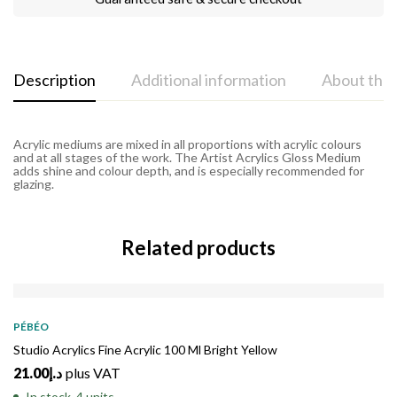
Description
Additional information
About the
Acrylic mediums are mixed in all proportions with acrylic colours
and at all stages of the work. The Artist Acrylics Gloss Medium
adds shine and colour depth, and is especially recommended for
glazing.
Related products
PÉBÉO
Studio Acrylics Fine Acrylic 100 Ml Bright Yellow
21.00
د.إ
plus VAT
In stock, 4 units