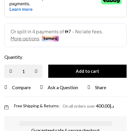
Quantity
Add to cart
Compare
Ask a Question
Share
400.00
د.إ
Free Shipping & Returns:
On all orders over
Guaranteed safe & secure checkout