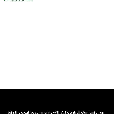
Join the creative community with Art Central! Our family-run