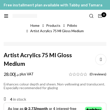
Free installment plan available with Tabby and Tamara
0
Home
Products
Pébéo
Artist Acrylics 75 Ml Gloss Medium
Artist Acrylics 75 Ml Gloss
Medium
28.00
د.إ
plus VAT
(0 reviews)
Enhances colour depth and sheen. Non-yellowing and translucent.
Especially recommended for glazing
4
in stock