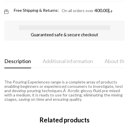
400.00
د.إ
Free Shipping & Returns:
On all orders over
Guaranteed safe & secure checkout
Description
Additional information
About the
The Pouring Experiences range is a complete array of products
enabling beginners or experienced consumers to investigate, test
and develop pouring techniques.Â Acrylic glossy fluid pre-mixed
with a medium, it is ready to use for casting, eliminating the mixing
stages, saving on time and ensuring quality.
Related products