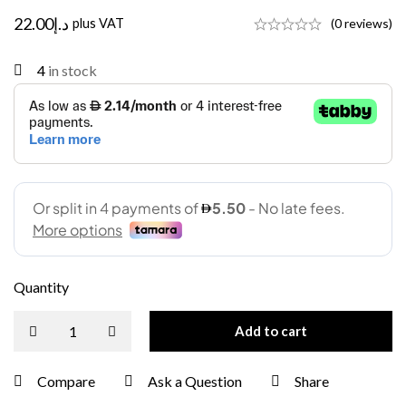
22.00
د.إ
plus VAT
(0 reviews)
4
in stock
Quantity
Add to cart
Compare
Ask a Question
Share