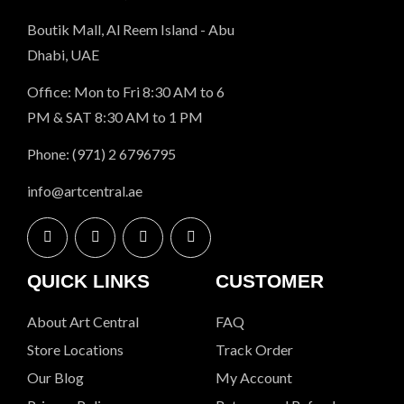
Boutik Mall, Al Reem Island - Abu
Dhabi, UAE
Office: Mon to Fri 8:30 AM to 6
PM & SAT 8:30 AM to 1 PM
Phone: (971) 2 6796795
info@artcentral.ae
QUICK LINKS
CUSTOMER
About Art Central
FAQ
Store Locations
Track Order
Our Blog
My Account