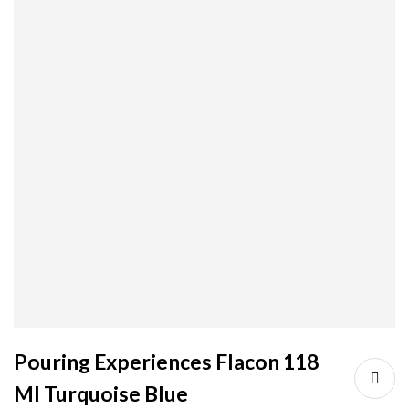
Pouring Experiences Flacon 118
Ml Turquoise Blue