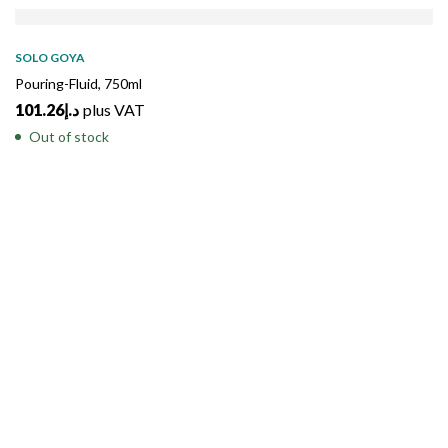
SOLD
OUT
SOLO GOYA
Pouring-Fluid, 750ml
101.26
د.إ
plus VAT
Out of stock