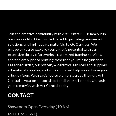
Join the creative community with Art Central! Our family-run
business in Abu Dhabi is dedicated to providing premier art
solutions and high-quality materials to GCC artists. We
empower you to explore your artistic potential with our
extensive library of artworks, customized framing services,
and fine art & photo printing. Whether you’re a beginner or
seasoned artist, our pottery & ceramics services and supplies,
art material supplies, and workshops will help you achieve your
artistic vision. With satisfied customers across the gulf, Art
Central is your one-stop-shop for all your art needs. Unleash
your creativity with Art Central today!
CONTACT
Showroom Open Everyday (10 AM
to 10 PM - GST)