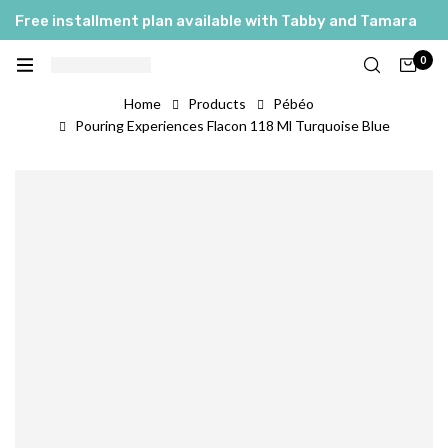
Free installment plan available with Tabby and Tamara
0
Home
Products
Pébéo
Pouring Experiences Flacon 118 Ml Turquoise Blue