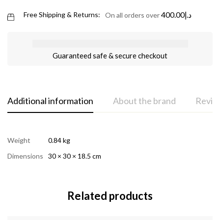
400.00
د.إ
Free Shipping & Returns:
On all orders over
Guaranteed safe & secure checkout
Additional information
About the brand
Review
Weight
0.84 kg
Dimensions
30 × 30 × 18.5 cm
Related products