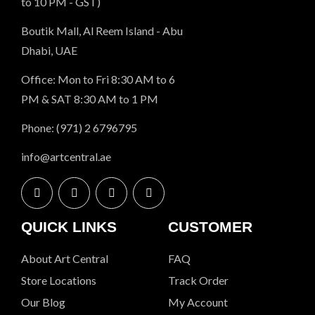
to 10 PM - GST)
Boutik Mall, Al Reem Island - Abu
Dhabi, UAE
Office: Mon to Fri 8:30 AM to 6
PM & SAT 8:30 AM to 1 PM
Phone: (971) 2 6796795
info@artcentral.ae
QUICK LINKS
CUSTOMER
About Art Central
FAQ
Store Locations
Track Order
Our Blog
My Account