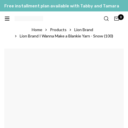
Free installment plan available with Tabby and Tamara
0
Home
Products
Lion Brand
Lion Brand I Wanna Make a Blankie Yarn - Snow (100)