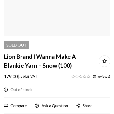
SOLD
OUT
Lion Brand I Wanna Make A
Blankie Yarn – Snow (100)
179.00
د.إ
plus VAT
(0 reviews)
Out of stock
Compare
Ask a Question
Share