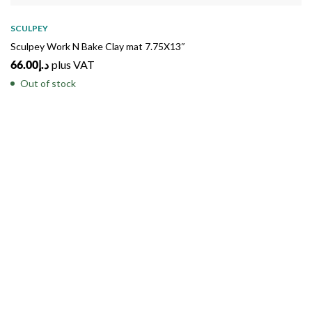
SOLD
OUT
SCULPEY
Sculpey Work N Bake Clay mat 7.75X13″
66.00
د.إ
plus VAT
Out of stock