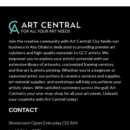
Join the creative community with Art Central! Our family-run
business in Abu Dhabi is dedicated to providing premier art
solutions and high-quality materials to GCC artists. We
empower you to explore your artistic potential with our
extensive library of artworks, customized framing services,
and fine art & photo printing. Whether you’re a beginner or
seasoned artist, our pottery & ceramics services and supplies,
art material supplies, and workshops will help you achieve your
artistic vision. With satisfied customers across the gulf, Art
Central is your one-stop-shop for all your art needs. Unleash
your creativity with Art Central today!
CONTACT
Showroom Open Everyday (10 AM