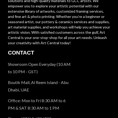
solutions and high-quality materials to GCC artists. We
empower you to explore your artistic potential with our
extensive library of artworks, customized framing services,
and fine art & photo printing. Whether you’re a beginner or
seasoned artist, our pottery & ceramics services and supplies,
art material supplies, and workshops will help you achieve your
artistic vision. With satisfied customers across the gulf, Art
Central is your one-stop-shop for all your art needs. Unleash
your creativity with Art Central today!
CONTACT
Showroom Open Everyday (10 AM
to 10 PM - GST)
Boutik Mall, Al Reem Island - Abu
Dhabi, UAE
Office: Mon to Fri 8:30 AM to 6
PM & SAT 8:30 AM to 1 PM