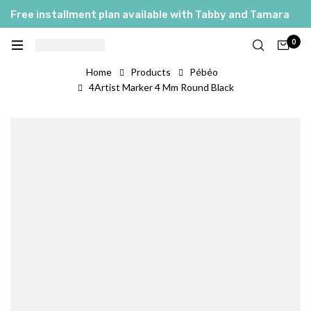
Free installment plan available with Tabby and Tamara
0
Home
Products
Pébéo
4Artist Marker 4 Mm Round Black