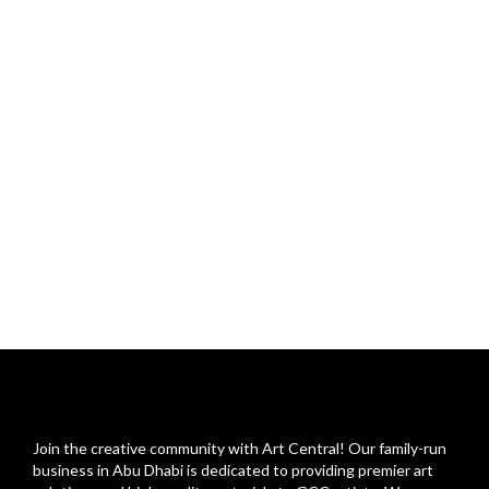
Join the creative community with Art Central! Our family-run
business in Abu Dhabi is dedicated to providing premier art