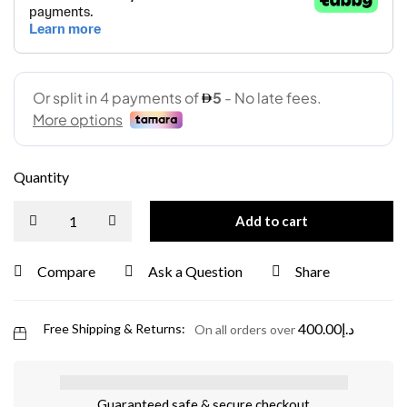
Quantity
Add to cart
Compare
Ask a Question
Share
400.00
د.إ
Free Shipping & Returns:
On all orders over
Guaranteed safe & secure checkout