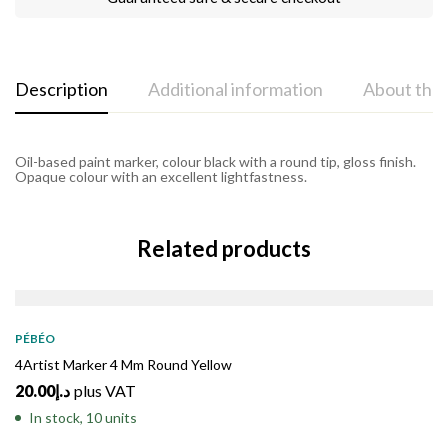
Description
Additional information
About the
Oil-based paint marker, colour black with a round tip, gloss finish.
Opaque colour with an excellent lightfastness.
Related products
PÉBÉO
4Artist Marker 4 Mm Round Yellow
20.00
د.إ
plus VAT
In stock, 10 units