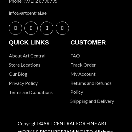
Phone: (971) 2 6796795
info@artcentral.ae
QUICK LINKS
CUSTOMER
About Art Central
FAQ
Store Locations
Track Order
Our Blog
My Account
Privacy Policy
Returns and Refunds
Policy
Terms and Conditions
Shipping and Delivery
Copyright ©ART CENTRAL FOR FINE ART
WORKS & PICTURE FRAMING LTD. All rights