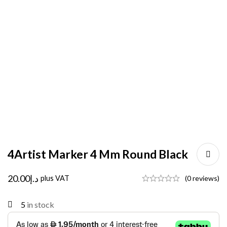
4Artist Marker 4 Mm Round Black
20.00
د.إ
plus VAT
(0 reviews)
5
in stock