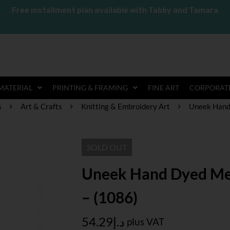
Free installment plan available with Tabby and Tamara
MATERIAL
PRINTING & FRAMING
FINE ART
CORPORATE
s
Art & Crafts
Knitting & Embroidery Art
Uneek Hand
SOLD
OUT
Uneek Hand Dyed Me
– (1086)
54.29
د.إ
plus VAT