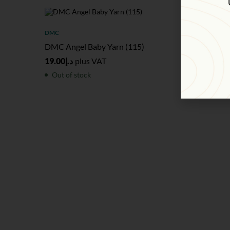
SOLD
OUT
SOL
DMC
DMC
DMC Angel Baby Yarn (115)
DMC Gal
19.00
د.إ
plus VAT
36.00
د.إ
Out of stock
Out of 