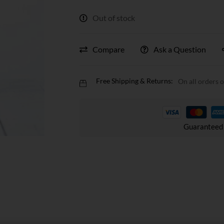
Out of stock
Compare
Ask a Question
Free Shipping & Returns:
On all orders 
Guaranteed 