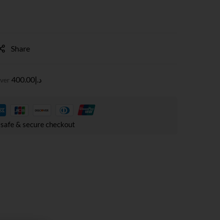
Share
400.00
د.إ
over
safe & secure checkout