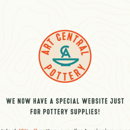
w
 0 Reviews
Related products