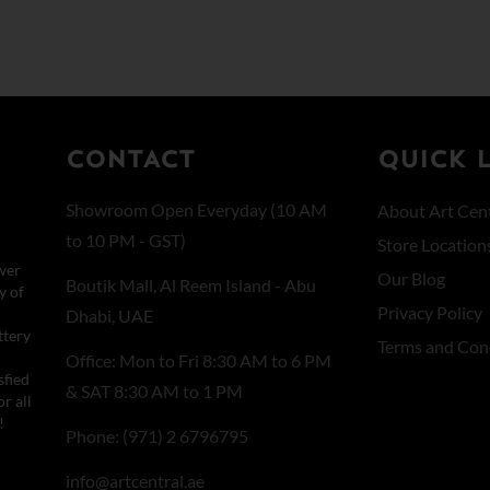
CONTACT
QUICK 
Showroom Open Everyday (10 AM
About Art Cent
to 10 PM - GST)
Store Location
wer
Our Blog
Boutik Mall, Al Reem Island - Abu
y of
Privacy Policy
Dhabi, UAE
ttery
Terms and Con
Office: Mon to Fri 8:30 AM to 6 PM
sfied
& SAT 8:30 AM to 1 PM
r all
!
Phone: (971) 2 6796795
info@artcentral.ae