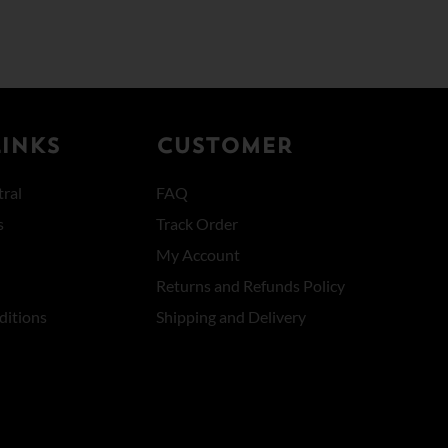
LINKS
CUSTOMER
ral
FAQ
s
Track Order
My Account
Returns and Refunds Policy
ditions
Shipping and Delivery