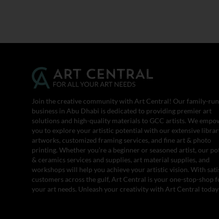
Join the creative community with Art Central! Our family-run
business in Abu Dhabi is dedicated to providing premier art
solutions and high-quality materials to GCC artists. We empo
you to explore your artistic potential with our extensive librar
artworks, customized framing services, and fine art & photo
printing. Whether you’re a beginner or seasoned artist, our po
& ceramics services and supplies, art material supplies, and
workshops will help you achieve your artistic vision. With sati
customers across the gulf, Art Central is your one-stop-shop fo
your art needs. Unleash your creativity with Art Central today