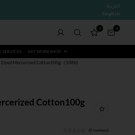
العربية
English
3
0
 SERVICES
ART WORKSHOP
 Dyed Mercerized Cotton100g - (1086)
rcerized Cotton100g
(0 reviews)