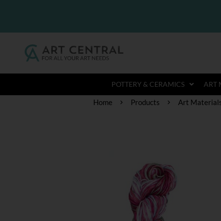
POTTERY & CERAMICS
ART 
Home
Products
Art Material