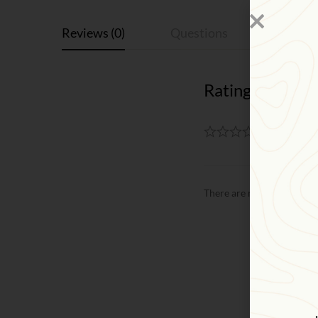
Reviews (0)
Questions
Rating & Revie
Based on
There are no reviews yet.