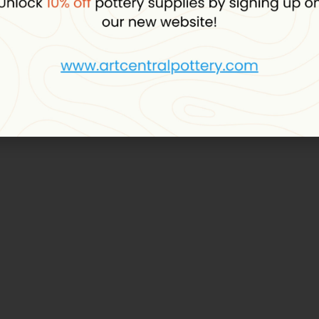
D
OUT
DMC
axy Yarn (452)
DMC Angel Baby Yarn (114)
plus VAT
19.00
د.إ
plus VAT
stock
In stock, 2 units