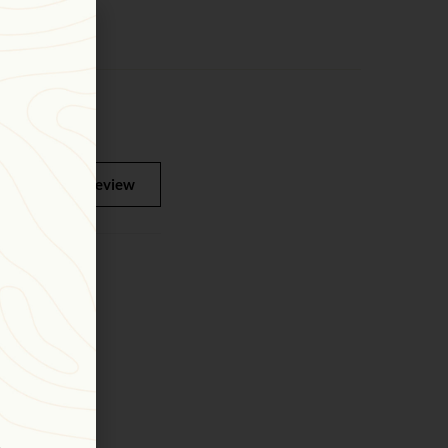
Write a review