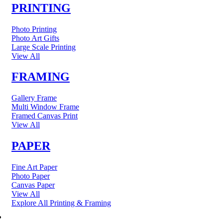
PRINTING
Photo Printing
Photo Art Gifts
Large Scale Printing
View All
FRAMING
Gallery Frame
Multi Window Frame
Framed Canvas Print
View All
PAPER
Fine Art Paper
Photo Paper
Canvas Paper
View All
Explore All Printing & Framing
FINE ART