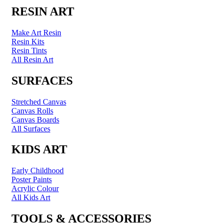
RESIN ART
Make Art Resin
Resin Kits
Resin Tints
All Resin Art
SURFACES
Stretched Canvas
Canvas Rolls
Canvas Boards
All Surfaces
KIDS ART
Early Childhood
Poster Paints
Acrylic Colour
All Kids Art
TOOLS & ACCESSORIES