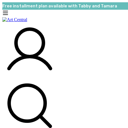
Free installment plan available with Tabby and Tamara