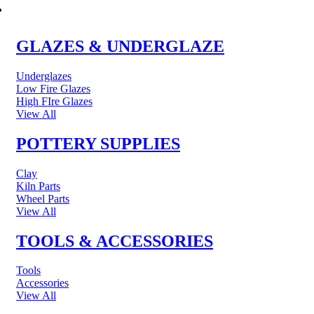
POTTERY & CERAMICS
GLAZES & UNDERGLAZE
Underglazes
Low Fire Glazes
High FIre Glazes
View All
POTTERY SUPPLIES
Clay
Kiln Parts
Wheel Parts
View All
TOOLS & ACCESSORIES
Tools
Accessories
View All