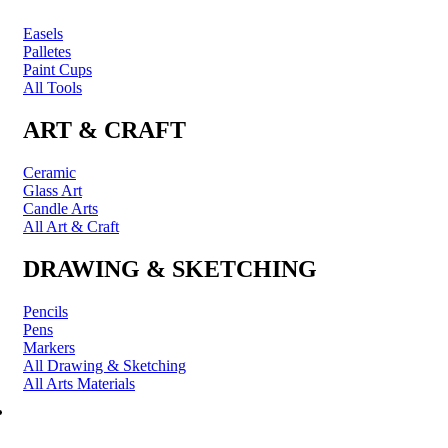
Easels
Palletes
Paint Cups
All Tools
ART & CRAFT
Ceramic
Glass Art
Candle Arts
All Art & Craft
DRAWING & SKETCHING
Pencils
Pens
Markers
All Drawing & Sketching
All Arts Materials
PRINTING & FRAMING