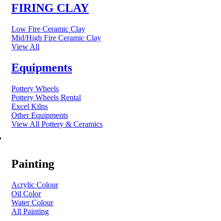
FIRING CLAY
Low Fire Ceramic Clay
Mid/High Fire Ceramic Clay
View All
Equipments
Pottery Wheels
Pottery Wheels Rental
Excel Kilns
Other Equipments
View All Pottery & Ceramics
ART MATERIAL
Painting
Acrylic Colour
Oil Color
Water Colour
All Painting