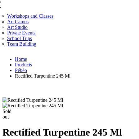
CORPORATE SERVICES
ART WORKSHOP
Workshops and Classes
Art Camps
Art Studio
Private Events
School Trips
Team Building
Home
Products
Pébéo
Rectified Turpentine 245 Ml
Sold
out
Rectified Turpentine 245 Ml