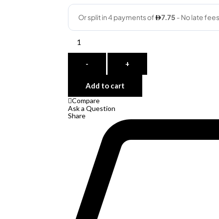
Quantity
-
+
Add to cart
Compare
Ask a Question
Share