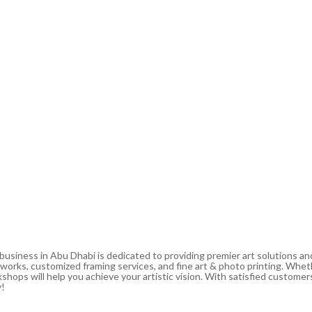
 business in Abu Dhabi is dedicated to providing premier art solutions a
artworks, customized framing services, and fine art & photo printing. Whe
shops will help you achieve your artistic vision. With satisfied customers
y!