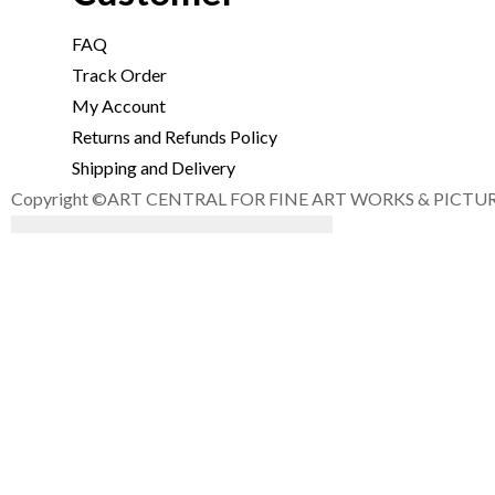
FAQ
Track Order
My Account
Returns and Refunds Policy
Shipping and Delivery
Copyright ©ART CENTRAL FOR FINE ART WORKS & PICTURE F