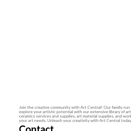
Join the creative community with Art Central! Our family-run
explore your artistic potential with our extensive library of 
ceramics services and supplies, art material supplies, and work
your art needs. Unleash your creativity with Art Central toda
Contact