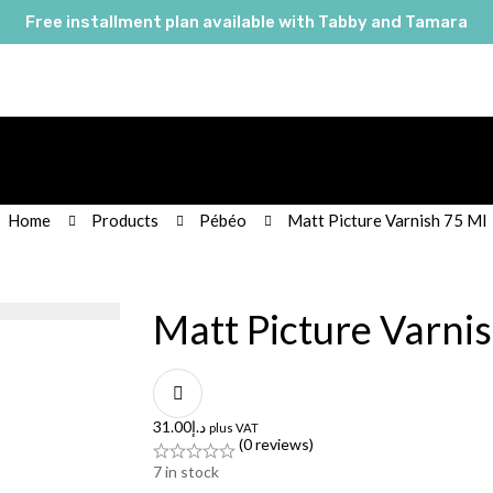
Free installment plan available with Tabby and Tamara
Home
Products
Pébéo
Matt Picture Varnish 75 Ml
Matt Picture Varni
31.00
د.إ
plus VAT
(0 reviews)
7
in stock