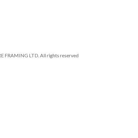
RAMING LTD. All rights reserved