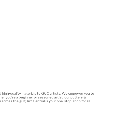
PÉBÉO
Studio A
Dark C
21.00
د.إ
In stoc
nd high-quality materials to GCC artists. We empower you to
ther you’re a beginner or seasoned artist, our pottery &
 across the gulf, Art Central is your one-stop-shop for all