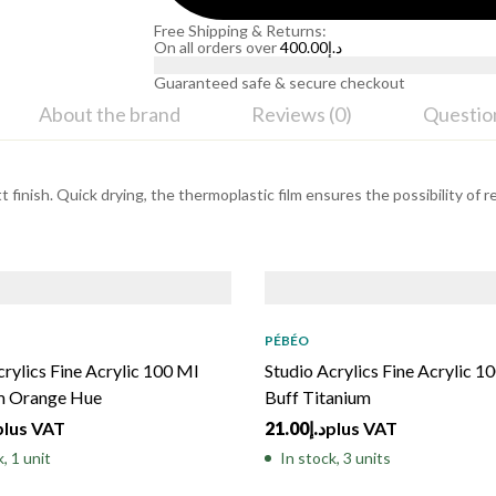
Free Shipping & Returns:
On all orders over
400.00
د.إ
Guaranteed safe & secure checkout
About the brand
Reviews (0)
Questio
 finish. Quick drying, the thermoplastic film ensures the possibility of r
PÉBÉO
crylics Fine Acrylic 100 Ml
Studio Acrylics Fine Acrylic 1
 Orange Hue
Buff Titanium
plus VAT
21.00
د.إ
plus VAT
, 1 unit
In stock, 3 units