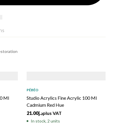
ns
estoration
PÉBÉO
00 Ml
Studio Acrylics Fine Acrylic 100 Ml
Cadmium Red Hue
21.00
د.إ
plus VAT
In stock, 2 units