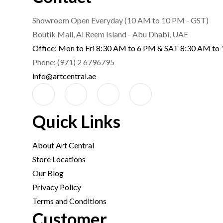
Showroom Open Everyday (10 AM to 10 PM - GST)
Boutik Mall, Al Reem Island - Abu Dhabi, UAE
Office: Mon to Fri 8:30 AM to 6 PM & SAT 8:30 AM to
Phone: (971) 2 6796795
info@artcentral.ae
Quick Links
About Art Central
Store Locations
Our Blog
Privacy Policy
Terms and Conditions
Customer