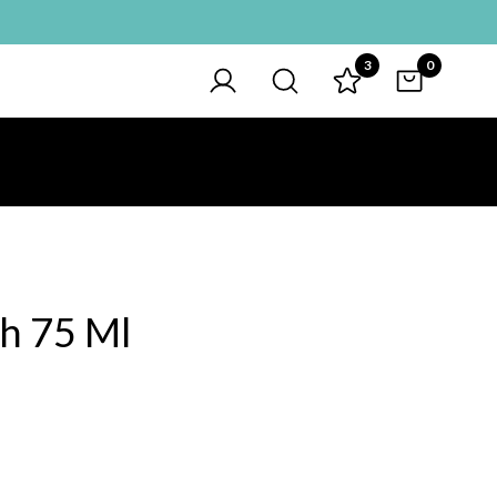
3
0
sh 75 Ml