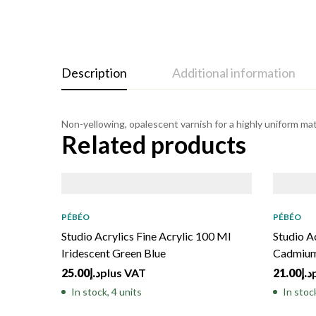
Description
Additional information
Non-yellowing, opalescent varnish for a highly uniform matt
Related products
PÉBÉO
PÉBÉO
Studio Acrylics Fine Acrylic 100 Ml
Studio A
Iridescent Green Blue
Cadmium
25.00
د.إ
plus VAT
21.00
د.إ
In stock, 4 units
In stock