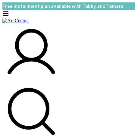
Free installment plan available with Tabby and Tamara