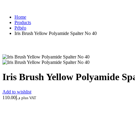
POTTERY & CERAMICS
ART M
Home
Products
Pébéo
Iris Brush Yellow Polyamide Spalter No 40
Iris Brush Yellow Polyamide Sp
Add to wishlist
110.00
د.إ
plus VAT