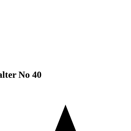
ATERIAL
PRINTING & FRAMING
FINE ART
CORPOR
alter No 40