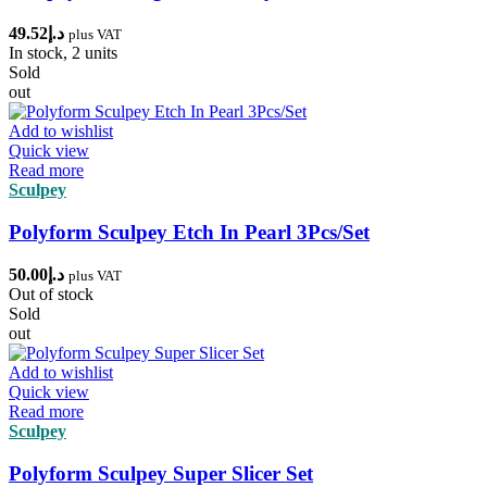
49.52
د.إ
plus VAT
In stock, 2 units
Sold
out
Add to wishlist
Quick view
Read more
Sculpey
Polyform Sculpey Etch In Pearl 3Pcs/Set
50.00
د.إ
plus VAT
Out of stock
Sold
out
Add to wishlist
Quick view
Read more
Sculpey
Polyform Sculpey Super Slicer Set