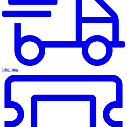
Shipping