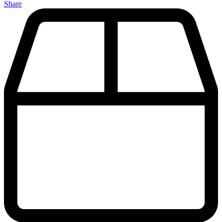
Share