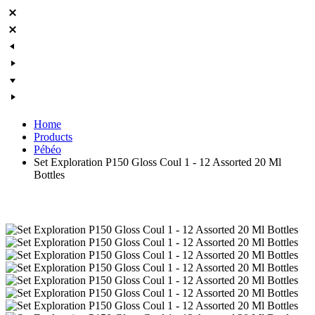
Home
Products
Pébéo
Set Exploration P150 Gloss Coul 1 - 12 Assorted 20 Ml
Bottles