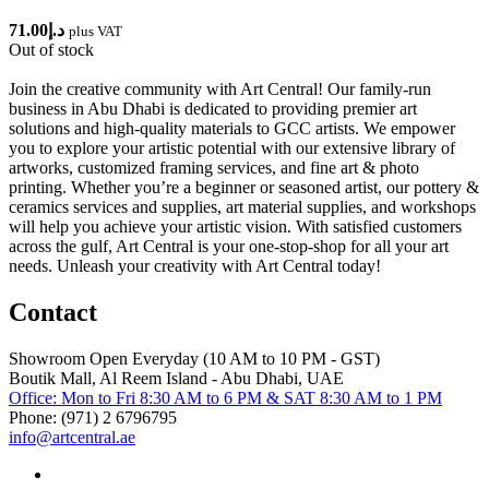
71.00
د.إ
plus VAT
Out of stock
Join the creative community with Art Central! Our family-run
business in Abu Dhabi is dedicated to providing premier art
solutions and high-quality materials to GCC artists. We empower
you to explore your artistic potential with our extensive library of
artworks, customized framing services, and fine art & photo
printing. Whether you’re a beginner or seasoned artist, our pottery &
ceramics services and supplies, art material supplies, and workshops
will help you achieve your artistic vision. With satisfied customers
across the gulf, Art Central is your one-stop-shop for all your art
needs. Unleash your creativity with Art Central today!
Contact
Showroom Open Everyday (10 AM to 10 PM - GST)
Boutik Mall, Al Reem Island - Abu Dhabi, UAE
Office: Mon to Fri 8:30 AM to 6 PM & SAT 8:30 AM to 1 PM
Phone: (971) 2 6796795
info@artcentral.ae