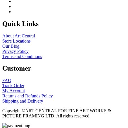
Quick Links
About Art Central
Store Locations
Our Blog
Privacy Policy
Terms and Conditions
Customer
FAQ
Track Order
My Account
Returns and Refunds Policy
Shipping and Delivery
Copyright ©ART CENTRAL FOR FINE ART WORKS &
PICTURE FRAMING LTD. All rights reserved