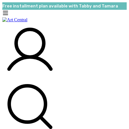
Free installment plan available with Tabby and Tamara