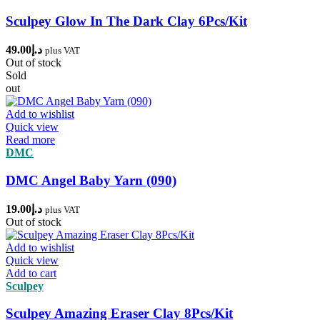
Sculpey Glow In The Dark Clay 6Pcs/Kit
49.00
د.إ
plus VAT
Out of stock
Sold
out
Add to wishlist
Quick view
Read more
DMC
DMC Angel Baby Yarn (090)
19.00
د.إ
plus VAT
Out of stock
Add to wishlist
Quick view
Add to cart
Sculpey
Sculpey Amazing Eraser Clay 8Pcs/Kit