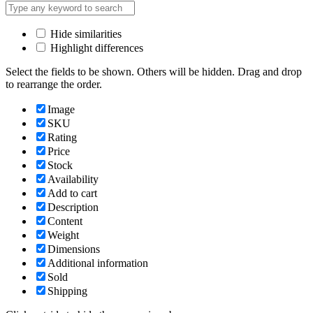
Hide similarities
Highlight differences
Select the fields to be shown. Others will be hidden. Drag and drop
to rearrange the order.
Image
SKU
Rating
Price
Stock
Availability
Add to cart
Description
Content
Weight
Dimensions
Additional information
Sold
Shipping