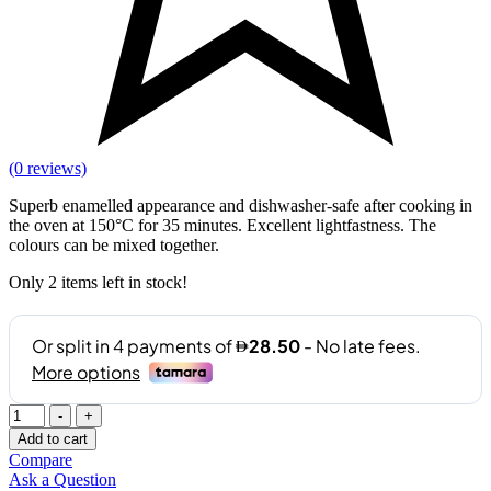
(0 reviews)
Superb enamelled appearance and dishwasher-safe after cooking in
the oven at 150°C for 35 minutes. Excellent lightfastness. The
colours can be mixed together.
Only
2
items left in stock!
Quantity
-
+
Add to cart
Compare
Ask a Question