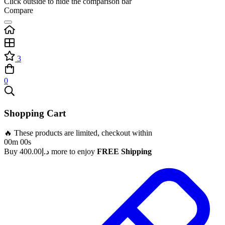
Click outside to hide the comparison bar
Compare
3
0
Shopping Cart
🔥 These products are limited, checkout within
00m 00s
Buy
400.00
د.إ
more to enjoy
FREE Shipping