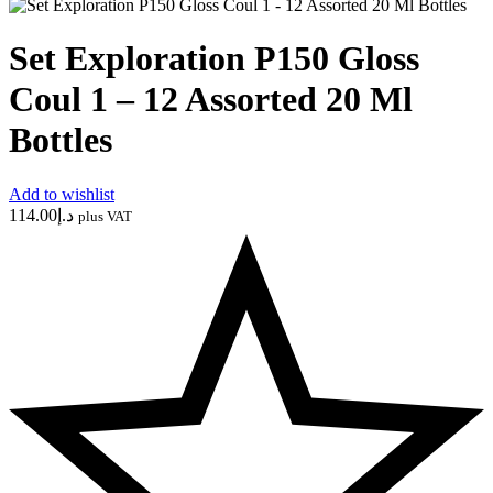
Set Exploration P150 Gloss
Coul 1 – 12 Assorted 20 Ml
Bottles
Add to wishlist
114.00
د.إ
plus VAT