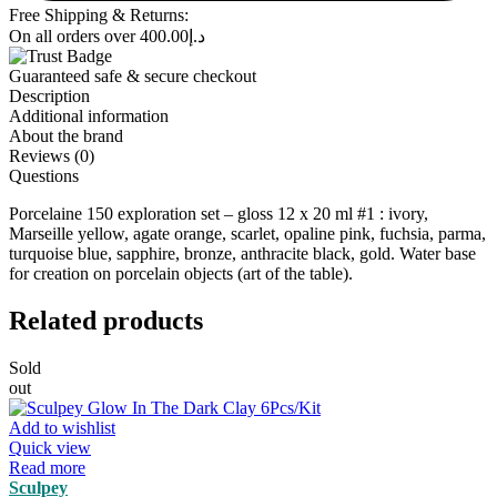
Free Shipping & Returns:
On all orders over
400.00
د.إ
Guaranteed safe & secure checkout
Description
Additional information
About the brand
Reviews (0)
Questions
Porcelaine 150 exploration set – gloss 12 x 20 ml #1 : ivory,
Marseille yellow, agate orange, scarlet, opaline pink, fuchsia, parma,
turquoise blue, sapphire, bronze, anthracite black, gold. Water base
for creation on porcelain objects (art of the table).
Related products
Sold
out
Add to wishlist
Quick view
Read more
Sculpey