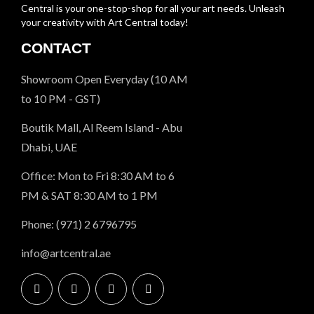
Central is your one-stop-shop for all your art needs. Unleash
your creativity with Art Central today!
CONTACT
Showroom Open Everyday (10 AM
to 10 PM - GST)
Boutik Mall, Al Reem Island - Abu
Dhabi, UAE
Office: Mon to Fri 8:30 AM to 6
PM & SAT 8:30 AM to 1 PM
Phone: (971) 2 6796795
info@artcentral.ae