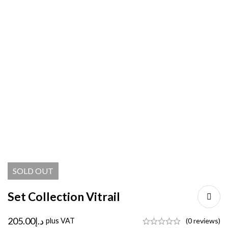
SOLD
OUT
Set Collection Vitrail
205.00
د.إ
plus VAT
(0 reviews)