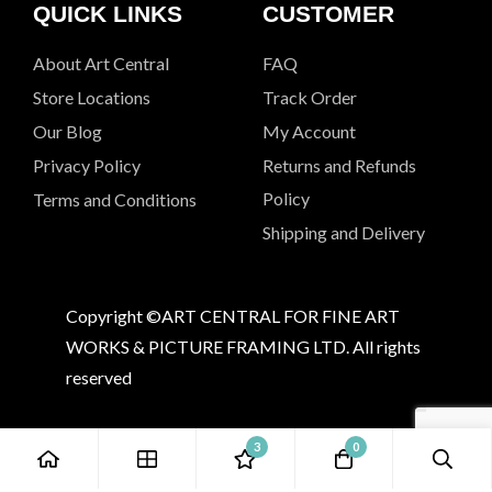
QUICK LINKS
CUSTOMER
About Art Central
FAQ
Store Locations
Track Order
Our Blog
My Account
Privacy Policy
Returns and Refunds
Policy
Terms and Conditions
Shipping and Delivery
Copyright ©ART CENTRAL FOR FINE ART
WORKS & PICTURE FRAMING LTD. All rights
reserved
3
0