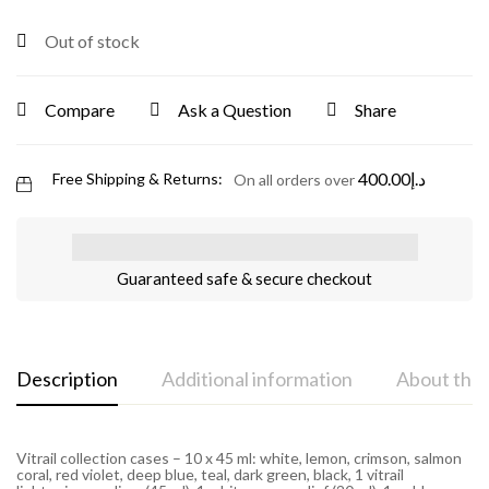
Out of stock
Compare
Ask a Question
Share
400.00
د.إ
Free Shipping & Returns:
On all orders over
Guaranteed safe & secure checkout
Description
Additional information
About the
Vitrail collection cases – 10 x 45 ml: white, lemon, crimson, salmon
coral, red violet, deep blue, teal, dark green, black, 1 vitrail