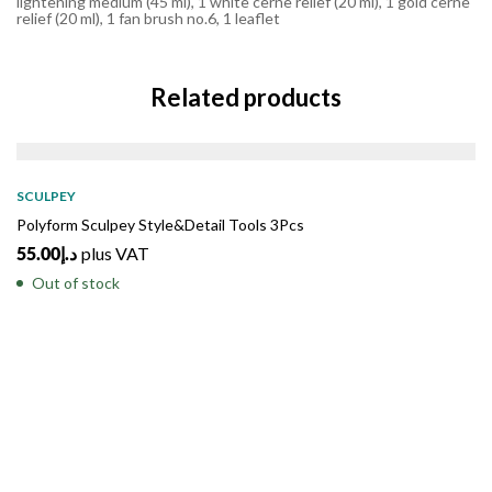
lightening medium (45 ml), 1 white cerne relief (20 ml), 1 gold cerne
relief (20 ml), 1 fan brush no.6, 1 leaflet
Related products
SOLD
OUT
SCULPEY
Polyform Sculpey Style&Detail Tools 3Pcs
55.00
د.إ
plus VAT
Out of stock