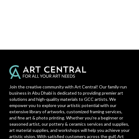
Join the creative community with Art Central! Our family-run
business in Abu Dhabi is dedicated to providing premier art
solutions and high-quality materials to GCC artists. We
empower you to explore your artistic potential with our
extensive library of artworks, customized framing services,
and fine art & photo printing. Whether you’re a beginner or
seasoned artist, our pottery & ceramics services and supplies,
art material supplies, and workshops will help you achieve your
artistic vision. With satisfied customers across the gulf, Art