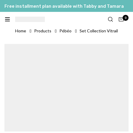
Free installment plan available with Tabby and Tamara
0
Home
Products
Pébéo
Set Collection Vitrail