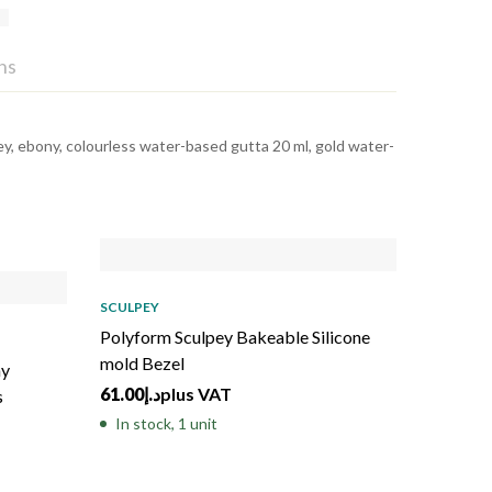
ns
 grey, ebony, colourless water-based gutta 20 ml, gold water-
Sold
out
SCULPEY
Polyform Sculpey Bakeable Silicone
mold Bezel
ay
61.00
د.إ
plus VAT
s
In stock, 1 unit