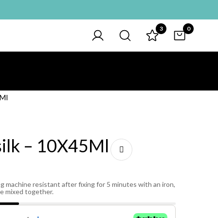
3
0
5Ml
silk – 10X45Ml
g machine resistant after fixing for 5 minutes with an iron,
be mixed together.