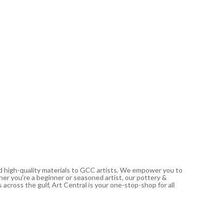
SCULPEY
Polyform
76.19
د.إ
Out of
nd high-quality materials to GCC artists. We empower you to
ther you’re a beginner or seasoned artist, our pottery &
 across the gulf, Art Central is your one-stop-shop for all