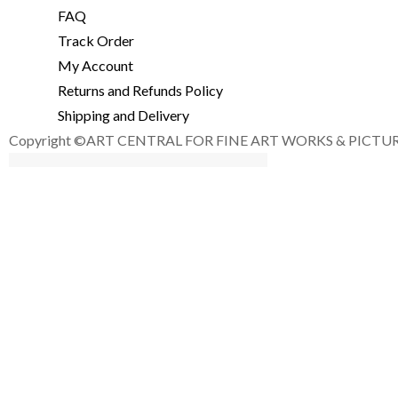
FAQ
Track Order
My Account
Returns and Refunds Policy
Shipping and Delivery
Copyright ©ART CENTRAL FOR FINE ART WORKS & PICTURE F