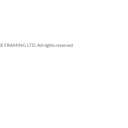
RAMING LTD. All rights reserved