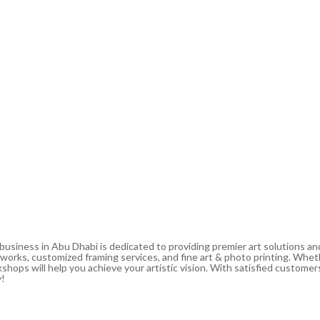
 business in Abu Dhabi is dedicated to providing premier art solutions a
artworks, customized framing services, and fine art & photo printing. Whe
shops will help you achieve your artistic vision. With satisfied customers
y!