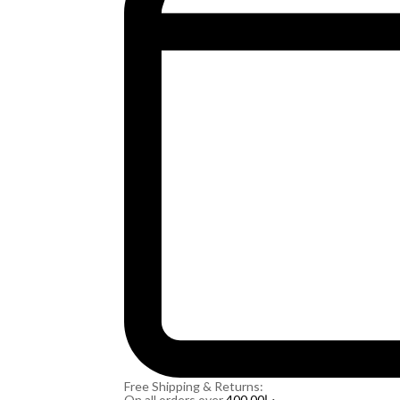
Free Shipping & Returns:
On all orders over
400.00
د.إ