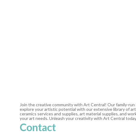
Join the creative community with Art Central! Our family-run
explore your artistic potential with our extensive library of 
ceramics services and supplies, art material supplies, and work
your art needs. Unleash your creativity with Art Central toda
Contact