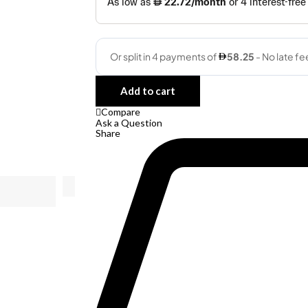
Quantity
Add to cart
Compare
Ask a Question
Share