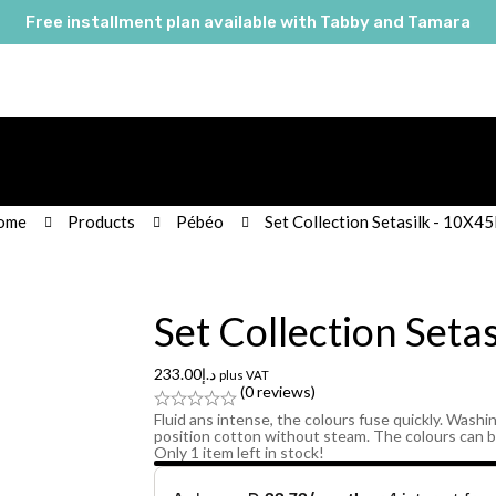
Free installment plan available with Tabby and Tamara
ome
Products
Pébéo
Set Collection Setasilk - 10X4
Set Collection Seta
233.00
د.إ
plus VAT
(0 reviews)
Fluid ans intense, the colours fuse quickly. Washin
position cotton without steam. The colours can 
Only
1
item left in stock!