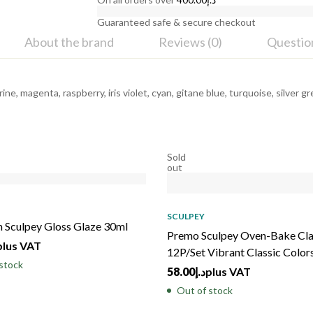
Guaranteed safe & secure checkout
About the brand
Reviews (0)
Questio
rine, magenta, raspberry, iris violet, cyan, gitane blue, turquoise, silver
Sold
out
SCULPEY
 Sculpey Gloss Glaze 30ml
Premo Sculpey Oven-Bake Cl
plus VAT
12P/Set Vibrant Classic Color
stock
58.00
د.إ
plus VAT
Out of stock