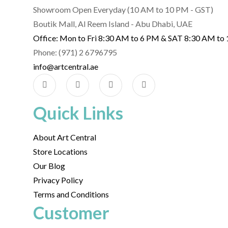
Showroom Open Everyday (10 AM to 10 PM - GST)
Boutik Mall, Al Reem Island - Abu Dhabi, UAE
Office: Mon to Fri 8:30 AM to 6 PM & SAT 8:30 AM to
Phone: (971) 2 6796795
info@artcentral.ae
Quick Links
About Art Central
Store Locations
Our Blog
Privacy Policy
Terms and Conditions
Customer