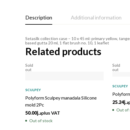
Description
Additional information
Setasilk collection case – 10 x 45 ml: primary yellow, tange
based gutta 20 ml, 1 flat brush no. 10, 1 leaflet
Related products
Sold
Sold
out
out
SCULPEY
SCULPEY
Polyform
Polyform Sculpey manadala Silicone
25.24
د.إ
mold 2Pc
Out of 
50.00
د.إ
plus VAT
Out of stock