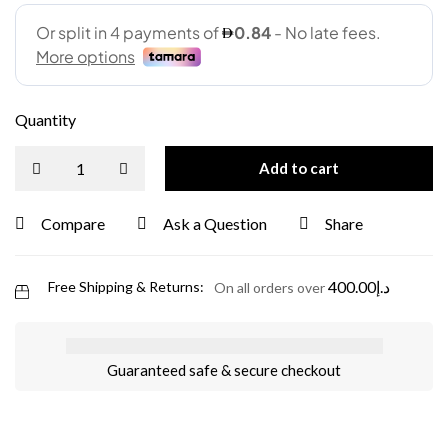
Quantity
Add to cart
Compare
Ask a Question
Share
400.00
د.إ
Free Shipping & Returns:
On all orders over
Guaranteed safe & secure checkout