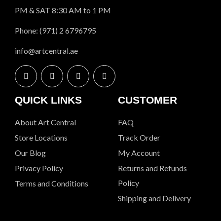
PM & SAT 8:30 AM to 1 PM
Phone: (971) 2 6796795
info@artcentral.ae
QUICK LINKS
CUSTOMER
About Art Central
FAQ
Store Locations
Track Order
Our Blog
My Account
Privacy Policy
Returns and Refunds
Policy
Terms and Conditions
Shipping and Delivery