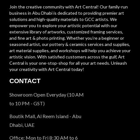
Join the creative community with Art Central! Our family-run
business in Abu Dhabi is dedicated to providing premier art
solutions and high-quality materials to GCC artists. We
empower you to explore your artistic potential with our
extensive library of artworks, customized framing services,
and fine art & photo printing. Whether you’re a beginner or
seasoned artist, our pottery & ceramics services and supplies,
art material supplies, and workshops will help you achieve your
artistic vision. With satisfied customers across the gulf, Art
Central is your one-stop-shop for all your art needs. Unleash
your creativity with Art Central today!
CONTACT
Showroom Open Everyday (10 AM
to 10 PM - GST)
Boutik Mall, Al Reem Island - Abu
Dhabi, UAE
Office: Mon to Fri 8:30 AM to 6