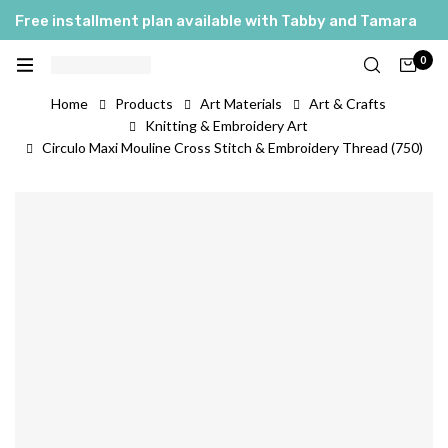
Free installment plan available with Tabby and Tamara
0
Home
Products
Art Materials
Art & Crafts
Knitting & Embroidery Art
Circulo Maxi Mouline Cross Stitch & Embroidery Thread (750)