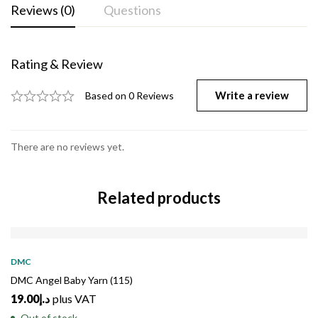
Reviews (0)
Questions
Rating & Review
Write a review
Based on 0 Reviews
There are no reviews yet.
Related products
SOLD
OUT
DMC
DMC Angel Baby Yarn (115)
19.00
د.إ
plus VAT
Out of stock