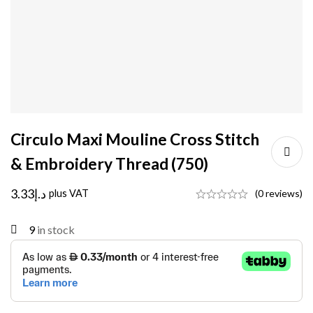
Circulo Maxi Mouline Cross Stitch
& Embroidery Thread (750)
3.33
د.إ
plus VAT
(0 reviews)
9
in stock