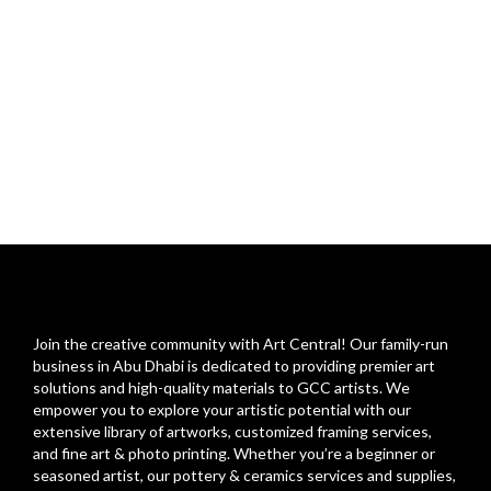
Join the creative community with Art Central! Our family-run
business in Abu Dhabi is dedicated to providing premier art
solutions and high-quality materials to GCC artists. We
empower you to explore your artistic potential with our
extensive library of artworks, customized framing services,
and fine art & photo printing. Whether you’re a beginner or
seasoned artist, our pottery & ceramics services and supplies,