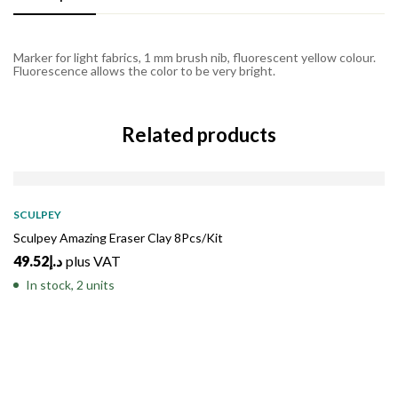
Marker for light fabrics, 1 mm brush nib, fluorescent yellow colour.
Fluorescence allows the color to be very bright.
Related products
SCULPEY
Sculpey Amazing Eraser Clay 8Pcs/Kit
49.52
د.إ
plus VAT
In stock, 2 units