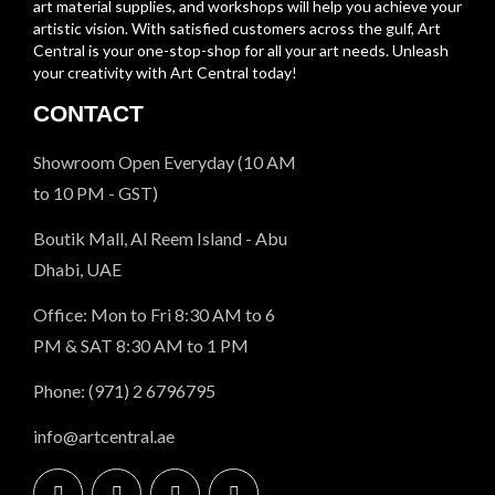
art material supplies, and workshops will help you achieve your
artistic vision. With satisfied customers across the gulf, Art
Central is your one-stop-shop for all your art needs. Unleash
your creativity with Art Central today!
CONTACT
Showroom Open Everyday (10 AM
to 10 PM - GST)
Boutik Mall, Al Reem Island - Abu
Dhabi, UAE
Office: Mon to Fri 8:30 AM to 6
PM & SAT 8:30 AM to 1 PM
Phone: (971) 2 6796795
info@artcentral.ae