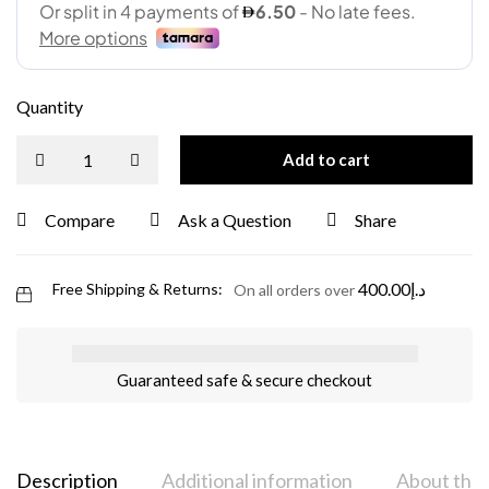
Quantity
Add to cart
Compare
Ask a Question
Share
400.00
د.إ
Free Shipping & Returns:
On all orders over
Guaranteed safe & secure checkout
Description
Additional information
About the