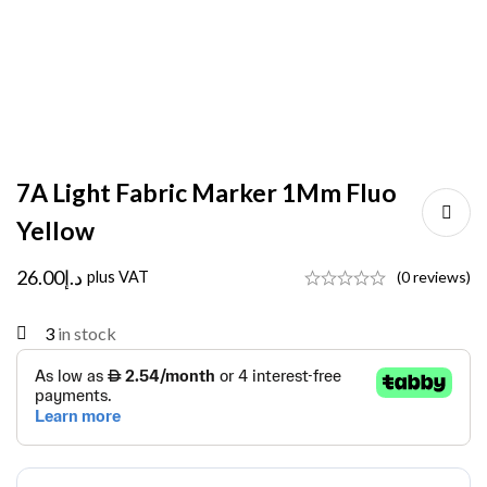
7A Light Fabric Marker 1Mm Fluo
Yellow
26.00
د.إ
plus VAT
(0 reviews)
3
in stock