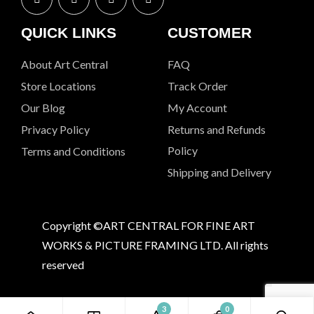
QUICK LINKS
CUSTOMER
About Art Central
FAQ
Store Locations
Track Order
Our Blog
My Account
Privacy Policy
Returns and Refunds
Policy
Terms and Conditions
Shipping and Delivery
Copyright ©ART CENTRAL FOR FINE ART
WORKS & PICTURE FRAMING LTD. All rights
reserved
3
0