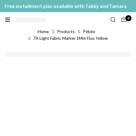
Free installment plan available with Tabby and Tamara
0
Home
Products
Pébéo
7A Light Fabric Marker 1Mm Fluo Yellow