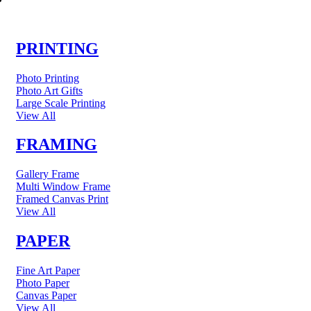
PRINTING
Photo Printing
Photo Art Gifts
Large Scale Printing
View All
FRAMING
Gallery Frame
Multi Window Frame
Framed Canvas Print
View All
PAPER
Fine Art Paper
Photo Paper
Canvas Paper
View All