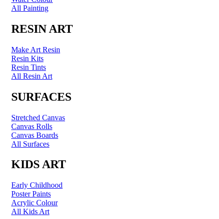
All Painting
RESIN ART
Make Art Resin
Resin Kits
Resin Tints
All Resin Art
SURFACES
Stretched Canvas
Canvas Rolls
Canvas Boards
All Surfaces
KIDS ART
Early Childhood
Poster Paints
Acrylic Colour
All Kids Art