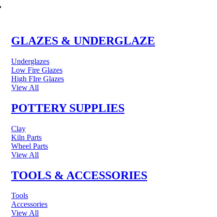
POTTERY & CERAMICS
GLAZES & UNDERGLAZE
Underglazes
Low Fire Glazes
High FIre Glazes
View All
POTTERY SUPPLIES
Clay
Kiln Parts
Wheel Parts
View All
TOOLS & ACCESSORIES
Tools
Accessories
View All