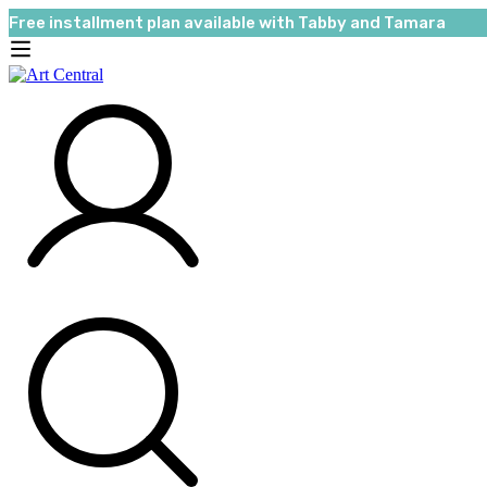
Free installment plan available with Tabby and Tamara