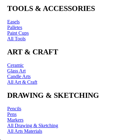
TOOLS & ACCESSORIES
Easels
Palletes
Paint Cups
All Tools
ART & CRAFT
Ceramic
Glass Art
Candle Arts
All Art & Craft
DRAWING & SKETCHING
Pencils
Pens
Markers
All Drawing & Sketching
All Arts Materials
PRINTING & FRAMING