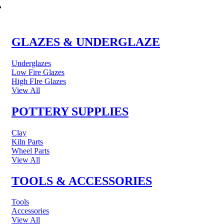
POTTERY & CERAMICS
GLAZES & UNDERGLAZE
Underglazes
Low Fire Glazes
High FIre Glazes
View All
POTTERY SUPPLIES
Clay
Kiln Parts
Wheel Parts
View All
TOOLS & ACCESSORIES
Tools
Accessories
View All