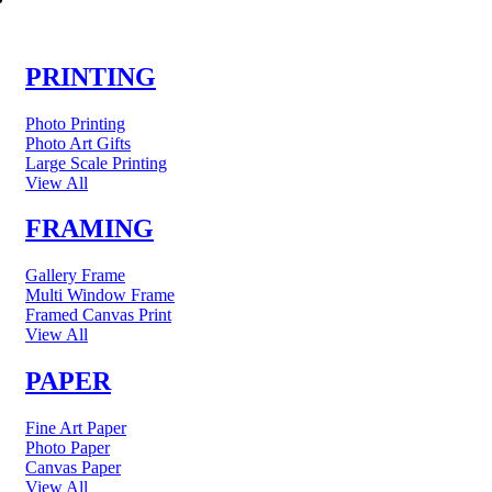
PRINTING
Photo Printing
Photo Art Gifts
Large Scale Printing
View All
FRAMING
Gallery Frame
Multi Window Frame
Framed Canvas Print
View All
PAPER
Fine Art Paper
Photo Paper
Canvas Paper
View All