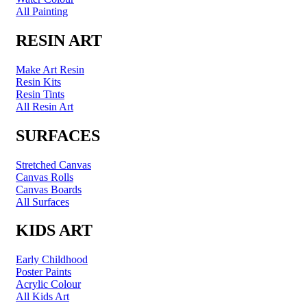
All Painting
RESIN ART
Make Art Resin
Resin Kits
Resin Tints
All Resin Art
SURFACES
Stretched Canvas
Canvas Rolls
Canvas Boards
All Surfaces
KIDS ART
Early Childhood
Poster Paints
Acrylic Colour
All Kids Art