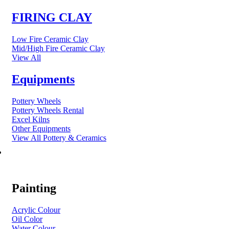
FIRING CLAY
Low Fire Ceramic Clay
Mid/High Fire Ceramic Clay
View All
Equipments
Pottery Wheels
Pottery Wheels Rental
Excel Kilns
Other Equipments
View All Pottery & Ceramics
ART MATERIAL
Painting
Acrylic Colour
Oil Color
Water Colour