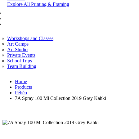
Explore All Printing & Framing
FINE ART
CORPORATE SERVICES
ART WORKSHOP
Workshops and Classes
Art Camps
Art Studio
Private Events
School Trips
Team Building
Home
Products
Pébéo
7A Spray 100 Ml Collection 2019 Grey Kahki