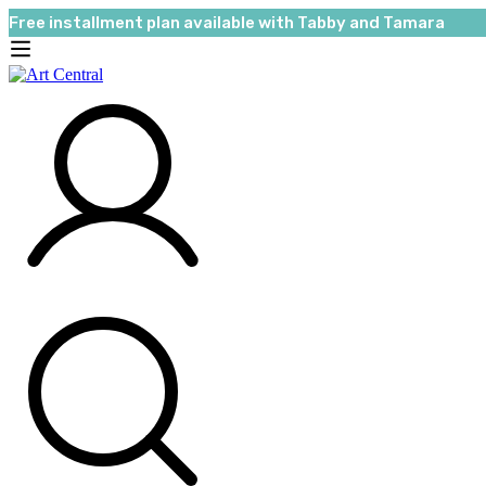
Free installment plan available with Tabby and Tamara