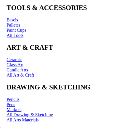
TOOLS & ACCESSORIES
Easels
Palletes
Paint Cups
All Tools
ART & CRAFT
Ceramic
Glass Art
Candle Arts
All Art & Craft
DRAWING & SKETCHING
Pencils
Pens
Markers
All Drawing & Sketching
All Arts Materials
PRINTING & FRAMING