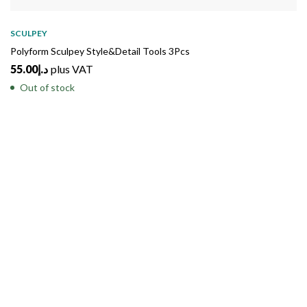
SOLD
OUT
SCULPEY
Polyform Sculpey Style&Detail Tools 3Pcs
55.00
د.إ
plus VAT
Out of stock