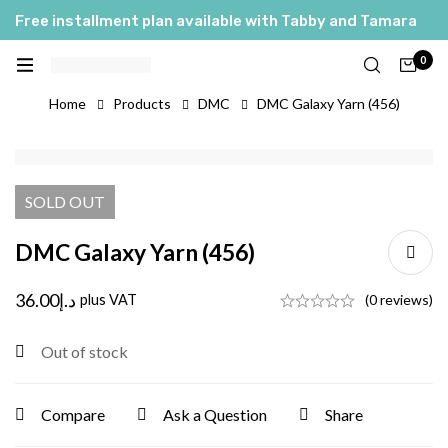
Free installment plan available with Tabby and Tamara
0
Home
Products
DMC
DMC Galaxy Yarn (456)
SOLD
OUT
DMC Galaxy Yarn (456)
36.00
د.إ
plus VAT
(0 reviews)
Out of stock
Compare
Ask a Question
Share