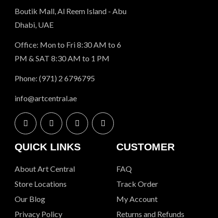
Boutik Mall, Al Reem Island - Abu
Dhabi, UAE
Office: Mon to Fri 8:30 AM to 6
PM & SAT 8:30 AM to 1 PM
Phone: (971) 2 6796795
info@artcentral.ae
QUICK LINKS
CUSTOMER
About Art Central
FAQ
Store Locations
Track Order
Our Blog
My Account
Privacy Policy
Returns and Refunds