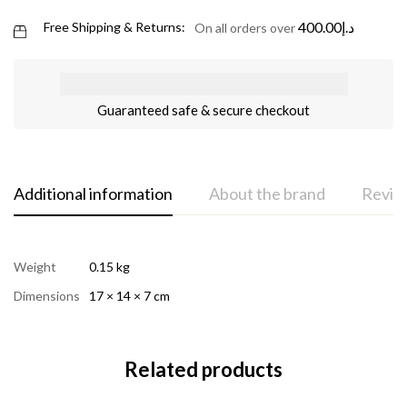
400.00
د.إ
Free Shipping & Returns:
On all orders over
Guaranteed safe & secure checkout
Additional information
About the brand
Review
Weight
0.15 kg
Dimensions
17 × 14 × 7 cm
Related products