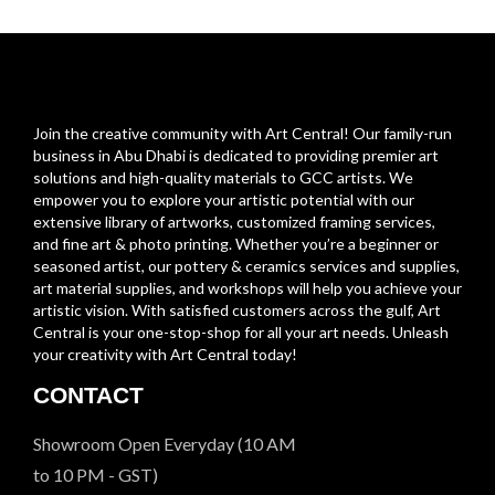
Join the creative community with Art Central! Our family-run
business in Abu Dhabi is dedicated to providing premier art
solutions and high-quality materials to GCC artists. We
empower you to explore your artistic potential with our
extensive library of artworks, customized framing services,
and fine art & photo printing. Whether you’re a beginner or
seasoned artist, our pottery & ceramics services and supplies,
art material supplies, and workshops will help you achieve your
artistic vision. With satisfied customers across the gulf, Art
Central is your one-stop-shop for all your art needs. Unleash
your creativity with Art Central today!
CONTACT
Showroom Open Everyday (10 AM
to 10 PM - GST)