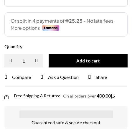
Quantity
Add to cart
Compare
Ask a Question
Share
400.00
د.إ
Free Shipping & Returns:
On all orders over
Guaranteed safe & secure checkout