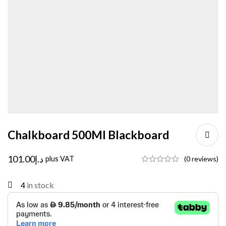
Chalkboard 500Ml Blackboard
101.00
د.إ
plus VAT
(0 reviews)
4
in stock