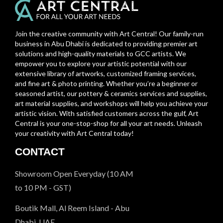
Join the creative community with Art Central! Our family-run
business in Abu Dhabi is dedicated to providing premier art
solutions and high-quality materials to GCC artists. We
empower you to explore your artistic potential with our
extensive library of artworks, customized framing services,
and fine art & photo printing. Whether you’re a beginner or
seasoned artist, our pottery & ceramics services and supplies,
art material supplies, and workshops will help you achieve your
artistic vision. With satisfied customers across the gulf, Art
Central is your one-stop-shop for all your art needs. Unleash
your creativity with Art Central today!
CONTACT
Showroom Open Everyday (10 AM
to 10 PM - GST)
Boutik Mall, Al Reem Island - Abu
Dhabi, UAE