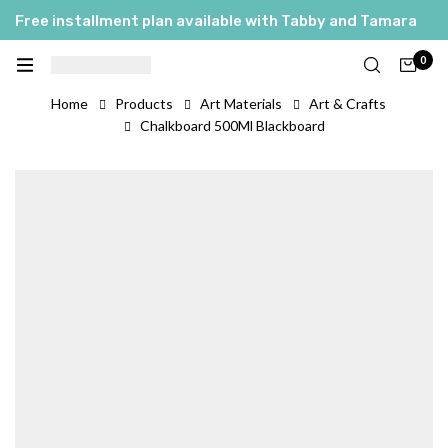
Free installment plan available with Tabby and Tamara
0
Home
Products
Art Materials
Art & Crafts
Chalkboard 500Ml Blackboard