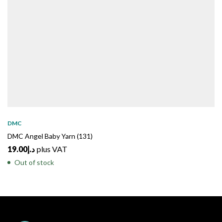
DMC
DMC Angel Baby Yarn (131)
19.00
د.إ
plus VAT
Out of stock