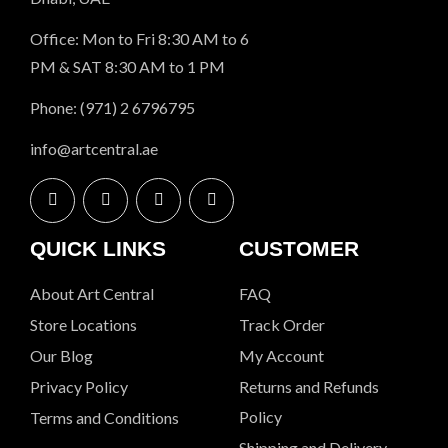
Office: Mon to Fri 8:30 AM to 6
PM & SAT 8:30 AM to 1 PM
Phone: (971) 2 6796795
info@artcentral.ae
QUICK LINKS
CUSTOMER
About Art Central
FAQ
Store Locations
Track Order
Our Blog
My Account
Privacy Policy
Returns and Refunds
Policy
Terms and Conditions
Shipping and Delivery