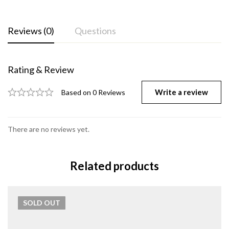
Reviews (0)
Questions
Rating & Review
Write a review
Based on 0 Reviews
There are no reviews yet.
Related products
SOLD
OUT