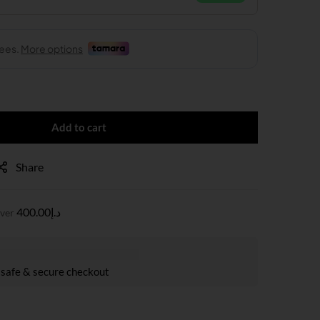
Add to cart
Share
400.00
د.إ
over
safe & secure checkout