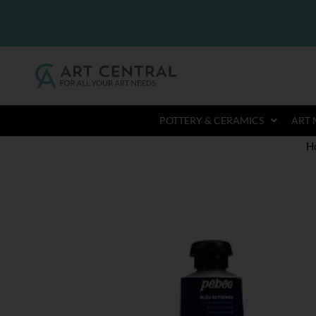
POTTERY & CERAMICS
ART 
H