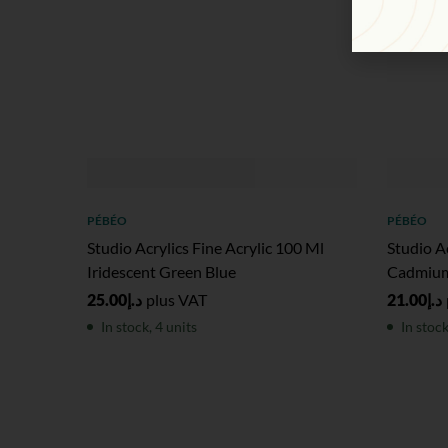
PÉBÉO
PÉBÉO
Studio Acrylics Fine Acrylic 100 Ml
Studio Ac
Iridescent Green Blue
Cadmium
25.00
د.إ
plus VAT
21.00
د.إ
In stock, 4 units
In stock