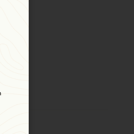
ns
astness.