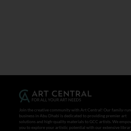
Join the creative community with Art Central! Our family-run
business in Abu Dhabi is dedicated to providing premier art
solutions and high-quality materials to GCC artists. We empo
you to explore your artistic potential with our extensive librar