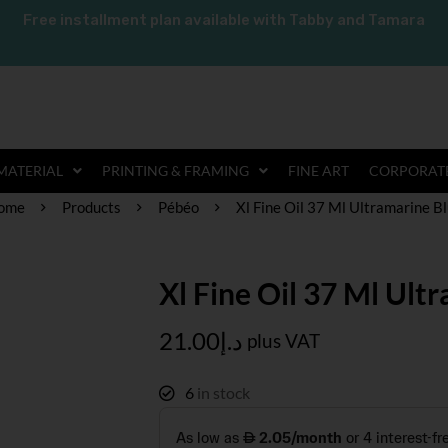
Free installment plan available with Tabby and Tamara
MATERIAL
PRINTING & FRAMING
FINE ART
CORPORATE
ome
Products
Pébéo
Xl Fine Oil 37 Ml Ultramarine B
Xl Fine Oil 37 Ml Ult
21.00
د.إ
plus VAT
6
in stock