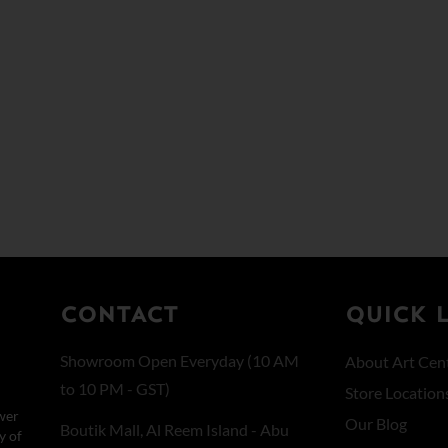
CONTACT
QUICK 
Showroom Open Everyday (10 AM
About Art Cent
to 10 PM - GST)
Store Location
wer
Our Blog
Boutik Mall, Al Reem Island - Abu
y of