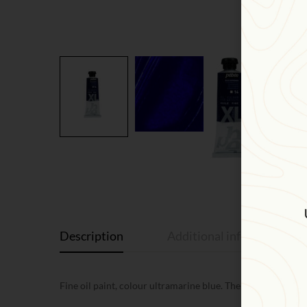
Description
Additional information
Fine oil paint, colour ultramarine blue. The shade is a deep 