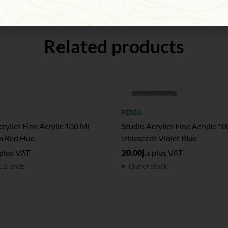
Related products
SOLD
OUT
PÉBÉO
rylics Fine Acrylic 100 Ml
Studio Acrylics Fine Acrylic 1
 Red Hue
Iridescent Violet Blue
plus VAT
20.00
د.إ
plus VAT
, 2 units
Out of stock