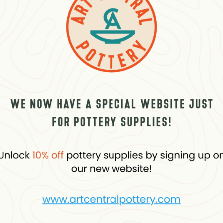
About the brand
Reviews (0)
Questio
blue, with a gloss-satin finish. Transparent colour with an excellent lightf