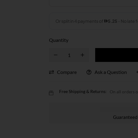
Quantity
Compare
Ask a Question
Free Shipping & Returns:
On all orders 
Guaranteed 