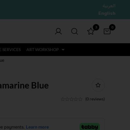
العربية
English
3
0
 SERVICES
ART WORKSHOP
lue
ramarine Blue
(0 reviews)