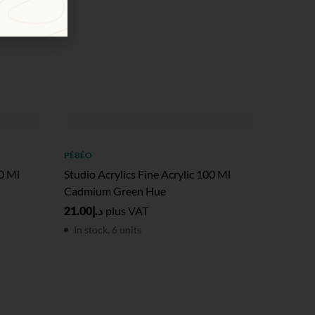
PÉBÉO
00 Ml
Studio Acrylics Fine Acrylic 100 Ml
Cadmium Green Hue
21.00
د.إ
plus VAT
In stock, 6 units