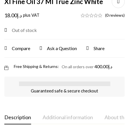
Xl Fine Oil 37 Ml True Zinc White
18.00
د.إ
plus VAT
(0 reviews)
Out of stock
Compare
Ask a Question
Share
400.00
د.إ
Free Shipping & Returns:
On all orders over
Guaranteed safe & secure checkout
Description
Additional information
About the