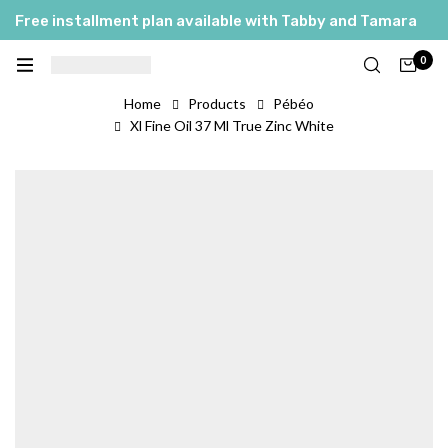
Free installment plan available with Tabby and Tamara
0
Home
Products
Pébéo
Xl Fine Oil 37 Ml True Zinc White