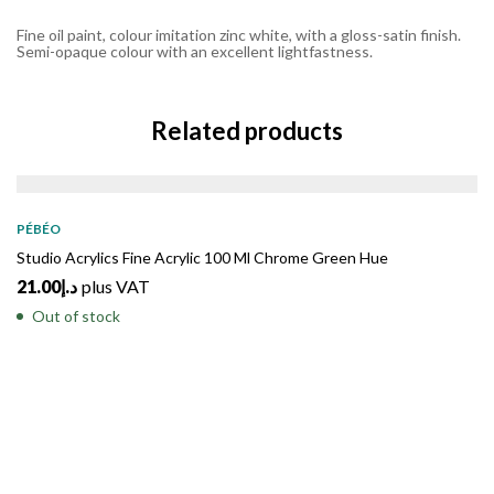
Fine oil paint, colour imitation zinc white, with a gloss-satin finish.
Semi-opaque colour with an excellent lightfastness.
Related products
SOLD
OUT
PÉBÉO
Studio Acrylics Fine Acrylic 100 Ml Chrome Green Hue
21.00
د.إ
plus VAT
Out of stock