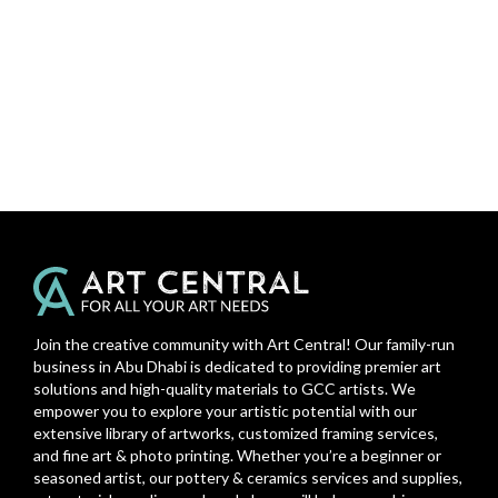
Join the creative community with Art Central! Our family-run
business in Abu Dhabi is dedicated to providing premier art
solutions and high-quality materials to GCC artists. We
empower you to explore your artistic potential with our
extensive library of artworks, customized framing services,
and fine art & photo printing. Whether you’re a beginner or
seasoned artist, our pottery & ceramics services and supplies,