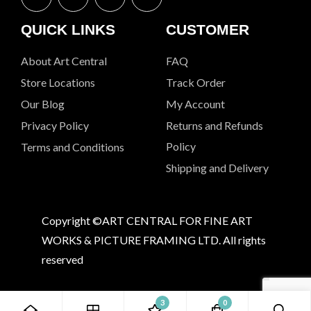
QUICK LINKS
CUSTOMER
About Art Central
FAQ
Store Locations
Track Order
Our Blog
My Account
Privacy Policy
Returns and Refunds
Policy
Terms and Conditions
Shipping and Delivery
Copyright ©ART CENTRAL FOR FINE ART
WORKS & PICTURE FRAMING LTD. All rights
reserved
3
0