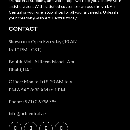
art material supplies, and workshops will help you achieve your
artistic vision. With satisfied customers across the gulf, Art
Central is your one-stop-shop for all your art needs. Unleash
your creativity with Art Central today!
CONTACT
Showroom Open Everyday (10 AM
to 10 PM - GST)
Boutik Mall, Al Reem Island - Abu
Dhabi, UAE
Office: Mon to Fri 8:30 AM to 6
PM & SAT 8:30 AM to 1 PM
Phone: (971) 2 6796795
info@artcentral.ae