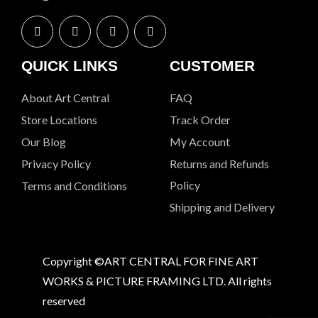
QUICK LINKS
CUSTOMER
About Art Central
FAQ
Store Locations
Track Order
Our Blog
My Account
Privacy Policy
Returns and Refunds
Policy
Terms and Conditions
Shipping and Delivery
Copyright ©ART CENTRAL FOR FINE ART
WORKS & PICTURE FRAMING LTD. All rights
reserved