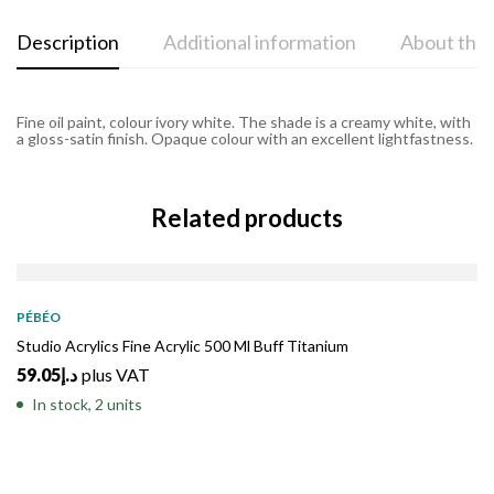
Description
Additional information
About the
Fine oil paint, colour ivory white. The shade is a creamy white, with
a gloss-satin finish. Opaque colour with an excellent lightfastness.
Related products
PÉBÉO
Studio Acrylics Fine Acrylic 500 Ml Buff Titanium
59.05
د.إ
plus VAT
In stock, 2 units