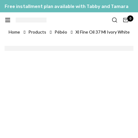
Free installment plan available with Tabby and Tamara
0
Home
Products
Pébéo
Xl Fine Oil 37 Ml Ivory White