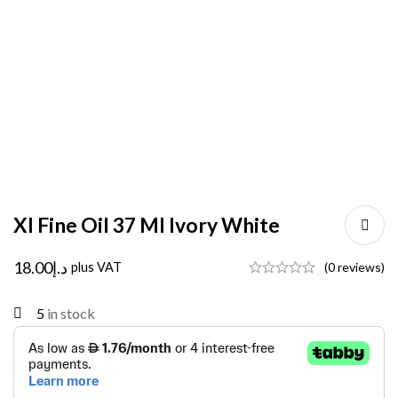
Xl Fine Oil 37 Ml Ivory White
18.00
د.إ
plus VAT
(0 reviews)
5
in stock