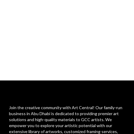
Join the creative community with Art Central! Our family-run
business in Abu Dhabi is dedicated to providing premier art
solutions and high-quality materials to GCC artists. We
empower you to explore your artistic potential with our
extensive library of artworks, customized framing services,