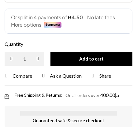
Quantity
Add to cart
Compare
Ask a Question
Share
400.00
د.إ
Free Shipping & Returns:
On all orders over
Guaranteed safe & secure checkout