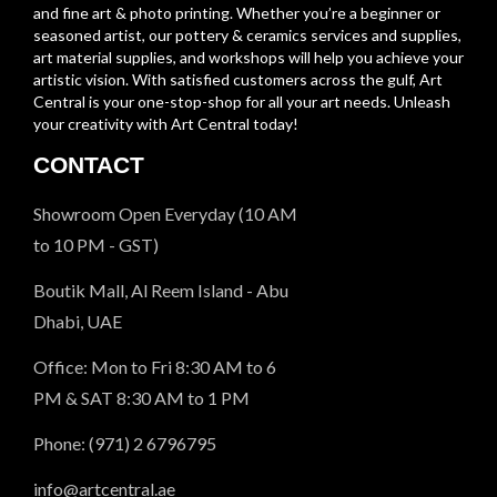
and fine art & photo printing. Whether you’re a beginner or
seasoned artist, our pottery & ceramics services and supplies,
art material supplies, and workshops will help you achieve your
artistic vision. With satisfied customers across the gulf, Art
Central is your one-stop-shop for all your art needs. Unleash
your creativity with Art Central today!
CONTACT
Showroom Open Everyday (10 AM
to 10 PM - GST)
Boutik Mall, Al Reem Island - Abu
Dhabi, UAE
Office: Mon to Fri 8:30 AM to 6
PM & SAT 8:30 AM to 1 PM
Phone: (971) 2 6796795
info@artcentral.ae