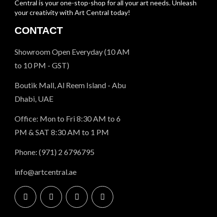
Central is your one-stop-shop for all your art needs. Unleash
your creativity with Art Central today!
CONTACT
Showroom Open Everyday (10 AM
to 10 PM - GST)
Boutik Mall, Al Reem Island - Abu
Dhabi, UAE
Office: Mon to Fri 8:30 AM to 6
PM & SAT 8:30 AM to 1 PM
Phone: (971) 2 6796795
info@artcentral.ae