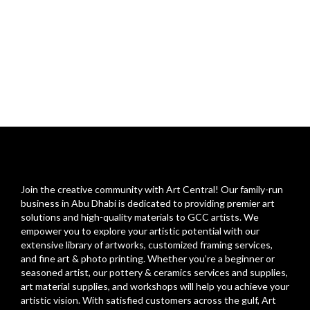
Join the creative community with Art Central! Our family-run
business in Abu Dhabi is dedicated to providing premier art
solutions and high-quality materials to GCC artists. We
empower you to explore your artistic potential with our
extensive library of artworks, customized framing services,
and fine art & photo printing. Whether you’re a beginner or
seasoned artist, our pottery & ceramics services and supplies,
art material supplies, and workshops will help you achieve your
artistic vision. With satisfied customers across the gulf, Art