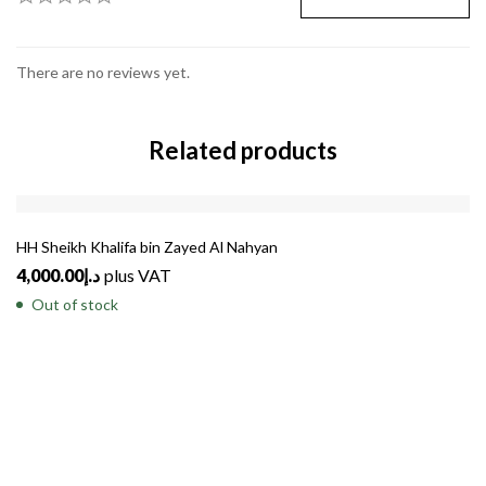
There are no reviews yet.
Related products
SOLD
OUT
HH Sheikh Khalifa bin Zayed Al Nahyan
4,000.00
د.إ
plus VAT
Out of stock