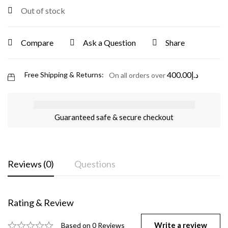
Out of stock
Compare
Ask a Question
Share
400.00
د.إ
Free Shipping & Returns:
On all orders over
Guaranteed safe & secure checkout
Reviews (0)
Questions
Rating & Review
Write a review
Based on 0 Reviews