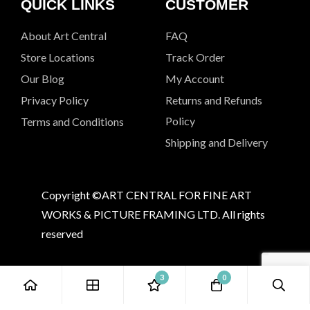
QUICK LINKS
CUSTOMER
About Art Central
FAQ
Store Locations
Track Order
Our Blog
My Account
Privacy Policy
Returns and Refunds
Policy
Terms and Conditions
Shipping and Delivery
Copyright ©ART CENTRAL FOR FINE ART
WORKS & PICTURE FRAMING LTD. All rights
reserved
3
0