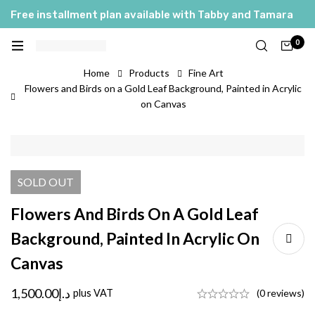
Free installment plan available with Tabby and Tamara
0
Home
Products
Fine Art
Flowers and Birds on a Gold Leaf Background, Painted in Acrylic
on Canvas
SOLD
OUT
Flowers And Birds On A Gold Leaf
Background, Painted In Acrylic On
Canvas
1,500.00
د.إ
plus VAT
(0 reviews)