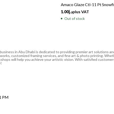
Amaco Glaze Ctl-11 Pt Snowfi
1.00
د.إ
plus VAT
Out of stock
 business in Abu Dhabi is dedicated to providing premier art solutions a
artworks, customized framing services, and fine art & photo printing. Whe
shops will help you achieve your artistic vision. With satisfied customers
y!
 1 PM