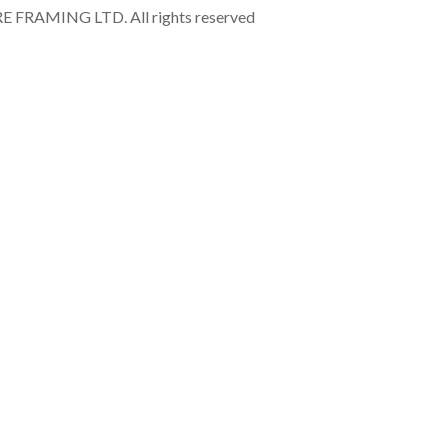
RAMING LTD. All rights reserved