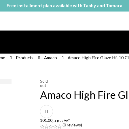
Free installment plan available with Tabby and Tamara
me
Products
Amaco
Amaco High Fire Glaze Hf-10 Cl
Sold
out
Amaco High Fire Gl
101.00
د.إ
plus VAT
(0 reviews)