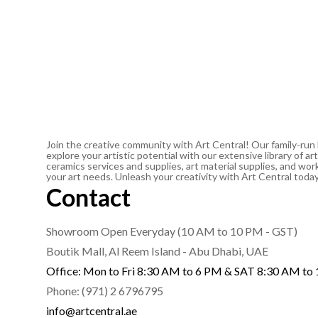
Join the creative community with Art Central! Our family-run
explore your artistic potential with our extensive library of 
ceramics services and supplies, art material supplies, and work
your art needs. Unleash your creativity with Art Central toda
Contact
Showroom Open Everyday (10 AM to 10 PM - GST)
Boutik Mall, Al Reem Island - Abu Dhabi, UAE
Office: Mon to Fri 8:30 AM to 6 PM & SAT 8:30 AM to
Phone: (971) 2 6796795
info@artcentral.ae