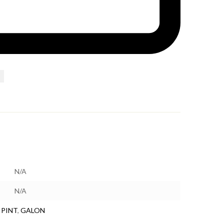
N/A
N/A
 PINT
,
GALON