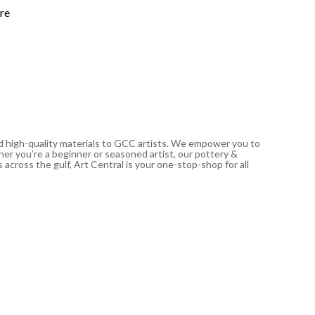
117.00
د
re
In stoc
nd high-quality materials to GCC artists. We empower you to
ther you’re a beginner or seasoned artist, our pottery &
 across the gulf, Art Central is your one-stop-shop for all