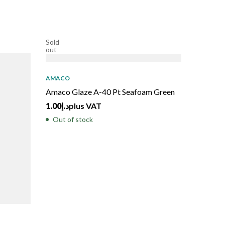
Sold
out
AMACO
Amaco Glaze A-40 Pt Seafoam Green
1.00
د.إ
plus VAT
Out of stock
AMACO
Amaco G