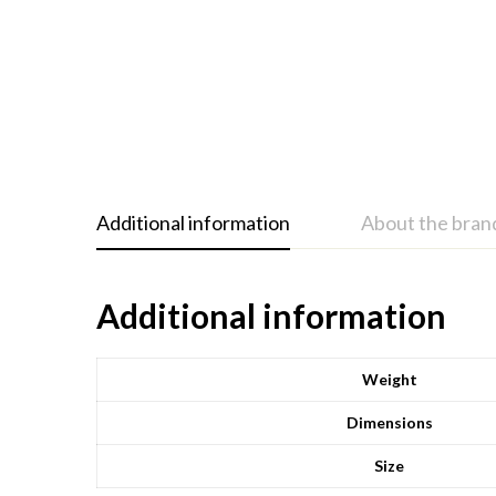
Additional information
About the bran
Additional information
Weight
Dimensions
Size