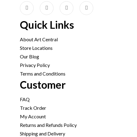
Quick Links
About Art Central
Store Locations
Our Blog
Privacy Policy
Terms and Conditions
Customer
FAQ
Track Order
My Account
Returns and Refunds Policy
Shipping and Delivery