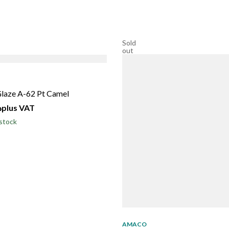
Sold
out
laze A-62 Pt Camel
إ
plus VAT
stock
AMACO