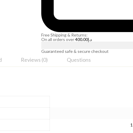
Free Shipping & Returns:
On all orders over
400.00
د.إ
Guaranteed safe & secure checkout
d
Reviews (0)
Questions
1