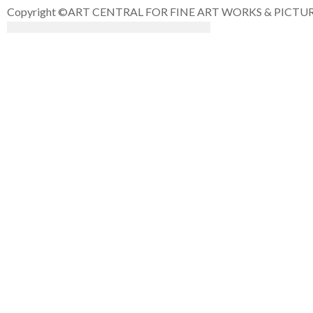
Copyright ©ART CENTRAL FOR FINE ART WORKS & PICTURE F