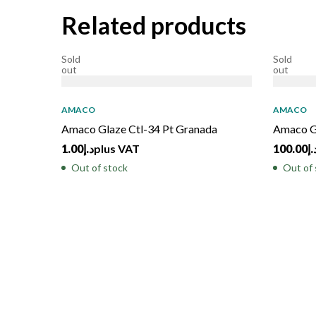
Related products
Sold
Sold
out
out
AMACO
AMACO
Amaco Glaze Ctl-34 Pt Granada
Amaco G
1.00
د.إ
plus VAT
100.00
د.
Out of stock
Out of 