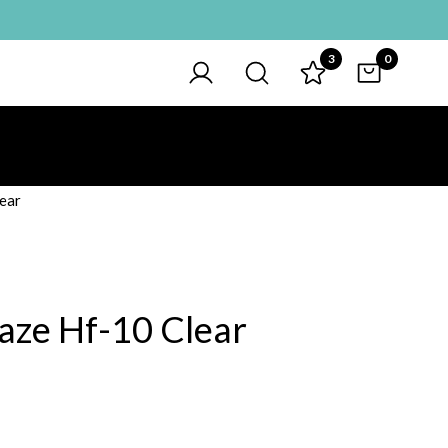
3
0
ear
aze Hf-10 Clear