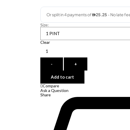
Size
:
Clear
Quantity
-
+
Add to cart
Compare
Ask a Question
Share