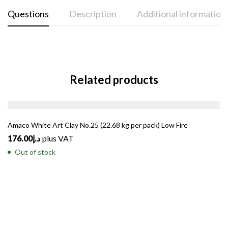
Questions
Description
Additional information
Related products
SOLD
OUT
Amaco White Art Clay No.25 (22.68 kg per pack) Low Fire
176.00
د.إ
plus VAT
Out of stock