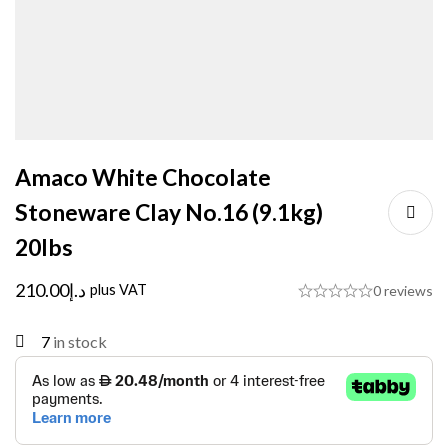
Amaco White Chocolate
Stoneware Clay No.16 (9.1kg)
20lbs
210.00
د.إ
plus VAT
0 reviews
7
in stock