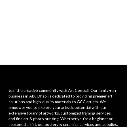
Join the creative community with Art Central! Our family-run
business in Abu Dhabi is dedicated to providing premier art
solutions and high-quality materials to GCC artists. We
empower you to explore your artistic potential with our
extensive library of artworks, customized framing services,
and fine art & photo printing. Whether you’re a beginner or
seasoned artist, our pottery & ceramics services and supplies,