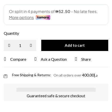
Quantity
Add to cart
Compare
Ask a Question
Share
400.00
د.إ
Free Shipping & Returns:
On all orders over
Guaranteed safe & secure checkout