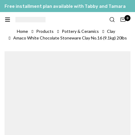
Free installment plan available with Tabby and Tamara
0
Home
Products
Pottery & Ceramics
Clay
Amaco White Chocolate Stoneware Clay No.16 (9.1kg) 20lbs