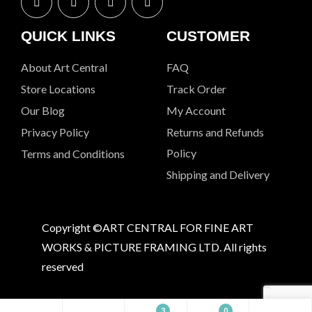
QUICK LINKS
CUSTOMER
About Art Central
FAQ
Store Locations
Track Order
Our Blog
My Account
Privacy Policy
Returns and Refunds
Policy
Terms and Conditions
Shipping and Delivery
Copyright ©ART CENTRAL FOR FINE ART
WORKS & PICTURE FRAMING LTD. All rights
reserved
3
0