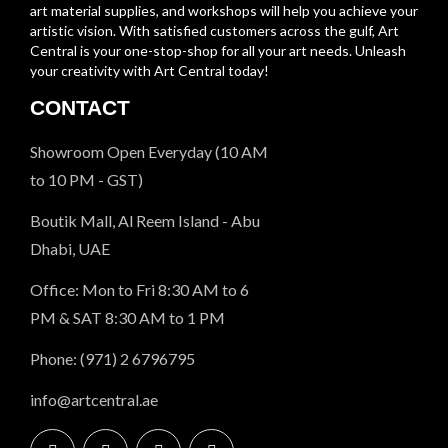
art material supplies, and workshops will help you achieve your
artistic vision. With satisfied customers across the gulf, Art
Central is your one-stop-shop for all your art needs. Unleash
your creativity with Art Central today!
CONTACT
Showroom Open Everyday (10 AM
to 10 PM - GST)
Boutik Mall, Al Reem Island - Abu
Dhabi, UAE
Office: Mon to Fri 8:30 AM to 6
PM & SAT 8:30 AM to 1 PM
Phone: (971) 2 6796795
info@artcentral.ae