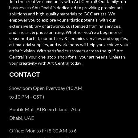
Join the creative community with Art Central! Our family-run
business in Abu Dhabi is dedicated to providing premier art
solutions and high-quality materials to GCC artists. We
empower you to explore your artistic potential with our
extensive library of artworks, customized framing services,
and fine art & photo printing. Whether you’re a beginner or
seasoned artist, our pottery & ceramics services and supplies,
art material supplies, and workshops will help you achieve your
artistic vision. With satisfied customers across the gulf, Art
Central is your one-stop-shop for all your art needs. Unleash
your creativity with Art Central today!
CONTACT
Showroom Open Everyday (10 AM
to 10 PM - GST)
Boutik Mall, Al Reem Island - Abu
Dhabi, UAE
Office: Mon to Fri 8:30 AM to 6