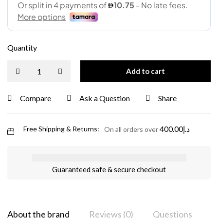
Quantity
Add to cart
Compare
Ask a Question
Share
400.00
د.إ
Free Shipping & Returns:
On all orders over
Guaranteed safe & secure checkout
About the brand
Reviews (0)
Questions