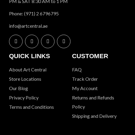
PM & SAT 8:30 AM to 1 PM
Phone: (971) 2 6796795
info@artcentral.ae
QUICK LINKS
CUSTOMER
About Art Central
FAQ
Store Locations
Track Order
Our Blog
My Account
Privacy Policy
Returns and Refunds
Policy
Terms and Conditions
Shipping and Delivery