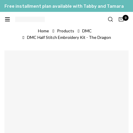
Free installment plan available with Tabby and Tamara
0
Home
Products
DMC
DMC Half Stitch Embroidery Kit - The Dragon