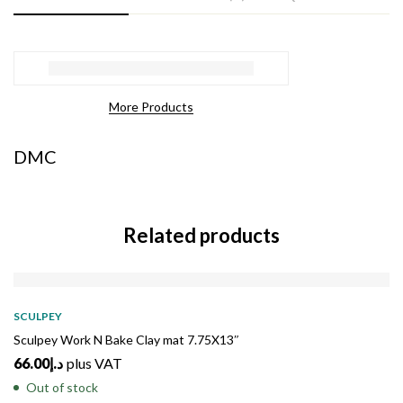
More Products
DMC
Related products
SOLD
OUT
SCULPEY
Sculpey Work N Bake Clay mat 7.75X13″
66.00
د.إ
plus VAT
Out of stock