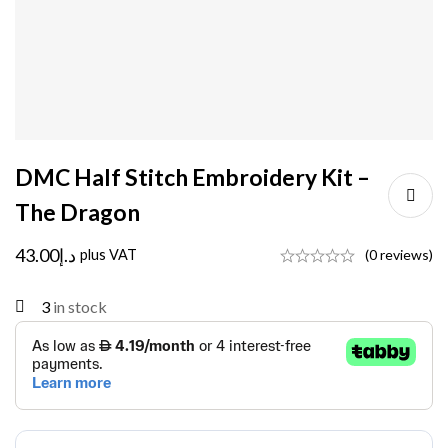
DMC Half Stitch Embroidery Kit –
The Dragon
43.00
د.إ
plus VAT
(0 reviews)
3
in stock