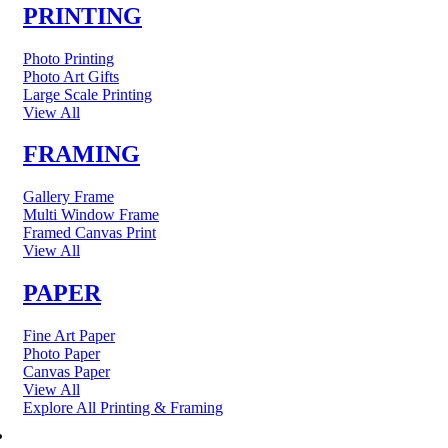
PRINTING
Photo Printing
Photo Art Gifts
Large Scale Printing
View All
FRAMING
Gallery Frame
Multi Window Frame
Framed Canvas Print
View All
PAPER
Fine Art Paper
Photo Paper
Canvas Paper
View All
Explore All Printing & Framing
FINE ART