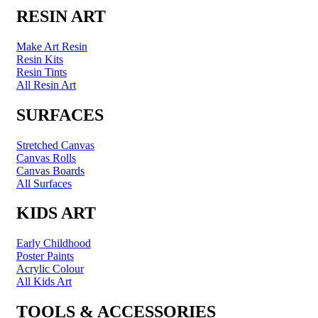
RESIN ART
Make Art Resin
Resin Kits
Resin Tints
All Resin Art
SURFACES
Stretched Canvas
Canvas Rolls
Canvas Boards
All Surfaces
KIDS ART
Early Childhood
Poster Paints
Acrylic Colour
All Kids Art
TOOLS & ACCESSORIES