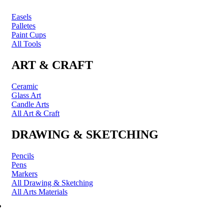
Easels
Palletes
Paint Cups
All Tools
ART & CRAFT
Ceramic
Glass Art
Candle Arts
All Art & Craft
DRAWING & SKETCHING
Pencils
Pens
Markers
All Drawing & Sketching
All Arts Materials
PRINTING & FRAMING