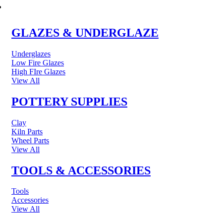
POTTERY & CERAMICS
GLAZES & UNDERGLAZE
Underglazes
Low Fire Glazes
High FIre Glazes
View All
POTTERY SUPPLIES
Clay
Kiln Parts
Wheel Parts
View All
TOOLS & ACCESSORIES
Tools
Accessories
View All