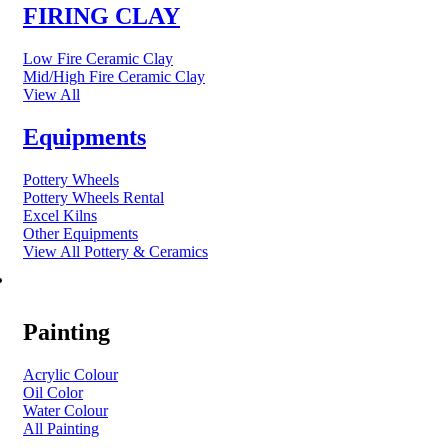
FIRING CLAY
Low Fire Ceramic Clay
Mid/High Fire Ceramic Clay
View All
Equipments
Pottery Wheels
Pottery Wheels Rental
Excel Kilns
Other Equipments
View All Pottery & Ceramics
ART MATERIAL
Painting
Acrylic Colour
Oil Color
Water Colour
All Painting