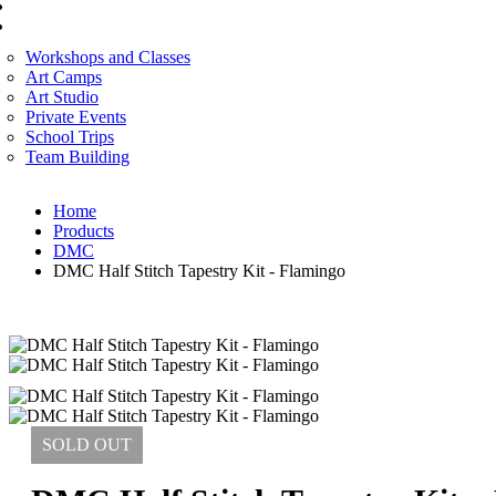
CORPORATE SERVICES
ART WORKSHOP
Workshops and Classes
Art Camps
Art Studio
Private Events
School Trips
Team Building
Home
Products
DMC
DMC Half Stitch Tapestry Kit - Flamingo
SOLD
OUT