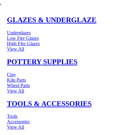
POTTERY & CERAMICS
GLAZES & UNDERGLAZE
Underglazes
Low Fire Glazes
High FIre Glazes
View All
POTTERY SUPPLIES
Clay
Kiln Parts
Wheel Parts
View All
TOOLS & ACCESSORIES
Tools
Accessories
View All