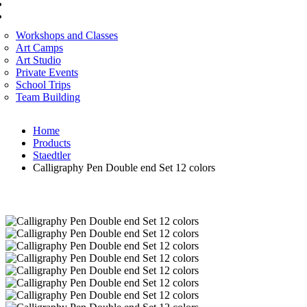
CORPORATE SERVICES
ART WORKSHOP
Workshops and Classes
Art Camps
Art Studio
Private Events
School Trips
Team Building
Home
Products
Staedtler
Calligraphy Pen Double end Set 12 colors