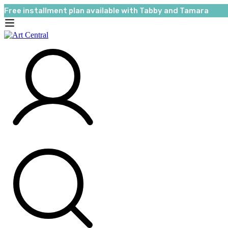
Free installment plan available with Tabby and Tamara