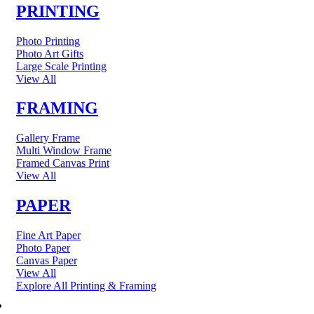
PRINTING
Photo Printing
Photo Art Gifts
Large Scale Printing
View All
FRAMING
Gallery Frame
Multi Window Frame
Framed Canvas Print
View All
PAPER
Fine Art Paper
Photo Paper
Canvas Paper
View All
Explore All Printing & Framing
FINE ART