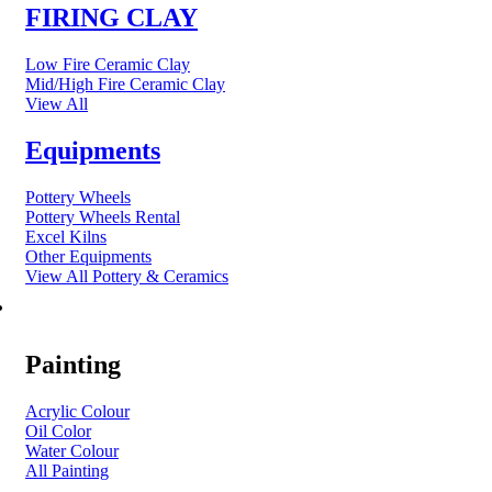
FIRING CLAY
Low Fire Ceramic Clay
Mid/High Fire Ceramic Clay
View All
Equipments
Pottery Wheels
Pottery Wheels Rental
Excel Kilns
Other Equipments
View All Pottery & Ceramics
ART MATERIAL
Painting
Acrylic Colour
Oil Color
Water Colour
All Painting