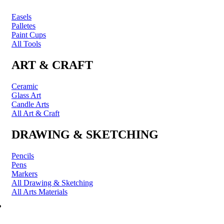
Easels
Palletes
Paint Cups
All Tools
ART & CRAFT
Ceramic
Glass Art
Candle Arts
All Art & Craft
DRAWING & SKETCHING
Pencils
Pens
Markers
All Drawing & Sketching
All Arts Materials
PRINTING & FRAMING