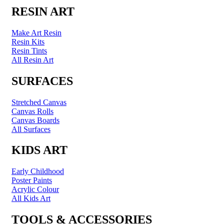
RESIN ART
Make Art Resin
Resin Kits
Resin Tints
All Resin Art
SURFACES
Stretched Canvas
Canvas Rolls
Canvas Boards
All Surfaces
KIDS ART
Early Childhood
Poster Paints
Acrylic Colour
All Kids Art
TOOLS & ACCESSORIES