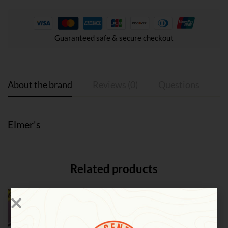
Guaranteed safe & secure checkout
About the brand
Reviews (0)
Questions
Elmer's
Related products