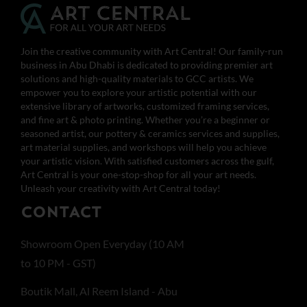
Join the creative community with Art Central! Our family-run
business in Abu Dhabi is dedicated to providing premier art
solutions and high-quality materials to GCC artists. We
empower you to explore your artistic potential with our
extensive library of artworks, customized framing services,
and fine art & photo printing. Whether you’re a beginner or
seasoned artist, our pottery & ceramics services and supplies,
art material supplies, and workshops will help you achieve
your artistic vision. With satisfied customers across the gulf,
Art Central is your one-stop-shop for all your art needs.
Unleash your creativity with Art Central today!
CONTACT
Showroom Open Everyday (10 AM
to 10 PM - GST)
Boutik Mall, Al Reem Island - Abu