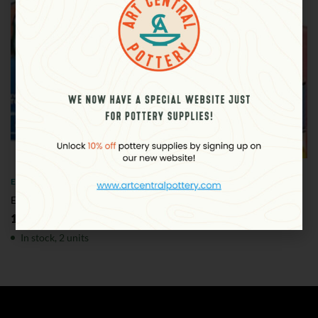
ELMER'S
Elmer’s Slime Kit – Metallic
120.00
د.إ
plus VAT
In stock, 2 units