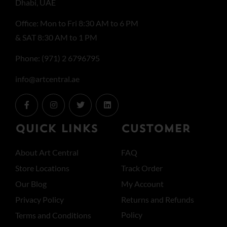
Dhabi, UAE
Office: Mon to Fri 8:30 AM to 6 PM
& SAT 8:30 AM to 1 PM
Phone: (971) 2 6796795
info@artcentral.ae
QUICK LINKS
CUSTOMER
About Art Central
FAQ
Store Locations
Track Order
Our Blog
My Account
Privacy Policy
Returns and Refunds
Policy
Terms and Conditions