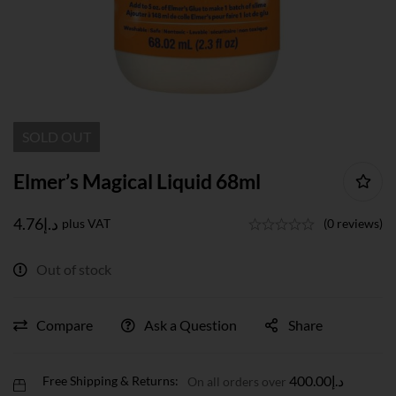
SOLD
OUT
Elmer’s Magical Liquid 68ml
4.76
د.إ
plus VAT
(0 reviews)
Out of stock
Compare
Ask a Question
Share
400.00
د.إ
Free Shipping & Returns:
On all orders over