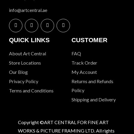
info@artcentral.ae
QUICK LINKS
CUSTOMER
About Art Central
FAQ
Store Locations
Track Order
Our Blog
My Account
Privacy Policy
Returns and Refunds
Policy
Terms and Conditions
Shipping and Delivery
Copyright ©ART CENTRAL FOR FINE ART
WORKS & PICTURE FRAMING LTD. All rights