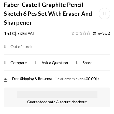
Faber-Castell Graphite Pencil
Sketch 6 Pcs Set With Eraser And
Sharpener
15.00
د.إ
plus VAT
(0 reviews)
Out of stock
Compare
Ask a Question
Share
400.00
د.إ
Free Shipping & Returns:
On all orders over
Guaranteed safe & secure checkout