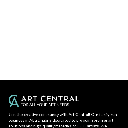
Join the creative community with Art Central! Our family-run
business in Abu Dhabi is dedicated to providing premier art
solutions and high-quality materials to GCC artists. We