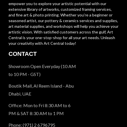
empower you to explore your artistic potential with our
extensive library of artworks, customized framing services,
and fine art & photo printing. Whether you’re a beginner or
seasoned artist, our pottery & ceramics services and supplies,
art material supplies, and workshops will help you achieve your
artistic vision. With satisfied customers across the gulf, Art
Central is your one-stop-shop for all your art needs. Unleash
your creativity with Art Central today!
CONTACT
Showroom Open Everyday (10 AM
to 10 PM - GST)
Boutik Mall, Al Reem Island - Abu
Dhabi, UAE
Office: Mon to Fri 8:30 AM to 6
PM & SAT 8:30 AM to 1 PM
Phone: (971) 2 6796795