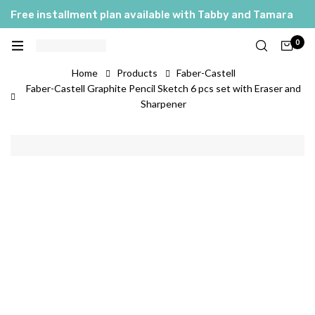
Free installment plan available with Tabby and Tamara
0
Home
Products
Faber-Castell
Faber-Castell Graphite Pencil Sketch 6 pcs set with Eraser and
Sharpener