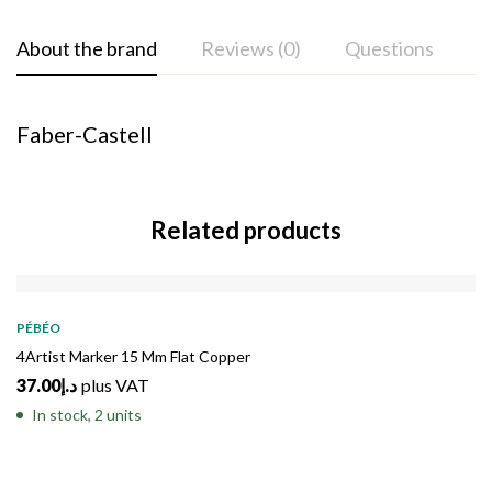
About the brand
Reviews (0)
Questions
Faber-Castell
Related products
PÉBÉO
4Artist Marker 15 Mm Flat Copper
37.00
د.إ
plus VAT
In stock, 2 units