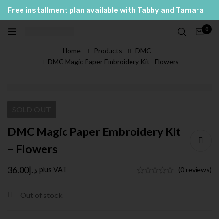
Free installment plan available with Tabby and Tamara
العربية
0
English
Home
Products
DMC
DMC Magic Paper Embroidery Kit - Flowers
SOLD
OUT
DMC Magic Paper Embroidery Kit
– Flowers
36.00
د.إ
plus VAT
(0 reviews)
Out of stock