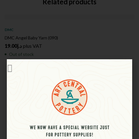
Related products
SOLD
OUT
DMC
DMC Angel Baby Yarn (090)
19.00
د.إ
plus VAT
Out of stock