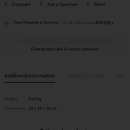
Compare
Ask a Question
Share
400.00
د.إ
Free Shipping & Returns:
On all orders over
Guaranteed safe & secure checkout
Additional information
About the brand
Review
Weight
0.14 kg
Dimensions
26 × 18 × 10 cm