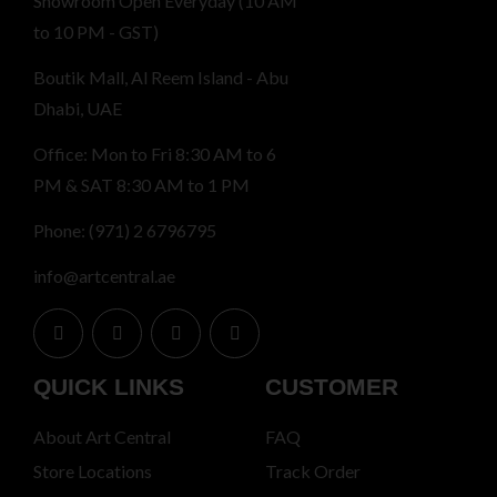
Showroom Open Everyday (10 AM
to 10 PM - GST)
Boutik Mall, Al Reem Island - Abu
Dhabi, UAE
Office: Mon to Fri 8:30 AM to 6
PM & SAT 8:30 AM to 1 PM
Phone: (971) 2 6796795
info@artcentral.ae
QUICK LINKS
CUSTOMER
About Art Central
FAQ
Store Locations
Track Order