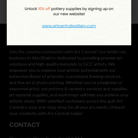
Join the creative community with Art Central! Our family-run
business in Abu Dhabi is dedicated to providing premier art
solutions and high-quality materials to GCC artists. We
empower you to explore your artistic potential with our
extensive library of artworks, customized framing services,
and fine art & photo printing. Whether you’re a beginner or
seasoned artist, our pottery & ceramics services and supplies,
art material supplies, and workshops will help you achieve your
artistic vision. With satisfied customers across the gulf, Art
Central is your one-stop-shop for all your art needs. Unleash
your creativity with Art Central today!
CONTACT