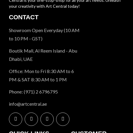
Central is your one-stop-shop for all your art needs. Unleash
your creativity with Art Central today!
CONTACT
Showroom Open Everyday (10 AM
to 10 PM - GST)
Boutik Mall, Al Reem Island - Abu
Dhabi, UAE
Office: Mon to Fri 8:30 AM to 6
PM & SAT 8:30 AM to 1 PM
Phone: (971) 2 6796795
info@artcentral.ae