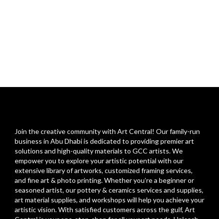
Join the creative community with Art Central! Our family-run
business in Abu Dhabi is dedicated to providing premier art
solutions and high-quality materials to GCC artists. We
empower you to explore your artistic potential with our
extensive library of artworks, customized framing services,
and fine art & photo printing. Whether you’re a beginner or
seasoned artist, our pottery & ceramics services and supplies,
art material supplies, and workshops will help you achieve your
artistic vision. With satisfied customers across the gulf, Art