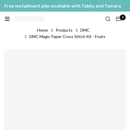
Free installment plan available with Tabby and Tamara
العربية
0
English
Home
Products
DMC
DMC Magic Paper Cross Stitch Kit - Fruits