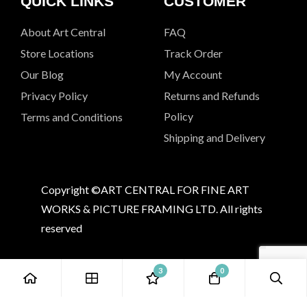
QUICK LINKS
CUSTOMER
About Art Central
FAQ
Store Locations
Track Order
Our Blog
My Account
Privacy Policy
Returns and Refunds
Policy
Terms and Conditions
Shipping and Delivery
Copyright ©ART CENTRAL FOR FINE ART
WORKS & PICTURE FRAMING LTD. All rights
reserved
3
0