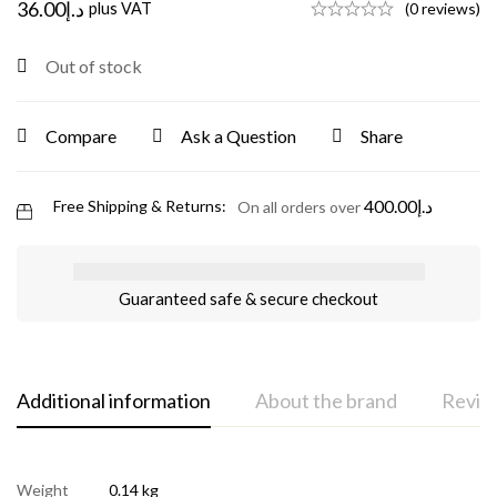
36.00
د.إ
plus VAT
(0 reviews)
Out of stock
Compare
Ask a Question
Share
400.00
د.إ
Free Shipping & Returns:
On all orders over
Guaranteed safe & secure checkout
Additional information
About the brand
Review
Weight
0.14 kg