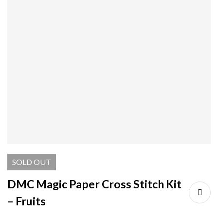
SOLD
OUT
DMC Magic Paper Cross Stitch Kit
– Fruits