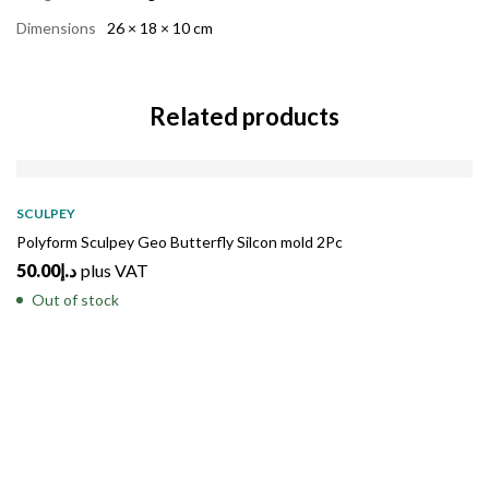
Dimensions
26 × 18 × 10 cm
Related products
SOLD
OUT
SCULPEY
Polyform Sculpey Geo Butterfly Silcon mold 2Pc
50.00
د.إ
plus VAT
Out of stock