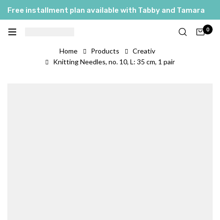
Free installment plan available with Tabby and Tamara
0
Home
Products
Creativ
Knitting Needles, no. 10, L: 35 cm, 1 pair