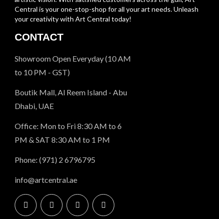
Central is your one-stop-shop for all your art needs. Unleash
your creativity with Art Central today!
CONTACT
Showroom Open Everyday (10 AM
to 10 PM - GST)
Boutik Mall, Al Reem Island - Abu
Dhabi, UAE
Office: Mon to Fri 8:30 AM to 6
PM & SAT 8:30 AM to 1 PM
Phone: (971) 2 6796795
info@artcentral.ae