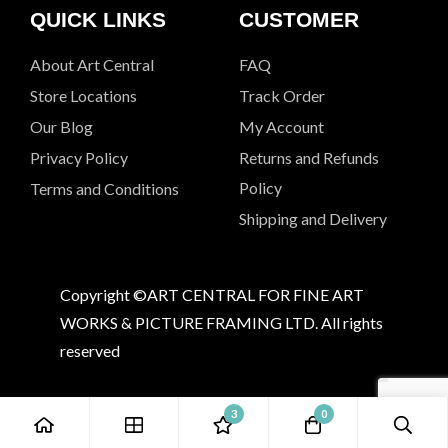
QUICK LINKS
CUSTOMER
About Art Central
FAQ
Store Locations
Track Order
Our Blog
My Account
Privacy Policy
Returns and Refunds
Policy
Terms and Conditions
Shipping and Delivery
Copyright ©ART CENTRAL FOR FINE ART
WORKS & PICTURE FRAMING LTD. All rights
reserved
3
0