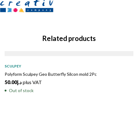
Related products
SOLD
OUT
SCULPEY
Polyform Sculpey Geo Butterfly Silcon mold 2Pc
50.00
د.إ
plus VAT
Out of stock