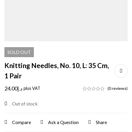
SOLD
OUT
Knitting Needles, No. 10, L: 35 Cm,
1 Pair
24.00
د.إ
plus VAT
(0 reviews)
Out of stock
Compare
Ask a Question
Share