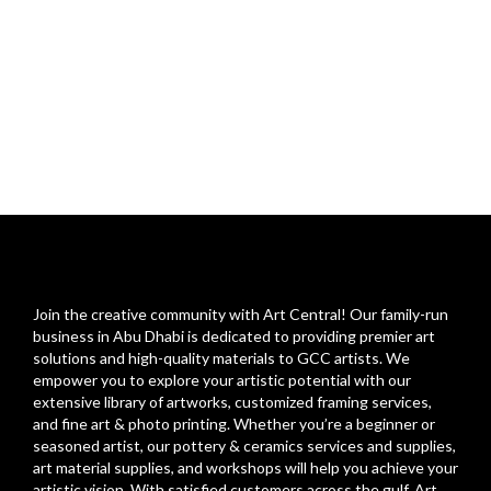
Join the creative community with Art Central! Our family-run
business in Abu Dhabi is dedicated to providing premier art
solutions and high-quality materials to GCC artists. We
empower you to explore your artistic potential with our
extensive library of artworks, customized framing services,
and fine art & photo printing. Whether you’re a beginner or
seasoned artist, our pottery & ceramics services and supplies,
art material supplies, and workshops will help you achieve your
artistic vision. With satisfied customers across the gulf, Art