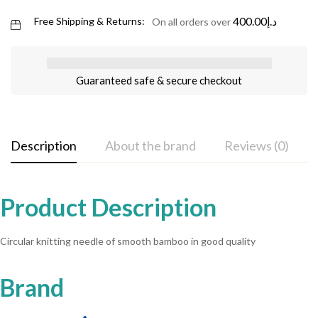
400.00
د.إ
Free Shipping & Returns:
On all orders over
Guaranteed safe & secure checkout
Description
About the brand
Reviews (0)
Product Description
Circular knitting needle of smooth bamboo in good quality
Brand