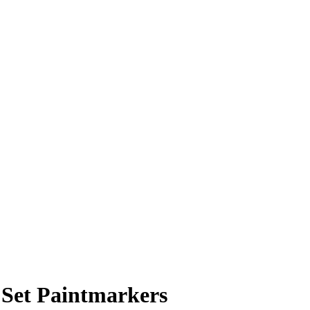
 Set Paintmarkers