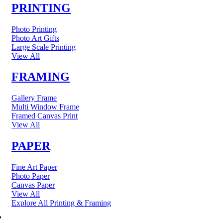
PRINTING
Photo Printing
Photo Art Gifts
Large Scale Printing
View All
FRAMING
Gallery Frame
Multi Window Frame
Framed Canvas Print
View All
PAPER
Fine Art Paper
Photo Paper
Canvas Paper
View All
Explore All Printing & Framing
FINE ART