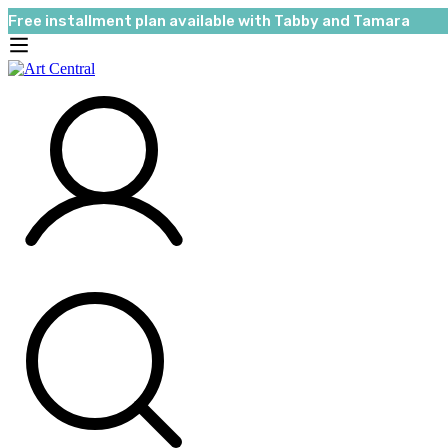
Free installment plan available with Tabby and Tamara