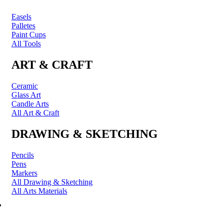
Easels
Palletes
Paint Cups
All Tools
ART & CRAFT
Ceramic
Glass Art
Candle Arts
All Art & Craft
DRAWING & SKETCHING
Pencils
Pens
Markers
All Drawing & Sketching
All Arts Materials
PRINTING & FRAMING