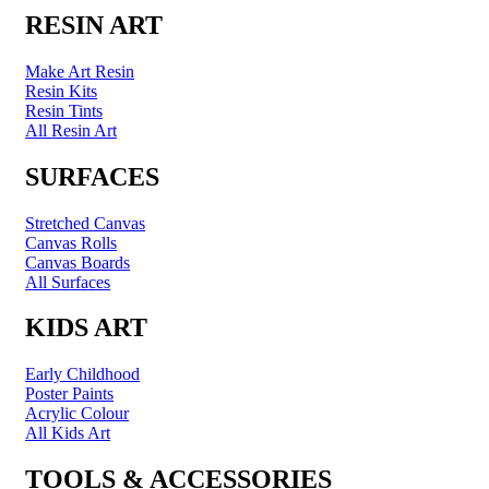
RESIN ART
Make Art Resin
Resin Kits
Resin Tints
All Resin Art
SURFACES
Stretched Canvas
Canvas Rolls
Canvas Boards
All Surfaces
KIDS ART
Early Childhood
Poster Paints
Acrylic Colour
All Kids Art
TOOLS & ACCESSORIES