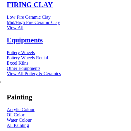
FIRING CLAY
Low Fire Ceramic Clay
Mid/High Fire Ceramic Clay
View All
Equipments
Pottery Wheels
Pottery Wheels Rental
Excel Kilns
Other Equipments
View All Pottery & Ceramics
ART MATERIAL
Painting
Acrylic Colour
Oil Color
Water Colour
All Painting