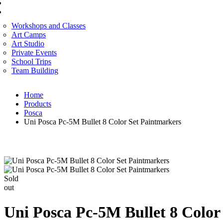
CORPORATE SERVICES
ART WORKSHOP
Workshops and Classes
Art Camps
Art Studio
Private Events
School Trips
Team Building
Home
Products
Posca
Uni Posca Pc-5M Bullet 8 Color Set Paintmarkers
Sold
out
Uni Posca Pc-5M Bullet 8 Color