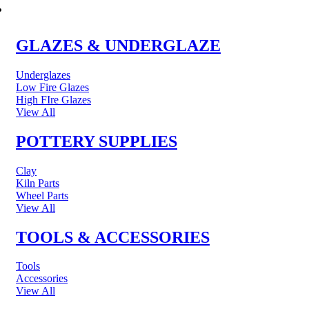
POTTERY & CERAMICS
GLAZES & UNDERGLAZE
Underglazes
Low Fire Glazes
High FIre Glazes
View All
POTTERY SUPPLIES
Clay
Kiln Parts
Wheel Parts
View All
TOOLS & ACCESSORIES
Tools
Accessories
View All