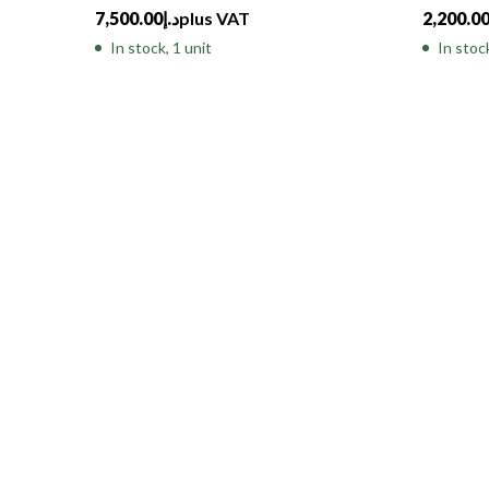
7,500.00
د.إ
plus VAT
2,200.0
In stock, 1 unit
In stock