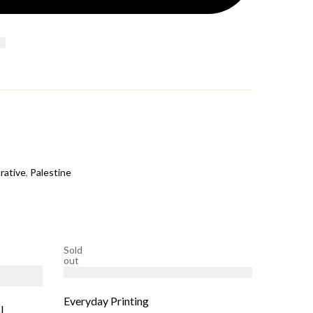
rative
,
Palestine
Sold
Sold
out
out
Everyday Printing
l