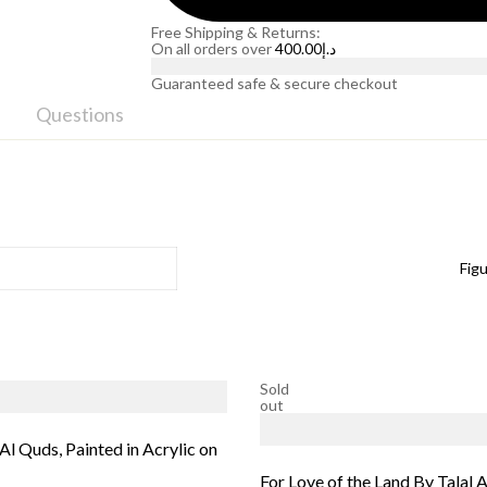
Free Shipping & Returns:
On all orders over
400.00
د.إ
Guaranteed safe & secure checkout
Questions
Figu
Sold
out
l Quds, Painted in Acrylic on
For Love of the Land By Talal A