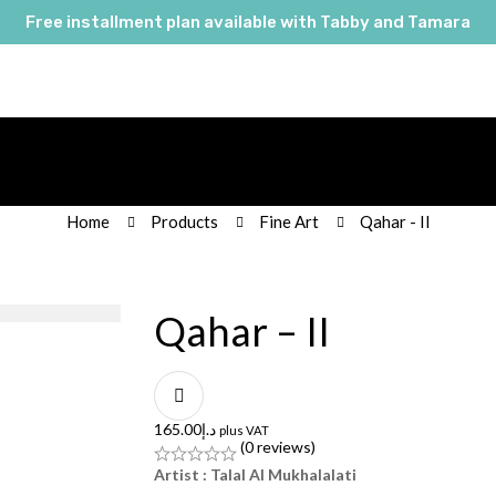
Free installment plan available with Tabby and Tamara
Home
Products
Fine Art
Qahar - II
Qahar – II
165.00
د.إ
plus VAT
(0 reviews)
Artist : Talal Al Mukhalalati