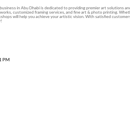
 business in Abu Dhabi is dedicated to providing premier art solutions a
artworks, customized framing services, and fine art & photo printing. Whe
shops will help you achieve your artistic vision. With satisfied customers
y!
 1 PM