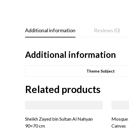
Additional information
Reviews (0)
Additional information
Theme Subject
Related products
Sheikh Zayed bin Sultan Al Nahyan
Mosque A
90×70 cm
Canvas