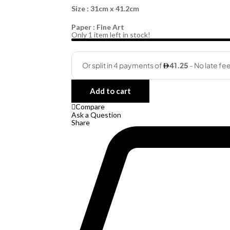
Size : 31cm x 41.2cm
Paper : Fine Art
Only
1
item left in stock!
Quantity
Add to cart
Compare
Ask a Question
Share