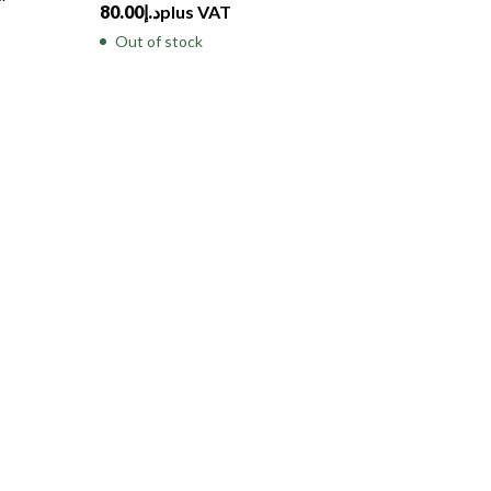
80.00
د.إ
plus VAT
Out of stock
Tides, A
with Wh
500.00
د
Out of