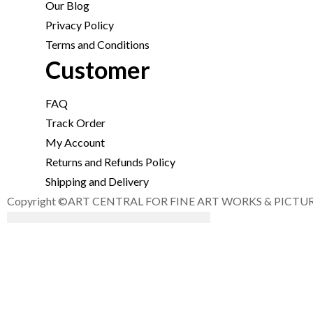
Our Blog
Privacy Policy
Terms and Conditions
Customer
FAQ
Track Order
My Account
Returns and Refunds Policy
Shipping and Delivery
Copyright ©ART CENTRAL FOR FINE ART WORKS & PICTURE F