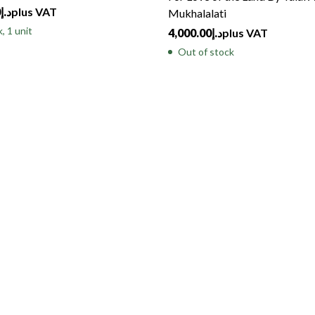
0
د.إ
plus VAT
Mukhalalati
, 1 unit
4,000.00
د.إ
plus VAT
Out of stock