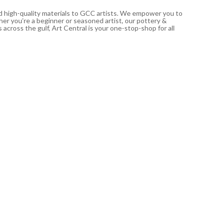
nd high-quality materials to GCC artists. We empower you to
ther you’re a beginner or seasoned artist, our pottery &
 across the gulf, Art Central is your one-stop-shop for all