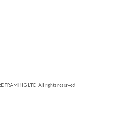
RAMING LTD. All rights reserved