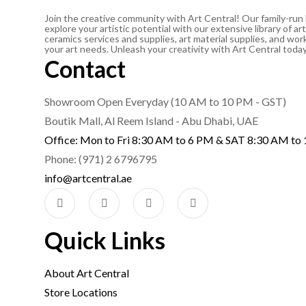
Join the creative community with Art Central! Our family-run
explore your artistic potential with our extensive library of 
ceramics services and supplies, art material supplies, and work
your art needs. Unleash your creativity with Art Central toda
Contact
Showroom Open Everyday (10 AM to 10 PM - GST)
Boutik Mall, Al Reem Island - Abu Dhabi, UAE
Office: Mon to Fri 8:30 AM to 6 PM & SAT 8:30 AM to
Phone: (971) 2 6796795
info@artcentral.ae
Quick Links
About Art Central
Store Locations