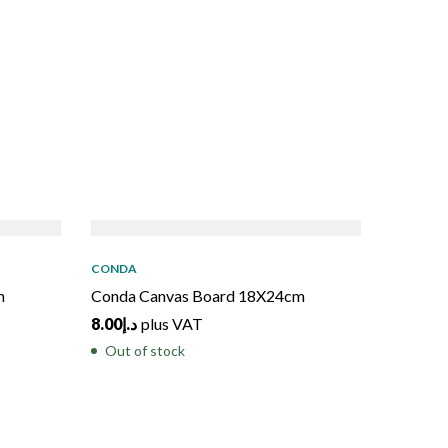
SOLD
OUT
SO
CONDA
m
Conda Canvas Board 18X24cm
8.00
د.إ
plus VAT
Out of stock