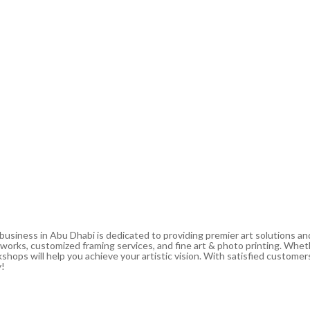
 business in Abu Dhabi is dedicated to providing premier art solutions a
artworks, customized framing services, and fine art & photo printing. Whe
shops will help you achieve your artistic vision. With satisfied customers
y!