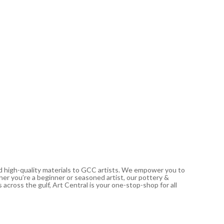
CONDA
Conda S
gsm 30
29.00
د.إ
Out of
nd high-quality materials to GCC artists. We empower you to
ther you’re a beginner or seasoned artist, our pottery &
 across the gulf, Art Central is your one-stop-shop for all