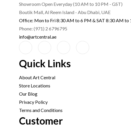
Showroom Open Everyday (10 AM to 10 PM - GST)
Boutik Mall, Al Reem Island - Abu Dhabi, UAE
Office: Mon to Fri 8:30 AM to 6 PM & SAT 8:30 AM to
Phone: (971) 2 6796795
info@artcentral.ae
Quick Links
About Art Central
Store Locations
Our Blog
Privacy Policy
Terms and Conditions
Customer