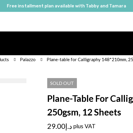
Free installment plan available with Tabby and Tamara
ucts
Palazzo
Plane-table for Calligraphy 148*210mm, 2
SOLD
OUT
Plane-Table For Call
250gsm, 12 Sheets
29.00
د.إ
plus VAT