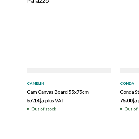
Palazzo
SOLD
OUT
SOL
CAMELIN
CONDA
Cam Canvas Board 55x75cm
Conda S
57.14
د.إ
plus VAT
75.00
د.إ
Out of stock
Out of 