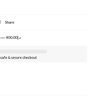
Share
400.00
د.إ
over
safe & secure checkout