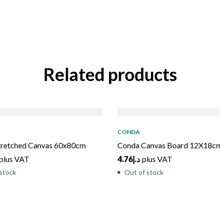
Related products
D
OUT
SOLD
OUT
CONDA
tretched Canvas 60x80cm
Conda Canvas Board 12X18c
plus VAT
4.76
د.إ
plus VAT
stock
Out of stock