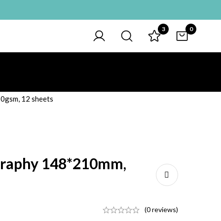
3
0
50gsm, 12 sheets
igraphy 148*210mm,
(0 reviews)