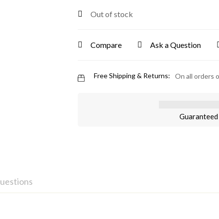
Out of stock
Compare
Ask a Question
Free Shipping & Returns:
On all orders 
Guaranteed 
uestions