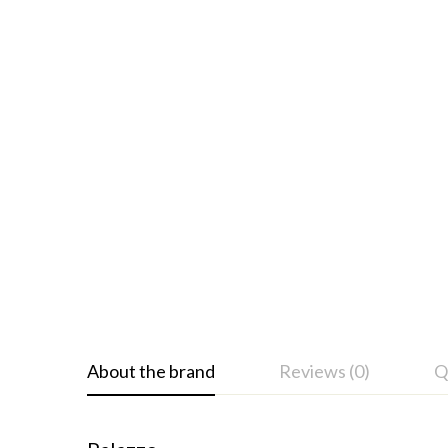
About the brand
Reviews (0)
Q