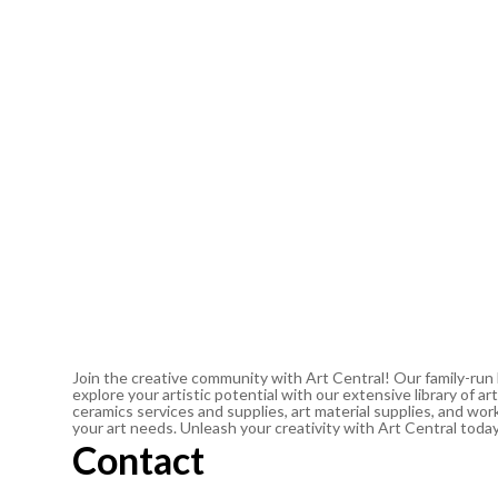
Join the creative community with Art Central! Our family-run
explore your artistic potential with our extensive library of 
ceramics services and supplies, art material supplies, and work
your art needs. Unleash your creativity with Art Central toda
Contact