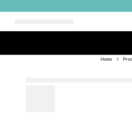
Home
Prod