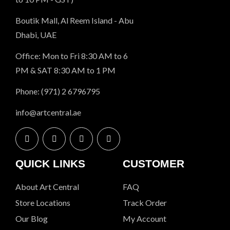
Boutik Mall, Al Reem Island - Abu
Dhabi, UAE
Office: Mon to Fri 8:30 AM to 6
PM & SAT 8:30 AM to 1 PM
Phone: (971) 2 6796795
info@artcentral.ae
QUICK LINKS
CUSTOMER
About Art Central
FAQ
Store Locations
Track Order
Our Blog
My Account