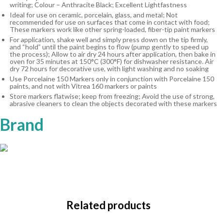
writing; Colour – Anthracite Black; Excellent Lightfastness
Ideal for use on ceramic, porcelain, glass, and metal; Not
recommended for use on surfaces that come in contact with food;
These markers work like other spring-loaded, fiber-tip paint markers
For application, shake well and simply press down on the tip firmly,
and “hold” until the paint begins to flow (pump gently to speed up
the process); Allow to air dry 24 hours after application, then bake in
oven for 35 minutes at 150°C (300°F) for dishwasher resistance. Air
dry 72 hours for decorative use, with light washing and no soaking
Use Porcelaine 150 Markers only in conjunction with Porcelaine 150
paints, and not with Vitrea 160 markers or paints
Store markers flatwise; keep from freezing; Avoid the use of strong,
abrasive cleaners to clean the objects decorated with these markers
Brand
Related products