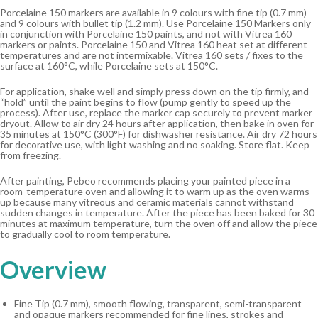
Porcelaine 150 markers are available in 9 colours with fine tip (0.7 mm)
and 9 colours with bullet tip (1.2 mm). Use Porcelaine 150 Markers only
in conjunction with Porcelaine 150 paints, and not with Vitrea 160
markers or paints. Porcelaine 150 and Vitrea 160 heat set at different
temperatures and are not intermixable. Vitrea 160 sets / fixes to the
surface at 160°C, while Porcelaine sets at 150°C.
For application, shake well and simply press down on the tip firmly, and
“hold” until the paint begins to flow (pump gently to speed up the
process). After use, replace the marker cap securely to prevent marker
dryout. Allow to air dry 24 hours after application, then bake in oven for
35 minutes at 150°C (300°F) for dishwasher resistance. Air dry 72 hours
for decorative use, with light washing and no soaking. Store flat. Keep
from freezing.
After painting, Pebeo recommends placing your painted piece in a
room-temperature oven and allowing it to warm up as the oven warms
up because many vitreous and ceramic materials cannot withstand
sudden changes in temperature. After the piece has been baked for 30
minutes at maximum temperature, turn the oven off and allow the piece
to gradually cool to room temperature.
Overview
Fine Tip (0.7 mm), smooth flowing, transparent, semi-transparent
and opaque markers recommended for fine lines, strokes and