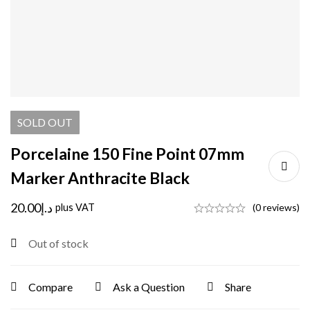
SOLD
OUT
Porcelaine 150 Fine Point 07mm
Marker Anthracite Black
20.00
د.إ
plus VAT
(0 reviews)
Out of stock
Compare
Ask a Question
Share