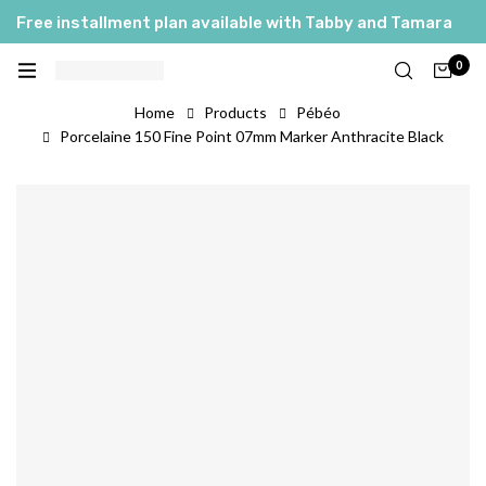
Free installment plan available with Tabby and Tamara
0
Home
Products
Pébéo
Porcelaine 150 Fine Point 07mm Marker Anthracite Black