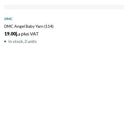
DMC
DMC Angel Baby Yarn (114)
19.00
د.إ
plus VAT
In stock, 2 units