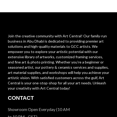
Join the creative community with Art Central! Our family-run
business in Abu Dhabi is dedicated to providing premier art
solutions and high-quality materials to GCC artists. We
empower you to explore your artistic potential with our
extensive library of artworks, customized framing services,
and fine art & photo printing. Whether you’re a beginner or
seasoned artist, our pottery & ceramics services and supplies,
art material supplies, and workshops will help you achieve your
artistic vision. With satisfied customers across the gulf, Art
Central is your one-stop-shop for all your art needs. Unleash
your creativity with Art Central today!
CONTACT
Showroom Open Everyday (10 AM
to 10 PM - GST)