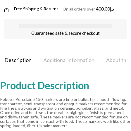
400.00
د.إ
Free Shipping & Returns:
On all orders over
Guaranteed safe & secure checkout
Description
Additional information
About the
Product Description
Pebeo’s Porcelaine 150 markers are fine or bullet tip, smooth flowing,
transparent, semi-transparent and opaque markers recommended for
fine lines, strokes and writing on ceramic, porcelain, glass, and metal.
Once dried and heat-set, the durable, high-gloss finish is permanent
and dishwasher-safe. These markers are not recommended for use on
surfaces that come in contact with food. These markers work like other
spring-loaded, fiber-tip paint markers.