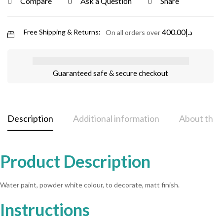
Compare
Ask a Question
Share
400.00
د.إ
Free Shipping & Returns:
On all orders over
Guaranteed safe & secure checkout
Description
Additional information
About the
Product Description
Water paint, powder white colour, to decorate, matt finish.
Instructions