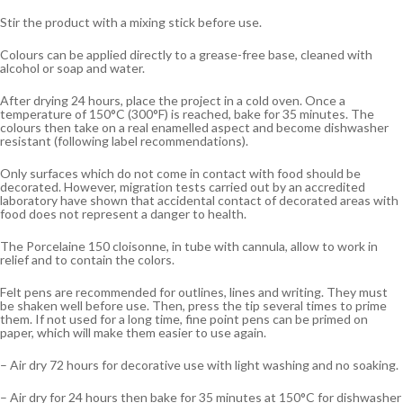
Stir the product with a mixing stick before use.
Colours can be applied directly to a grease-free base, cleaned with
alcohol or soap and water.
After drying 24 hours, place the project in a cold oven. Once a
temperature of 150°C (300°F) is reached, bake for 35 minutes. The
colours then take on a real enamelled aspect and become dishwasher
resistant (following label recommendations).
Only surfaces which do not come in contact with food should be
decorated. However, migration tests carried out by an accredited
laboratory have shown that accidental contact of decorated areas with
food does not represent a danger to health.
The Porcelaine 150 cloisonne, in tube with cannula, allow to work in
relief and to contain the colors.
Felt pens are recommended for outlines, lines and writing. They must
be shaken well before use. Then, press the tip several times to prime
them. If not used for a long time, fine point pens can be primed on
paper, which will make them easier to use again.
– Air dry 72 hours for decorative use with light washing and no soaking.
– Air dry for 24 hours then bake for 35 minutes at 150°C for dishwasher