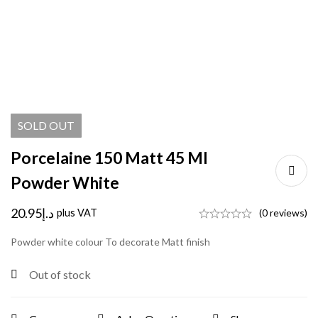
SOLD
OUT
Porcelaine 150 Matt 45 Ml
Powder White
20.95
د.إ
plus VAT
(0 reviews)
Powder white colour To decorate Matt finish
Out of stock