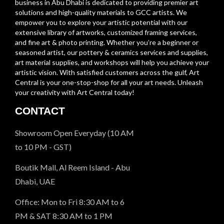
business in Abu Dhabi is dedicated to providing premier art
solutions and high-quality materials to GCC artists. We
empower you to explore your artistic potential with our
extensive library of artworks, customized framing services,
and fine art & photo printing. Whether you’re a beginner or
seasoned artist, our pottery & ceramics services and supplies,
art material supplies, and workshops will help you achieve your
artistic vision. With satisfied customers across the gulf, Art
Central is your one-stop-shop for all your art needs. Unleash
your creativity with Art Central today!
CONTACT
Showroom Open Everyday (10 AM
to 10 PM - GST)
Boutik Mall, Al Reem Island - Abu
Dhabi, UAE
Office: Mon to Fri 8:30 AM to 6
PM & SAT 8:30 AM to 1 PM