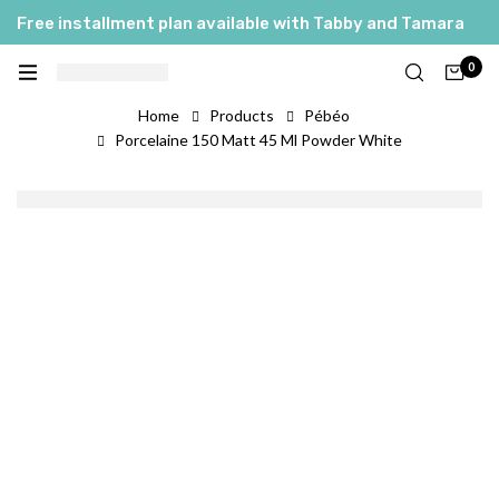
Free installment plan available with Tabby and Tamara
0
Home
Products
Pébéo
Porcelaine 150 Matt 45 Ml Powder White