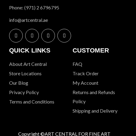
Phone: (971) 2 6796795
info@artcentral.ae
QUICK LINKS
CUSTOMER
About Art Central
FAQ
Store Locations
Track Order
Our Blog
My Account
Privacy Policy
Returns and Refunds
Policy
Terms and Conditions
Shipping and Delivery
Copyright ©ART CENTRAL FOR FINE ART