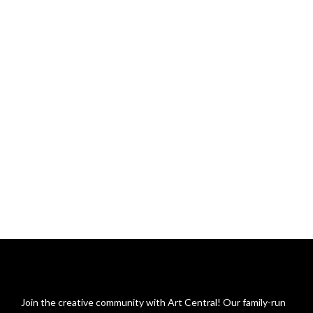
Join the creative community with Art Central! Our family-run