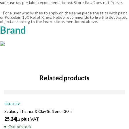
safe use (as per label recommendations). Store flat. Does not freeze.
– For a user who wishes to apply on the same piece the felts with paint
or Porcelain 150 Relief Rings, Pebeo recommends to fire the decorated
object according to the instructions mentioned above.
Brand
Related products
SOLD
OUT
SCULPEY
Sculpey Thinner & Clay Softener 30ml
25.24
د.إ
plus VAT
Out of stock