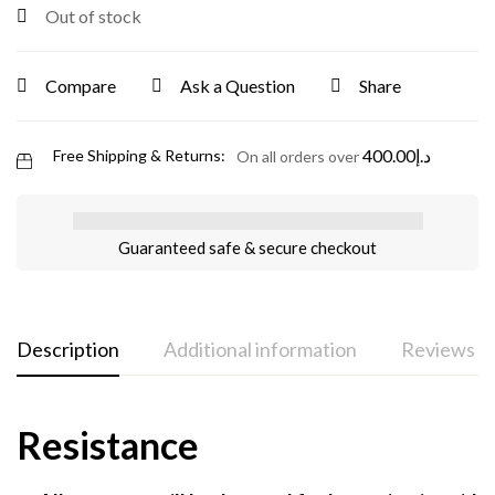
Out of stock
Compare
Ask a Question
Share
400.00
د.إ
Free Shipping & Returns:
On all orders over
Guaranteed safe & secure checkout
Description
Additional information
Reviews (0
Resistance