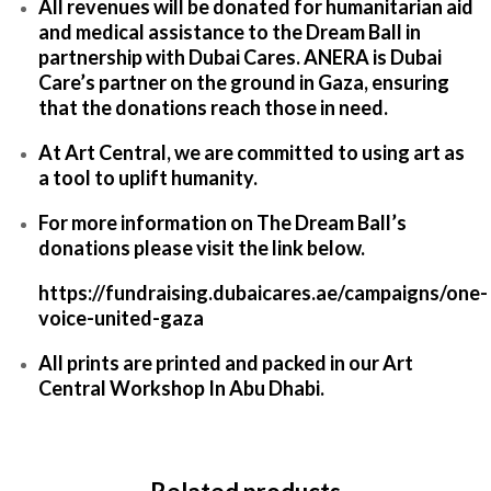
All revenues will be donated for humanitarian aid
and medical assistance to the Dream Ball in
partnership with Dubai Cares. ANERA is Dubai
Care’s partner on the ground in Gaza, ensuring
that the donations reach those in need.
At Art Central, we are committed to using art as
a tool to uplift humanity.
For more information on The Dream Ball’s
donations please visit the link below.
https://fundraising.dubaicares.ae/campaigns/one-
voice-united-gaza
All prints are printed and packed in our Art
Central Workshop In Abu Dhabi.