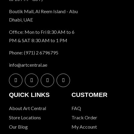
Boutik Mall, Al Reem Island - Abu
Dhabi, UAE
Office: Mon to Fri 8:30 AM to 6
PM & SAT 8:30 AM to 1 PM
Phone: (971) 2 6796795
info@artcentral.ae
QUICK LINKS
CUSTOMER
About Art Central
FAQ
Store Locations
Track Order
Our Blog
My Account