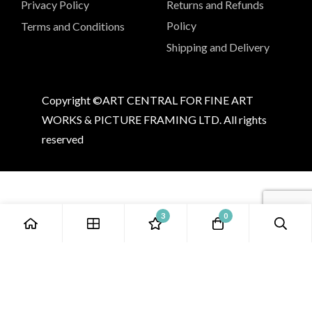
Privacy Policy
Returns and Refunds
Policy
Terms and Conditions
Shipping and Delivery
Copyright ©ART CENTRAL FOR FINE ART
WORKS & PICTURE FRAMING LTD. All rights
reserved
3
0