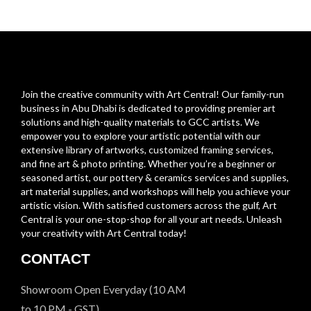
Join the creative community with Art Central! Our family-run
business in Abu Dhabi is dedicated to providing premier art
solutions and high-quality materials to GCC artists. We
empower you to explore your artistic potential with our
extensive library of artworks, customized framing services,
and fine art & photo printing. Whether you’re a beginner or
seasoned artist, our pottery & ceramics services and supplies,
art material supplies, and workshops will help you achieve your
artistic vision. With satisfied customers across the gulf, Art
Central is your one-stop-shop for all your art needs. Unleash
your creativity with Art Central today!
CONTACT
Showroom Open Everyday (10 AM
to 10 PM - GST)