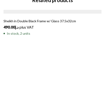
Related products
Sheikh in Double Black Frame w/ Glass 37.5x32cm
490.00
د.إ
plus VAT
In stock, 2 units