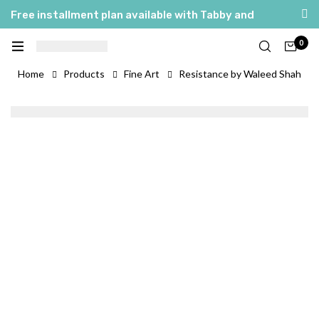
Free installment plan available with Tabby and
Tamara
0
العربية
English
Home
Products
Fine Art
Resistance by Waleed Shah