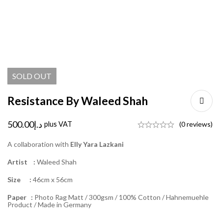
SOLD
OUT
Resistance By Waleed Shah
500.00
د.إ
plus VAT
(0 reviews)
A collaboration with
Elly Yara Lazkani
Artist :
Waleed Shah
Size :
46cm x 56cm
Paper :
Photo Rag Matt / 300gsm / 100% Cotton / Hahnemuehle
Product / Made in Germany