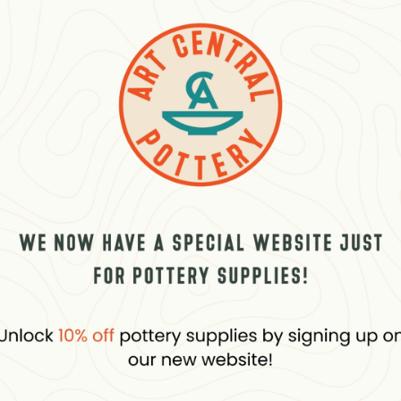
eviews (0)
Questions
LOURING PENCILS SET
Related products
D
OUT
PÉBÉO
 Marker 2 Mm Round White
4Artist Marker 2 Mm Round P
plus VAT
20.00
د.إ
plus VAT
stock
In stock, 5 units