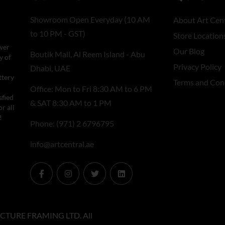
Showroom Open Everyday (10 AM
About Art Cent
to 10 PM - GST)
Store Location
wer
Our Blog
Boutik Mall, Al Reem Island - Abu
y of
Privacy Policy
Dhabi, UAE
ttery
Terms and Con
Office: Mon to Fri 8:30 AM to 6 PM
sfied
& SAT 8:30 AM to 1 PM
r all
!
Phone: (971) 2 6796795
info@artcentral.ae
CTURE FRAMING LTD. All