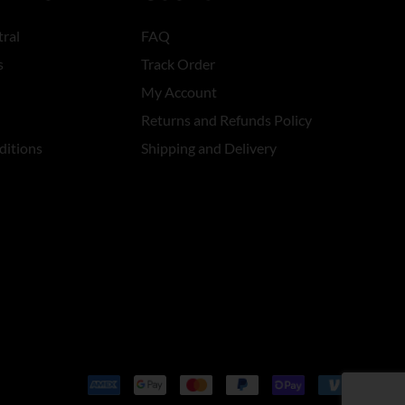
ral
FAQ
s
Track Order
My Account
Returns and Refunds Policy
ditions
Shipping and Delivery