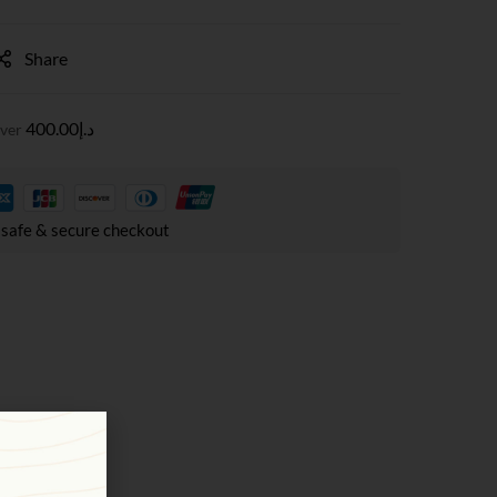
Share
400.00
د.إ
over
safe & secure checkout