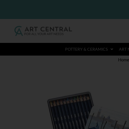
POTTERY & CERAMICS
ART 
Hom