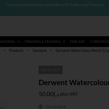
Free installment plan available with Tabby and Tamara
MATERIAL
PRINTING & FRAMING
FINE ART
CORPORATE
e
Products
Derwent
Derwent Watercolour Pencil 12 p
SOLD
OUT
Derwent Watercolour 
50.00
د.إ
plus VAT
Out of stock