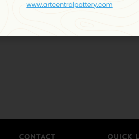
CONTACT
QUICK 