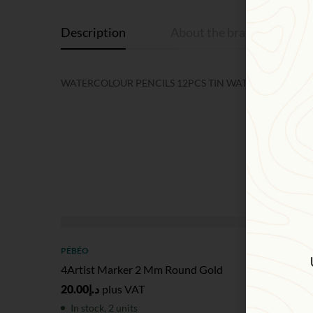
Description
About the brand
R
WATERCOLOUR PENCILS 12PCS TIN WATERSOLUBLE CO
SOL
PÉBÉO
PÉBÉO
4Artist Marker 2 Mm Round Gold
4Artist
20.00
د.إ
plus VAT
20.00
د.إ
In stock, 2 units
Out of 