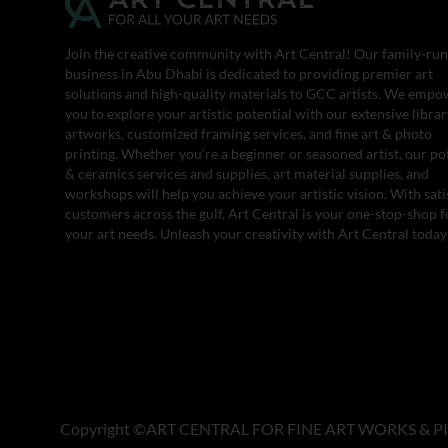
Join the creative community with Art Central! Our family-run
business in Abu Dhabi is dedicated to providing premier art
solutions and high-quality materials to GCC artists. We empo
you to explore your artistic potential with our extensive librar
artworks, customized framing services, and fine art & photo
printing. Whether you’re a beginner or seasoned artist, our po
& ceramics services and supplies, art material supplies, and
workshops will help you achieve your artistic vision. With sati
customers across the gulf, Art Central is your one-stop-shop fo
your art needs. Unleash your creativity with Art Central today
Copyright ©ART CENTRAL FOR FINE ART WORKS & PI