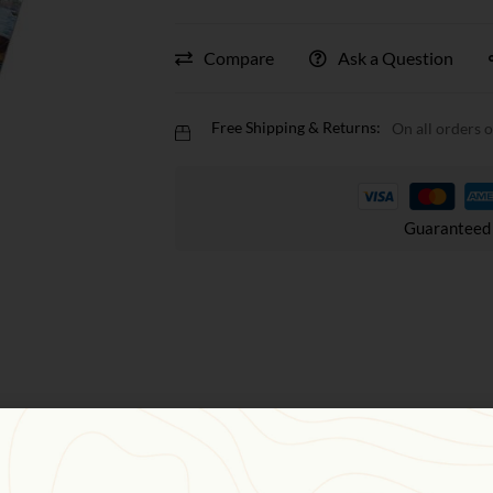
Compare
Ask a Question
Free Shipping & Returns:
On all orders 
Guaranteed 