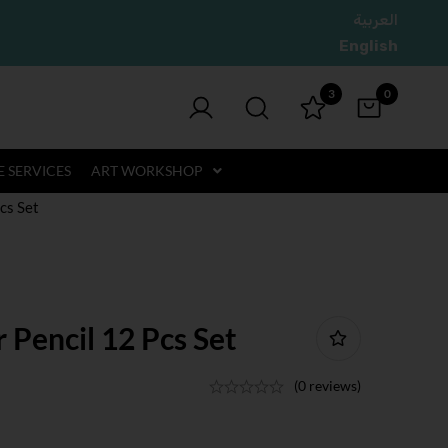
العربية
English
3
0
 SERVICES
ART WORKSHOP
cs Set
Pencil 12 Pcs Set
(0 reviews)