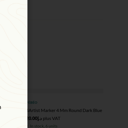
PÉBÉO
ink
4Artist Marker 4 Mm Round Dark Blue
20.00
د.إ
plus VAT
In stock, 6 units