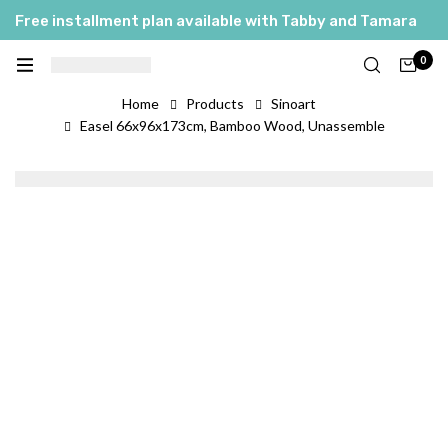
Free installment plan available with Tabby and Tamara
0
Home
Products
Sinoart
Easel 66x96x173cm, Bamboo Wood, Unassemble