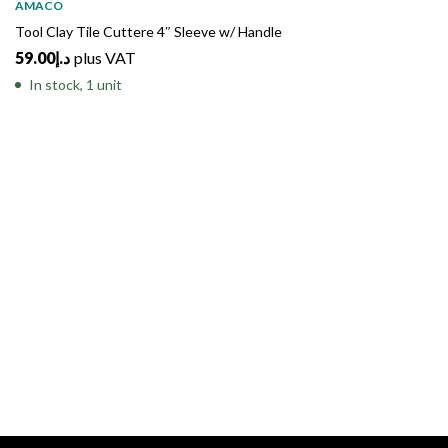
AMACO
Tool Clay Tile Cuttere 4″ Sleeve w/ Handle
59.00
د.إ
plus VAT
In stock, 1 unit