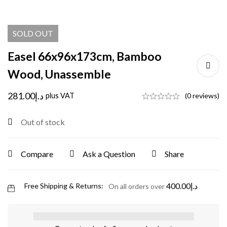
SOLD
OUT
Easel 66x96x173cm, Bamboo
Wood, Unassemble
281.00
د.إ
plus VAT
(0 reviews)
Out of stock
Compare
Ask a Question
Share
400.00
د.إ
Free Shipping & Returns:
On all orders over