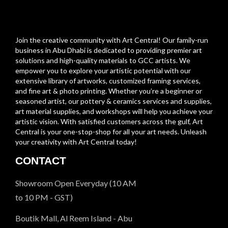
Join the creative community with Art Central! Our family-run
business in Abu Dhabi is dedicated to providing premier art
solutions and high-quality materials to GCC artists. We
empower you to explore your artistic potential with our
extensive library of artworks, customized framing services,
and fine art & photo printing. Whether you’re a beginner or
seasoned artist, our pottery & ceramics services and supplies,
art material supplies, and workshops will help you achieve your
artistic vision. With satisfied customers across the gulf, Art
Central is your one-stop-shop for all your art needs. Unleash
your creativity with Art Central today!
CONTACT
Showroom Open Everyday (10 AM
to 10 PM - GST)
Boutik Mall, Al Reem Island - Abu