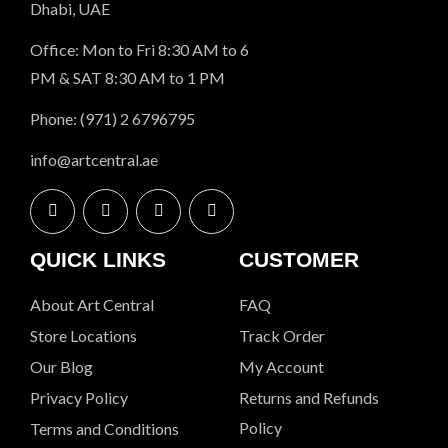
Dhabi, UAE
Office: Mon to Fri 8:30 AM to 6
PM & SAT 8:30 AM to 1 PM
Phone: (971) 2 6796795
info@artcentral.ae
QUICK LINKS
CUSTOMER
About Art Central
FAQ
Store Locations
Track Order
Our Blog
My Account
Privacy Policy
Returns and Refunds
Policy
Terms and Conditions