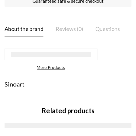
Guaranteed safe & secure checkout
About the brand
Reviews (0)
Questions
More Products
Sinoart
Related products