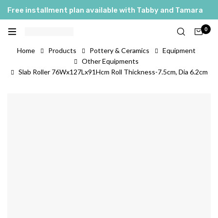
Free installment plan available with Tabby and Tamara
0
Home
Products
Pottery & Ceramics
Equipment
Other Equipments
Slab Roller 76Wx127Lx91Hcm Roll Thickness-7.5cm, Dia 6.2cm