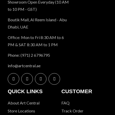
Showroom Open Everyday (10 AM
to 10 PM - GST)
Boutik Mall, Al Reem Island - Abu
Dhabi, UAE
Office: Mon to Fri 8:30 AM to 6
PM & SAT 8:30 AM to 1 PM
Phone: (971) 2 6796795
info@artcentral.ae
QUICK LINKS
CUSTOMER
About Art Central
FAQ
Store Locations
Track Order