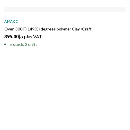
AMACO
Oven 300(F) 149(C) degrees polymer Clay /Craft
395.00
د.إ
plus VAT
In stock, 2 units