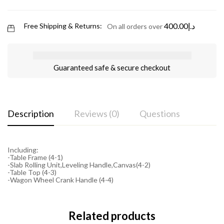
400.00
د.إ
Free Shipping & Returns:
On all orders over
Guaranteed safe & secure checkout
Description
Reviews (0)
Questions
Including:
-Table Frame (4-1)
-Slab Rolling Unit,Leveling Handle,Canvas(4-2)
-Table Top (4-3)
-Wagon Wheel Crank Handle (4-4)
Related products