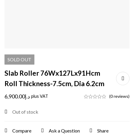
SOLD
OUT
Slab Roller 76Wx127Lx91Hcm
Roll Thickness-7.5cm, Dia 6.2cm
6,900.00
د.إ
plus VAT
(0 reviews)
Out of stock
Compare
Ask a Question
Share