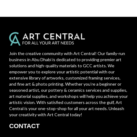
Join the creative community with Art Central! Our family-run
business in Abu Dhabi is dedicated to providing premier art
solutions and high-quality materials to GCC artists. We
empower you to explore your artistic potential with our
extensive library of artworks, customized framing services,
and fine art & photo printing. Whether you’re a beginner or
seasoned artist, our pottery & ceramics services and supplies,
art material supplies, and workshops will help you achieve your
artistic vision. With satisfied customers across the gulf, Art
Central is your one-stop-shop for all your art needs. Unleash
your creativity with Art Central today!
CONTACT