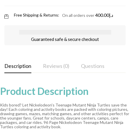
400.00
د.إ
Free Shipping & Returns:
On all orders over
Guaranteed safe & secure checkout
Description
Reviews (0)
Questions
Product Description
Kids bored? Let Nickelodeon’s Teenage Mutant Ninja Turtles save the
day! Each coloring and activity books are packed with coloring pictures,
drawing games, mazes, matching games, and other activities perfect for
the younger fans. Great for schools, daycare centers, camps, care
packages, and car rides. 96 Page Nickelodeon Teenage Mutant Ninja
Turtles coloring and activity book.