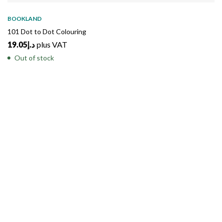
SOLD
OUT
BOOKLAND
101 Dot to Dot Colouring
19.05
د.إ
plus VAT
Out of stock