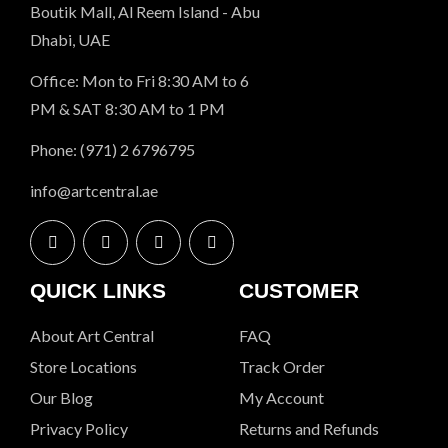
Boutik Mall, Al Reem Island - Abu
Dhabi, UAE
Office: Mon to Fri 8:30 AM to 6
PM & SAT 8:30 AM to 1 PM
Phone: (971) 2 6796795
info@artcentral.ae
QUICK LINKS
CUSTOMER
About Art Central
FAQ
Store Locations
Track Order
Our Blog
My Account
Privacy Policy
Returns and Refunds