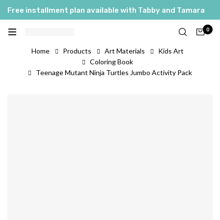
Free installment plan available with Tabby and Tamara
0
Home
Products
Art Materials
Kids Art
Coloring Book
Teenage Mutant Ninja Turtles Jumbo Activity Pack