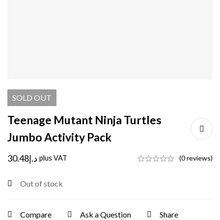
SOLD
OUT
Teenage Mutant Ninja Turtles
Jumbo Activity Pack
30.48
د.إ
plus VAT
(0 reviews)
Out of stock
Compare
Ask a Question
Share