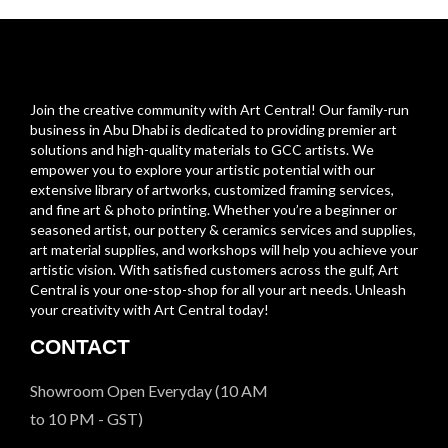
Join the creative community with Art Central! Our family-run
business in Abu Dhabi is dedicated to providing premier art
solutions and high-quality materials to GCC artists. We
empower you to explore your artistic potential with our
extensive library of artworks, customized framing services,
and fine art & photo printing. Whether you’re a beginner or
seasoned artist, our pottery & ceramics services and supplies,
art material supplies, and workshops will help you achieve your
artistic vision. With satisfied customers across the gulf, Art
Central is your one-stop-shop for all your art needs. Unleash
your creativity with Art Central today!
CONTACT
Showroom Open Everyday (10 AM
to 10 PM - GST)