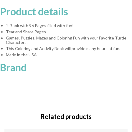
Product details
1-Book with 96 Pages filled with fun!
Tear and Share Pages.
Games, Puzzles, Mazes and Coloring Fun with your Favorite Turtle
Characters.
This Coloring and Activity Book will provide many hours of fun.
Made in the USA
Brand
Related products