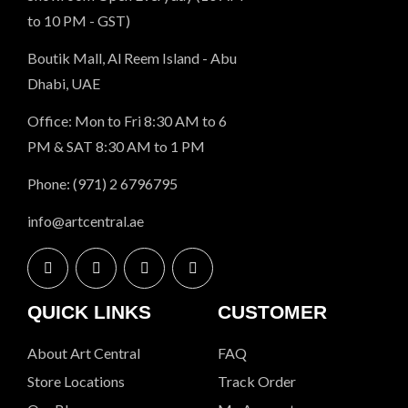
to 10 PM - GST)
Boutik Mall, Al Reem Island - Abu
Dhabi, UAE
Office: Mon to Fri 8:30 AM to 6
PM & SAT 8:30 AM to 1 PM
Phone: (971) 2 6796795
info@artcentral.ae
QUICK LINKS
CUSTOMER
About Art Central
FAQ
Store Locations
Track Order