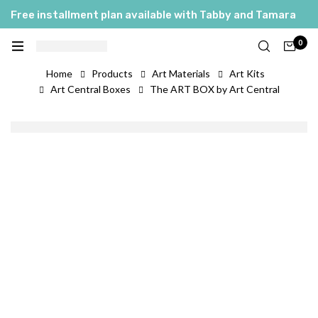
Free installment plan available with Tabby and Tamara
0
Home
Products
Art Materials
Art Kits
Art Central Boxes
The ART BOX by Art Central