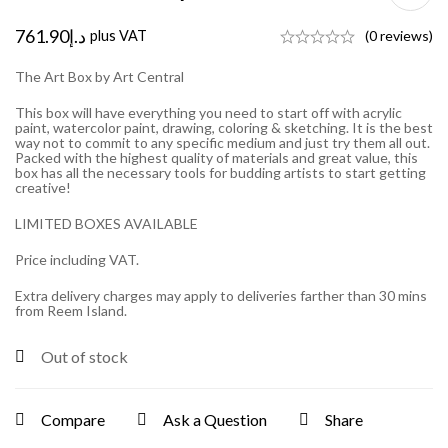
761.90
د.إ
plus VAT
(0 reviews)
The Art Box by Art Central
This box will have everything you need to start off with acrylic
paint, watercolor paint, drawing, coloring & sketching. It is the best
way not to commit to any specific medium and just try them all out.
Packed with the highest quality of materials and great value, this
box has all the necessary tools for budding artists to start getting
creative!
LIMITED BOXES AVAILABLE
Price including VAT.
Extra delivery charges may apply to deliveries farther than 30 mins
from Reem Island.
Out of stock
Compare
Ask a Question
Share