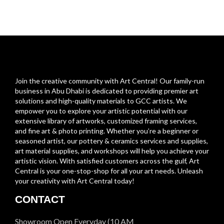
Join the creative community with Art Central! Our family-run
business in Abu Dhabi is dedicated to providing premier art
solutions and high-quality materials to GCC artists. We
empower you to explore your artistic potential with our
extensive library of artworks, customized framing services,
and fine art & photo printing. Whether you’re a beginner or
seasoned artist, our pottery & ceramics services and supplies,
art material supplies, and workshops will help you achieve your
artistic vision. With satisfied customers across the gulf, Art
Central is your one-stop-shop for all your art needs. Unleash
your creativity with Art Central today!
CONTACT
Showroom Open Everyday (10 AM