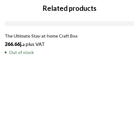
Related products
SOLD
OUT
The Ultimate Stay-at-home Craft Box
266.66
د.إ
plus VAT
Out of stock