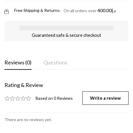
400.00
د.إ
Free Shipping & Returns:
On all orders over
Guaranteed safe & secure checkout
Reviews (0)
Questions
Rating & Review
Write a review
Based on 0 Reviews
There are no reviews yet.