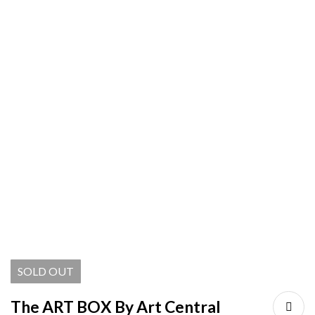
SOLD
OUT
The ART BOX By Art Central